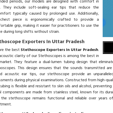
nded periods, our models are designed with comfort in
. They include soft-sealing ear tips that reduce the
omfort typically caused by prolonged use. Additionally,
chest piece is ergonomically crafted to provide a
rtable grip, making it easier for practitioners to use the
e during long shifts without strain.
thoscope Exporters In Uttar Pradesh
re the best
Stethoscope Exporters In Uttar Pradesh
.
acoustic clarity of our Stethoscopes is among the best in
market. They feature a dual-lumen tubing design that eliminate
hoscopes. This design ensures that the sounds transmitted are
ed acoustic ear tips, our stethoscope provide an unparallele
ssments during physical examinations. Constructed from high-qualit
ubing is flexible and resistant to skin oils and alcohol, preventin
l components are made from stainless steel, known for its durabi
 the stethoscope remains functional and reliable over years o
stment.