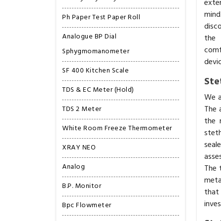
exte
mind
Ph Paper Test Paper Roll
disc
Analogue BP Dial
the 
comfo
Sphygmomanometer
devic
SF 400 Kitchen Scale
Ste
TDS & EC Meter (Hold)
We a
The 
TDS 2 Meter
the 
White Room Freeze Thermometer
stet
seal
XRAY NEO
asse
Analog
The t
meta
B.P. Monitor
that
inve
Bpc Flowmeter