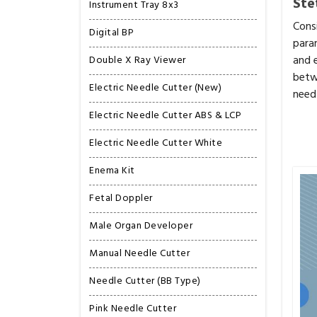
Ste
Instrument Tray 8x3
Cons
Digital BP
para
and 
Double X Ray Viewer
betw
Electric Needle Cutter (New)
need 
Electric Needle Cutter ABS & LCP
Electric Needle Cutter White
Enema Kit
Fetal Doppler
Male Organ Developer
Manual Needle Cutter
Needle Cutter (BB Type)
Pink Needle Cutter