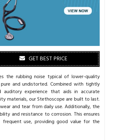
GET BEST PRICE
s the rubbing noise typical of lower-quality
 pure and undistorted. Combined with tightly
d auditory experience that aids in accurate
y materials, our Stethoscope are built to last.
g wear and tear from daily use. Additionally, the
lity and resistance to corrosion. This ensures
f frequent use, providing good value for the