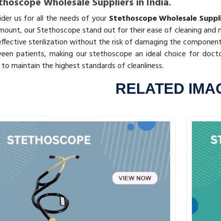
thoscope Wholesale Suppliers in India.
ider us for all the needs of your
Stethoscope Wholesale Supplie
mount, our Stethoscope stand out for their ease of cleaning and m
effective sterilization without the risk of damaging the component
een patients, making our stethoscope an ideal choice for docto
to maintain the highest standards of cleanliness.
RELATED IMA