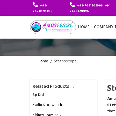
+91-
+91-7011101006, +91
7428495053
7678320096
HOME
COMPANY P
Home
/
Stethoscope
St
Related Products →
Bp Dial
Am
Ste
Kadio Stopwatch
that
Kidney Trays only