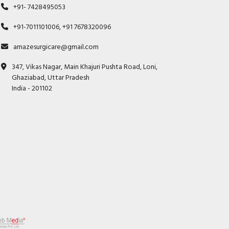
+91- 7428495053
+91-7011101006, +91 7678320096
amazesurgicare@gmail.com
347, Vikas Nagar, Main Khajuri Pushta Road, Loni,
Ghaziabad, Uttar Pradesh
India - 201102