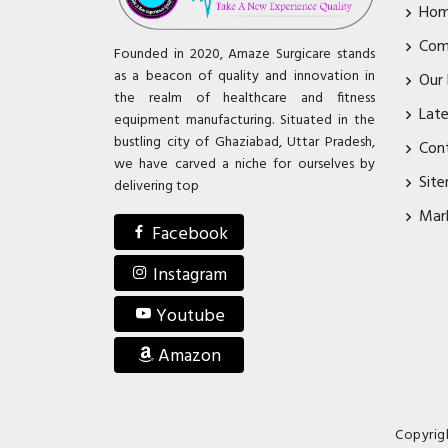
Ho
Com
Founded in 2020, Amaze Surgicare stands
as a beacon of quality and innovation in
Our
the realm of healthcare and fitness
Lat
equipment manufacturing. Situated in the
bustling city of Ghaziabad, Uttar Pradesh,
Con
we have carved a niche for ourselves by
Sit
delivering top
Mar
Facebook
Instagram
Youtube
Amazon
Copyrig