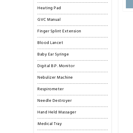
Heating Pad
GVC Manual
Finger Splint Extension
Blood Lancet
Baby Ear Syringe
Digital B.P. Monitor
Nebulizer Machine
Respirometer
Needle Destroyer
Hand Held Massager
Medical Tray