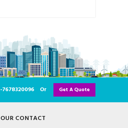
91-7678320096
Or
Get A Quote
OUR CONTACT