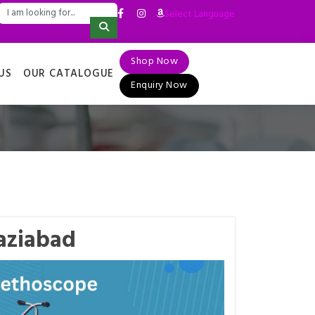
Select Language
▼
Shop Now
US
OUR CATALOGUE
Enquiry Now
aziabad