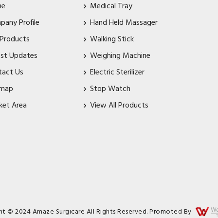
me
Medical Tray
pany Profile
Hand Held Massager
 Products
Walking Stick
est Updates
Weighing Machine
tact Us
Electric Sterilizer
emap
Stop Watch
ket Area
View All Products
ht © 2024 Amaze Surgicare All Rights Reserved. Promoted By