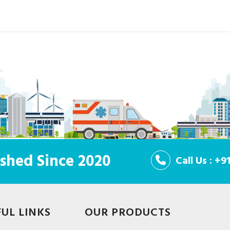
shed Since 2020
Call Us : +
FUL LINKS
OUR PRODUCTS