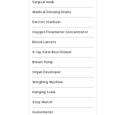
Surgical mask
Medical Dressing Drums
Electric Sterilizer
Oxygen Flowmeter Concentrator
Blood Lancets
X-ray View Box/Viewer
Breast Pump
Organ Developer
Weighing Machine
Hanging Scale
Stop Watch
Goniometer