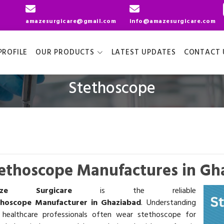
amazesurgicare@gmail.com
info@amazesurgicare.com
ROFILE
OUR PRODUCTS
LATEST UPDATES
CONTACT 
Stethoscope
ethoscope Manufactures in Gh
aze Surgicare
is the reliable
thoscope Manufacturer in Ghaziabad
. Understanding
 healthcare professionals often wear stethoscope for