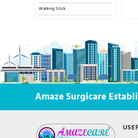
Walking Stick
Amaze Surgicare Establi
USE