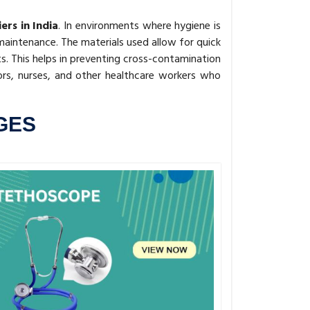
rs in India
. In environments where hygiene is
aintenance. The materials used allow for quick
s. This helps in preventing cross-contamination
rs, nurses, and other healthcare workers who
GES