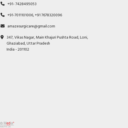
+91- 7428495053
+91-7011101006, +91 7678320096
amazesurgicare@gmail.com
347, Vikas Nagar, Main Khajuri Pushta Road, Loni,
Ghaziabad, Uttar Pradesh
India - 201102