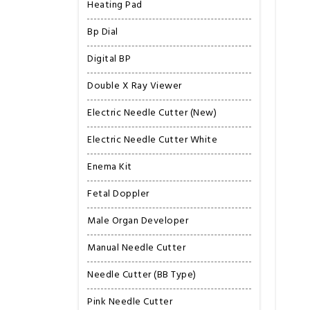
Heating Pad
Bp Dial
Digital BP
Double X Ray Viewer
Electric Needle Cutter (New)
Electric Needle Cutter White
Enema Kit
Fetal Doppler
Male Organ Developer
Manual Needle Cutter
Needle Cutter (BB Type)
Pink Needle Cutter