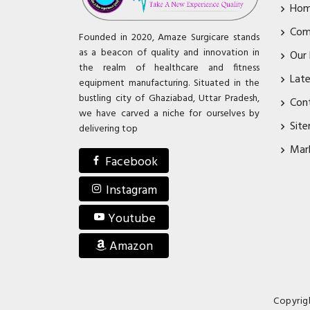
Ho
Com
Founded in 2020, Amaze Surgicare stands
as a beacon of quality and innovation in
Our
the realm of healthcare and fitness
Lat
equipment manufacturing. Situated in the
bustling city of Ghaziabad, Uttar Pradesh,
Con
we have carved a niche for ourselves by
Sit
delivering top
Mar
Facebook
Instagram
Youtube
Amazon
Copyrig