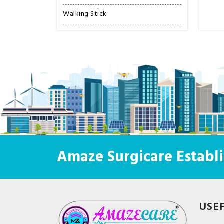
Walking Stick
Amaze Surgicare Establi
USE