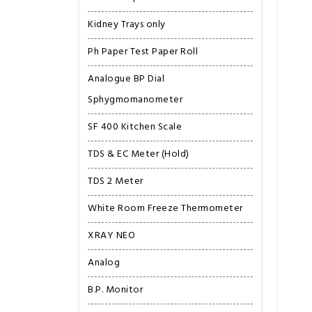
Kidney Trays only
Ph Paper Test Paper Roll
Analogue BP Dial
Sphygmomanometer
SF 400 Kitchen Scale
TDS & EC Meter (Hold)
TDS 2 Meter
White Room Freeze Thermometer
XRAY NEO
Analog
B.P. Monitor