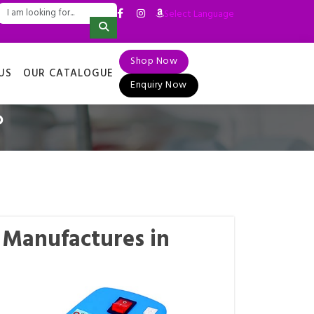
Select Language
▼
Shop Now
US
OUR CATALOGUE
Enquiry Now
P
P Manufactures in