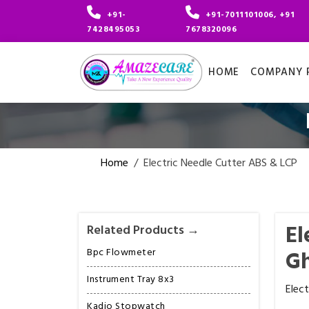
+91-
+91-7011101006, +91
7428495053
7678320096
HOME
COMPANY P
Home
/
Electric Needle Cutter ABS & LCP
El
Related Products →
Bpc Flowmeter
G
Instrument Tray 8x3
Elec
Kadio Stopwatch