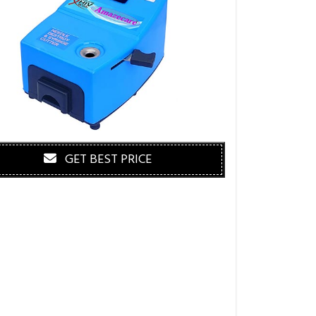
GET BEST PRICE