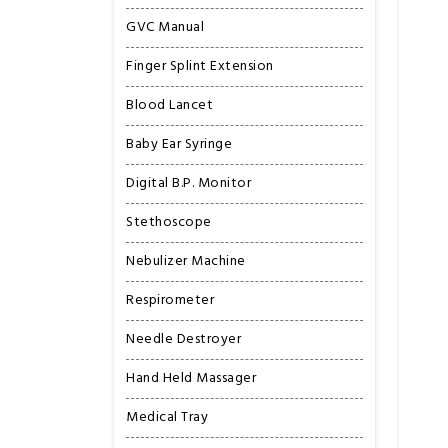
GVC Manual
Finger Splint Extension
Blood Lancet
Baby Ear Syringe
Digital B.P. Monitor
Stethoscope
Nebulizer Machine
Respirometer
Needle Destroyer
Hand Held Massager
Medical Tray