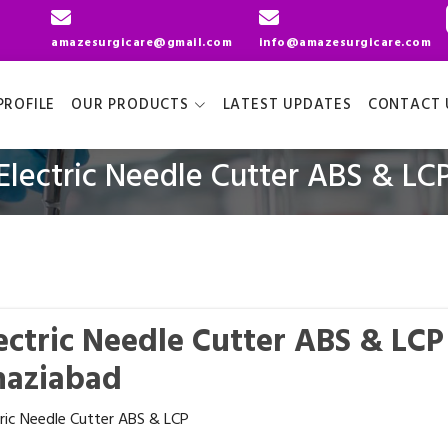
amazesurgicare@gmail.com
info@amazesurgicare.com
ROFILE
OUR PRODUCTS
LATEST UPDATES
CONTACT 
Electric Needle Cutter ABS & LC
ectric Needle Cutter ABS & LC
haziabad
tric Needle Cutter ABS & LCP