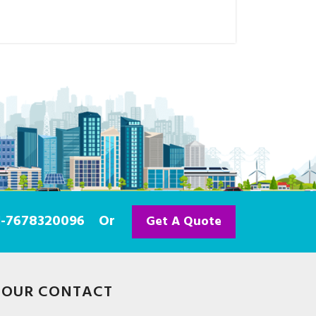
91-7678320096
Or
Get A Quote
OUR CONTACT