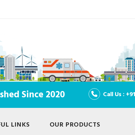
shed Since 2020
Call Us : +
FUL LINKS
OUR PRODUCTS