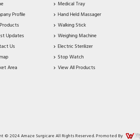
me
Medical Tray
pany Profile
Hand Held Massager
 Products
Walking Stick
est Updates
Weighing Machine
tact Us
Electric Sterilizer
emap
Stop Watch
ket Area
View All Products
ht © 2024 Amaze Surgicare All Rights Reserved. Promoted By