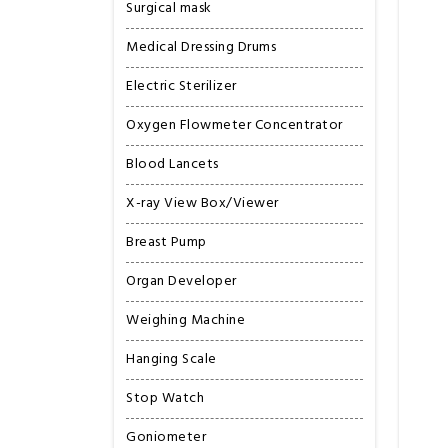
Surgical mask
Medical Dressing Drums
Electric Sterilizer
Oxygen Flowmeter Concentrator
Blood Lancets
X-ray View Box/Viewer
Breast Pump
Organ Developer
Weighing Machine
Hanging Scale
Stop Watch
Goniometer