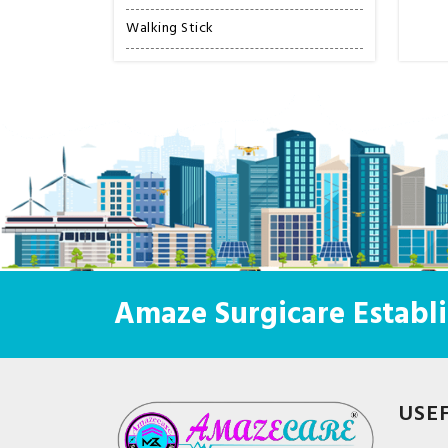
Walking Stick
Amaze Surgicare Establi
USE