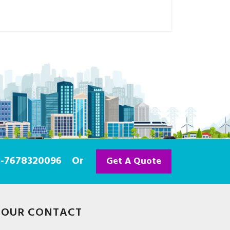
91-7678320096
Or
Get A Quote
OUR CONTACT