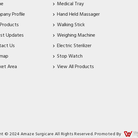
me
Medical Tray
pany Profile
Hand Held Massager
 Products
Walking Stick
est Updates
Weighing Machine
tact Us
Electric Sterilizer
emap
Stop Watch
ket Area
View All Products
ht © 2024 Amaze Surgicare All Rights Reserved. Promoted By