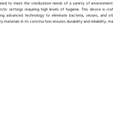
ned to meet the sterilization needs of a variety of environments, 
tic settings requiring high levels of hygiene. This device is craf
izing advanced technology to eliminate bacteria, viruses, and o
ty materials in its construction ensures durability and reliability, ma