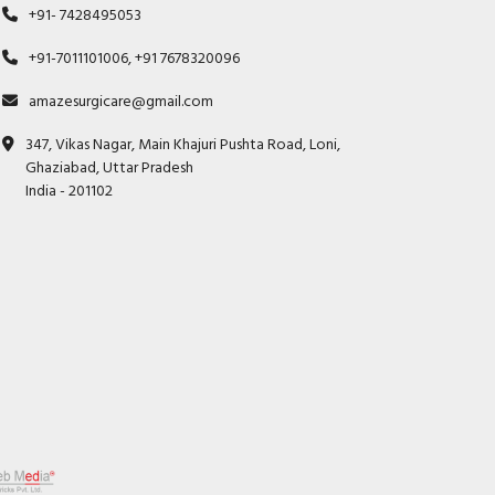
+91- 7428495053
+91-7011101006, +91 7678320096
amazesurgicare@gmail.com
347, Vikas Nagar, Main Khajuri Pushta Road, Loni,
Ghaziabad, Uttar Pradesh
India - 201102