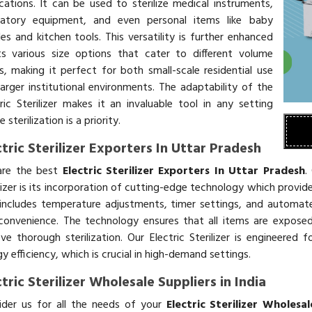
ications. It can be used to sterilize medical instruments,
ratory equipment, and even personal items like baby
es and kitchen tools. This versatility is further enhanced
ts various size options that cater to different volume
s, making it perfect for both small-scale residential use
larger institutional environments. The adaptability of the
tric Sterilizer makes it an invaluable tool in any setting
 sterilization is a priority.
ctric Sterilizer Exporters In Uttar Pradesh
re the best
Electric Sterilizer Exporters In Uttar Pradesh
.
lizer is its incorporation of cutting-edge technology which provide
 includes temperature adjustments, timer settings, and automat
convenience. The technology ensures that all items are expose
eve thorough sterilization. Our Electric Sterilizer is engineer
y efficiency, which is crucial in high-demand settings.
ctric Sterilizer Wholesale Suppliers in India
ider us for all the needs of your
Electric Sterilizer Wholesal