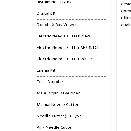
Instrument Tray 8x3
desig
domes
Digital BP
util
quali
Double X Ray Viewer
Electric Needle Cutter (New)
Electric Needle Cutter ABS & LCP
Electric Needle Cutter White
Enema Kit
Fetal Doppler
Male Organ Developer
Manual Needle Cutter
Needle Cutter (BB Type)
Pink Needle Cutter