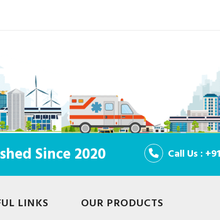
shed Since 2020
Call Us : +
FUL LINKS
OUR PRODUCTS