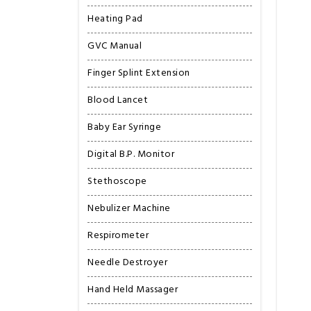
Heating Pad
GVC Manual
Finger Splint Extension
Blood Lancet
Baby Ear Syringe
Digital B.P. Monitor
Stethoscope
Nebulizer Machine
Respirometer
Needle Destroyer
Hand Held Massager