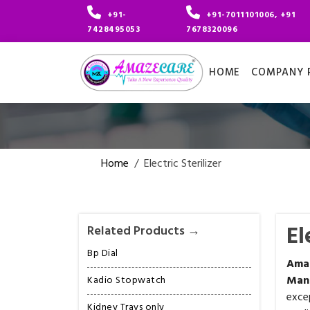
+91-
+91-7011101006, +91
7428495053
7678320096
HOME
COMPANY P
Home
/
Electric Sterilizer
El
Related Products →
Bp Dial
Ama
Man
Kadio Stopwatch
exce
Kidney Trays only