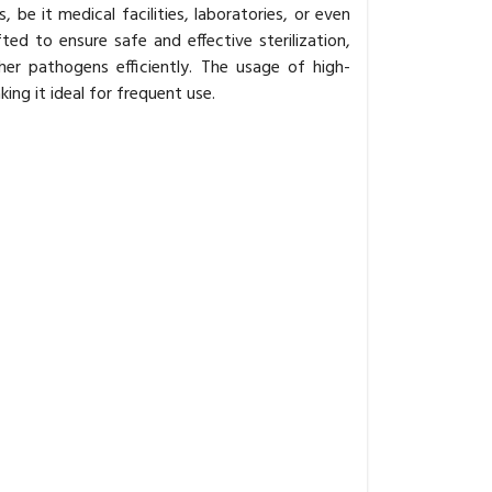
be it medical facilities, laboratories, or even
ted to ensure safe and effective sterilization,
ther pathogens efficiently. The usage of high-
king it ideal for frequent use.