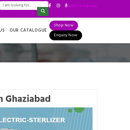
Select Language
▼
Shop Now
US
OUR CATALOGUE
Enquiry Now
in Ghaziabad