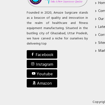
Ho
Com
Founded in 2020, Amaze Surgicare stands
as a beacon of quality and innovation in
Our
the realm of healthcare and fitness
Lat
equipment manufacturing. Situated in the
bustling city of Ghaziabad, Uttar Pradesh,
Con
we have carved a niche for ourselves by
Sit
delivering top
Mar
Facebook
Instagram
Youtube
Amazon
Copyrig