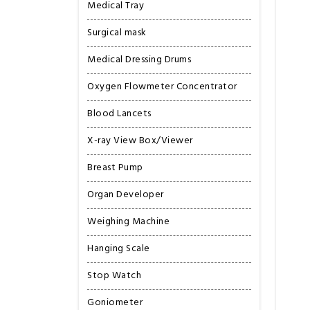
Medical Tray
Surgical mask
Medical Dressing Drums
Oxygen Flowmeter Concentrator
Blood Lancets
X-ray View Box/Viewer
Breast Pump
Organ Developer
Weighing Machine
Hanging Scale
Stop Watch
Goniometer