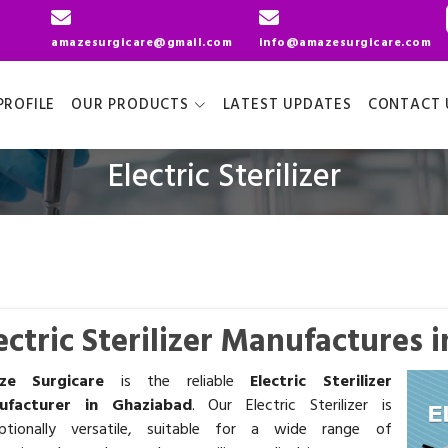
amazesurgicare@gmail.com
info@amazesurgicare.com
ROFILE
OUR PRODUCTS
LATEST UPDATES
CONTACT 
Electric Sterilizer
ectric Sterilizer Manufactures 
ze Surgicare
is the reliable
Electric Sterilizer
ufacturer in Ghaziabad
. Our Electric Sterilizer is
ptionally versatile, suitable for a wide range of