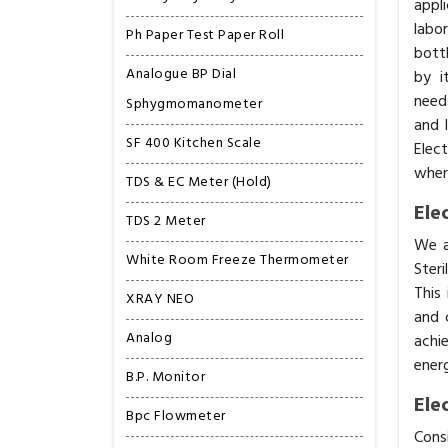
appl
labo
Ph Paper Test Paper Roll
bottl
Analogue BP Dial
by i
need
Sphygmomanometer
and 
SF 400 Kitchen Scale
Elec
where
TDS & EC Meter (Hold)
Ele
TDS 2 Meter
We a
White Room Freeze Thermometer
Steri
This
XRAY NEO
and 
Analog
achi
energ
B.P. Monitor
Ele
Bpc Flowmeter
Cons