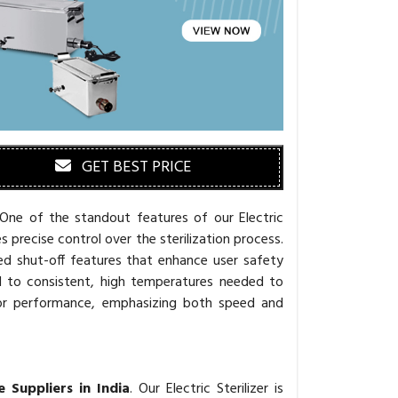
GET BEST PRICE
 One of the standout features of our Electric
s precise control over the sterilization process.
ed shut-off features that enhance user safety
d to consistent, high temperatures needed to
ed for performance, emphasizing both speed and
e Suppliers in India
. Our Electric Sterilizer is