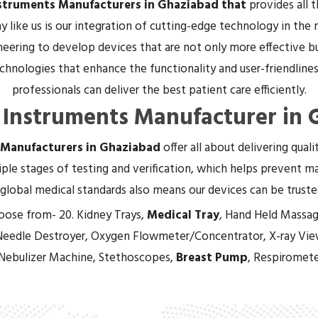
nstruments Manufacturers in Ghaziabad that
provides all 
 like us is our integration of cutting-edge technology in the
eering to develop devices that are not only more effective bu
hnologies that enhance the functionality and user-friendliness
professionals can deliver the best patient care efficiently.
 Instruments Manufacturer in
 Manufacturers in Ghaziabad
offer all about delivering qual
ple stages of testing and verification, which helps prevent mal
global medical standards also means our devices can be trust
oose from- 20. Kidney Trays,
Medical Tray
, Hand Held Massag
Needle Destroyer, Oxygen Flowmeter/Concentrator, X-ray Vie
 Nebulizer Machine, Stethoscopes,
Breast Pump
, Respiromete