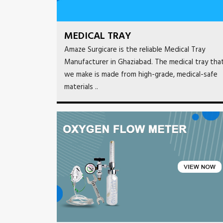
MEDICAL TRAY
Amaze Surgicare is the reliable Medical Tray
Manufacturer in Ghaziabad. The medical tray tha
we make is made from high-grade, medical-safe
materials ..