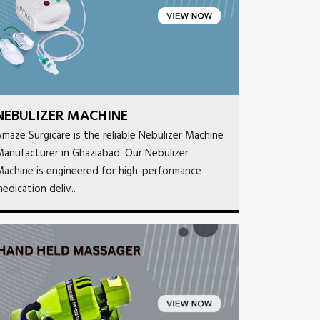
NEBULIZER MACHINE
maze Surgicare is the reliable Nebulizer Machine
anufacturer in Ghaziabad. Our Nebulizer
achine is engineered for high-performance
edication deliv..