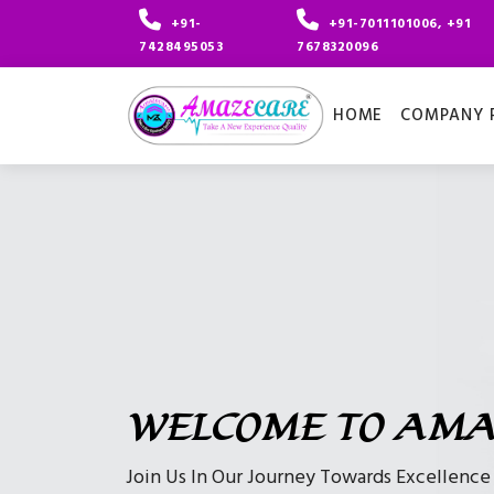
+91-
+91-7011101006, +91
7428495053
7678320096
HOME
COMPANY P
WELCOME TO AMA
Join Us In Our Journey Towards Excellenc