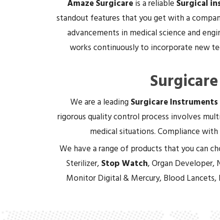
Amaze Surgicare
is a reliable
Surgical i
standout features that you get with a company
advancements in medical science and engin
works continuously to incorporate new tec
Surgicare
We are a leading
Surgicare Instruments
rigorous quality control process involves multi
medical situations. Compliance with 
We have a range of products that you can ch
Sterilizer,
Stop Watch
, Organ Developer, 
Monitor Digital & Mercury, Blood Lancets,