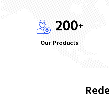
200
+
Our Products
Rede