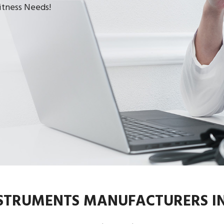
Fitness Needs!
NSTRUMENTS MANUFACTURERS I