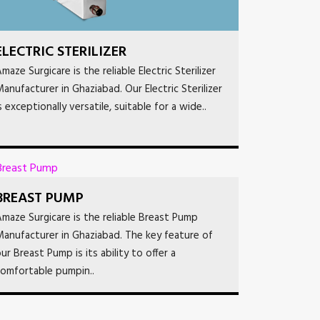
ELECTRIC STERILIZER
maze Surgicare is the reliable Electric Sterilizer
anufacturer in Ghaziabad. Our Electric Sterilizer
s exceptionally versatile, suitable for a wide..
BREAST PUMP
maze Surgicare is the reliable Breast Pump
anufacturer in Ghaziabad. The key feature of
ur Breast Pump is its ability to offer a
omfortable pumpin..