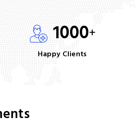
1000
+
Happy Clients
ments