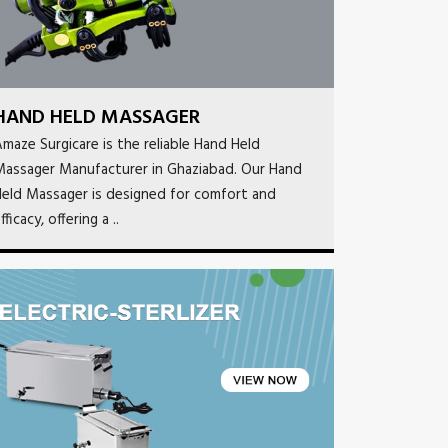
HAND HELD MASSAGER
maze Surgicare is the reliable Hand Held
Massager Manufacturer in Ghaziabad. Our Hand
eld Massager is designed for comfort and
fficacy, offering a ..