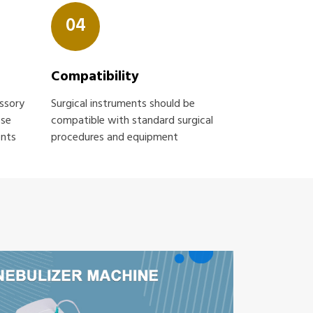
04
Compatibility
essory
Surgical instruments should be
ose
compatible with standard surgical
ents
procedures and equipment