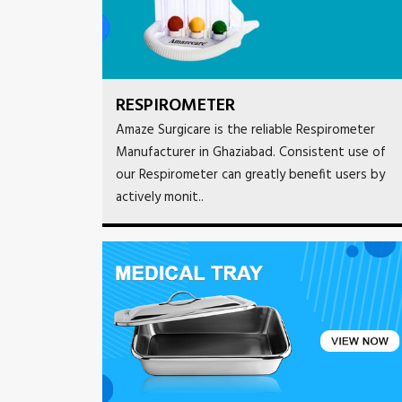
RESPIROMETER
Amaze Surgicare is the reliable Respirometer
Manufacturer in Ghaziabad. Consistent use of
our Respirometer can greatly benefit users by
actively monit..