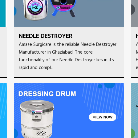
NEEDLE DESTROYER
Amaze Surgicare is the reliable Needle Destroyer
A
Manufacturer in Ghaziabad. The core
functionality of our Needle Destroyer lies in its
H
rapid and compl..
e