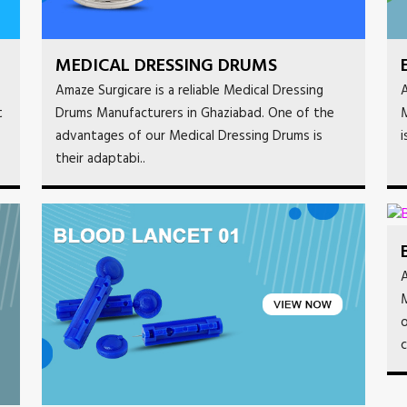
MEDICAL DRESSING DRUMS
Amaze Surgicare is a reliable Medical Dressing
A
t
Drums Manufacturers in Ghaziabad. One of the
M
advantages of our Medical Dressing Drums is
i
their adaptabi..
A
M
o
c