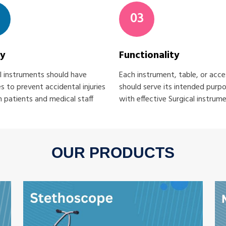
03
ty
Functionality
l instruments should have
Each instrument, table, or acc
s to prevent accidental injuries
should serve its intended purp
 patients and medical staff
with effective Surgical instrum
OUR PRODUCTS