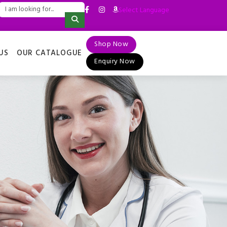
Select Language
▼
Shop Now
US
OUR CATALOGUE
Enquiry Now