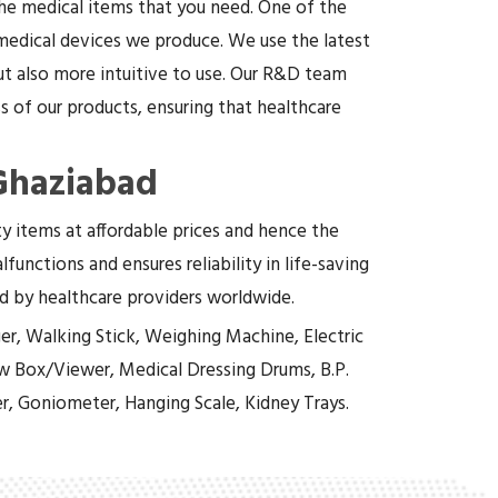
the medical items that you need. One of the
 medical devices we produce. We use the latest
t also more intuitive to use. Our R&D team
 of our products, ensuring that healthcare
 Ghaziabad
ity items at affordable prices and hence the
functions and ensures reliability in life-saving
ed by healthcare providers worldwide.
er, Walking Stick, Weighing Machine, Electric
w Box/Viewer, Medical Dressing Drums, B.P.
r, Goniometer, Hanging Scale, Kidney Trays.