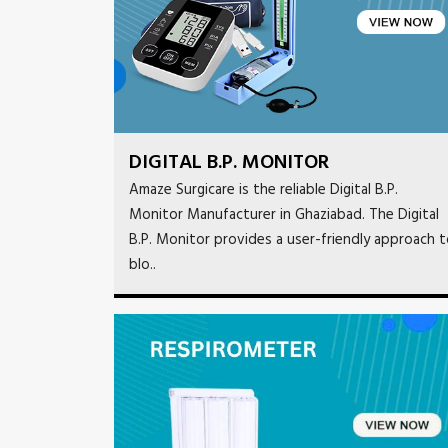
DIGITAL B.P. MONITOR
Amaze Surgicare is the reliable Digital B.P.
Monitor Manufacturer in Ghaziabad. The Digital
B.P. Monitor provides a user-friendly approach 
blo..