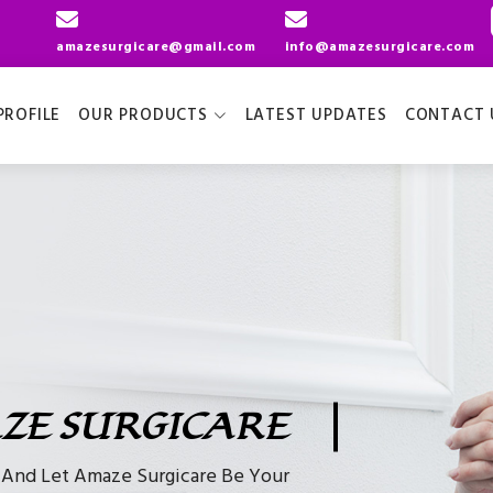
amazesurgicare@gmail.com
info@amazesurgicare.com
ROFILE
OUR PRODUCTS
LATEST UPDATES
CONTACT 
ZE SURGICARE
e And Let Amaze Surgicare Be Your