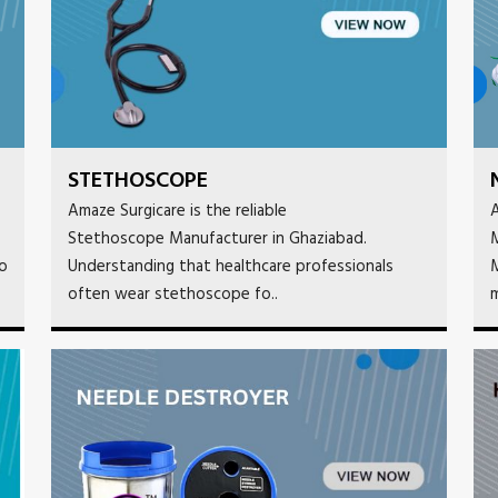
STETHOSCOPE
Amaze Surgicare is the reliable
A
Stethoscope Manufacturer in Ghaziabad.
M
to
Understanding that healthcare professionals
M
often wear stethoscope fo..
m