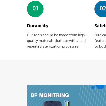
01
02
Durability
Safe
Our tools should be made from high-
Surgica
quality materials that can withstand
feature
repeated sterilization processes
to both