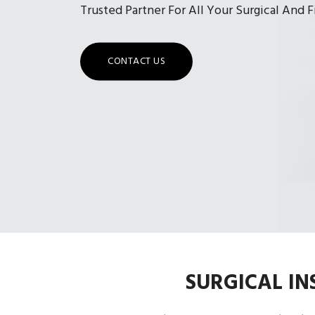
Trusted Partner For All Your Surgical And 
CONTACT US
SURGICAL I