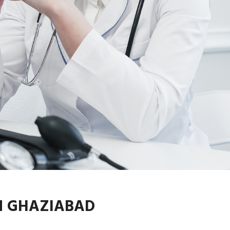
N GHAZIABAD