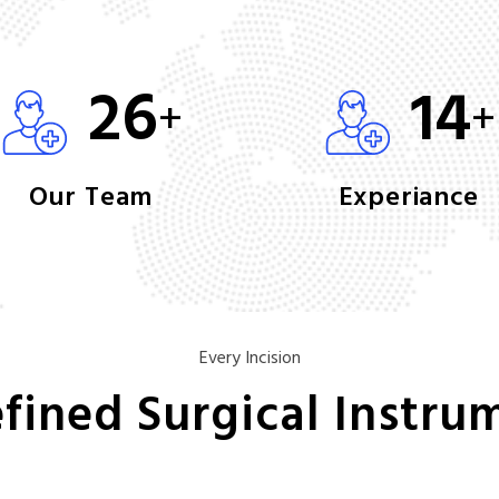
26
14
+
+
Our Team
Experiance
Every Incision
fined Surgical Instru