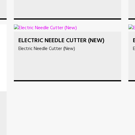
ELECTRIC NEEDLE CUTTER (NEW)
Electric Needle Cutter (New)
E