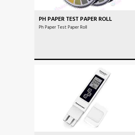
PH PAPER TEST PAPER ROLL
Ph Paper Test Paper Roll