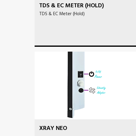
TDS & EC METER (HOLD)
TDS & EC Meter (Hold)
XRAY NEO