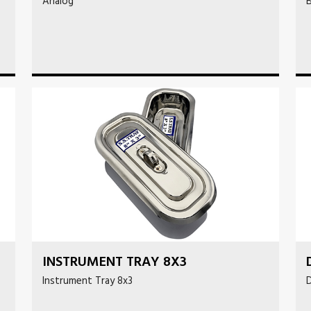
Analog
B
INSTRUMENT TRAY 8X3
Instrument Tray 8x3
D