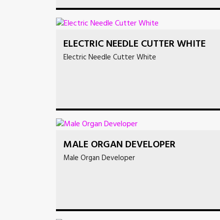
ELECTRIC NEEDLE CUTTER WHITE
Electric Needle Cutter White
MALE ORGAN DEVELOPER
Male Organ Developer