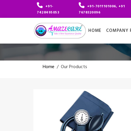
+91-
+91-7011101006, +91
7428495053
7678320096
HOME
COMPANY P
Home
/
Our Products