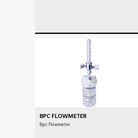
BPC FLOWMETER
Bpc Flowmeter