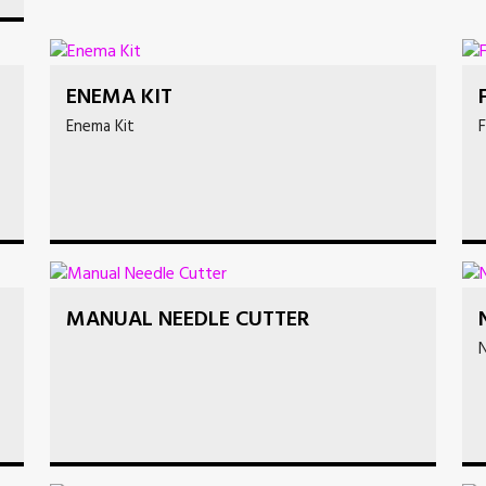
ENEMA KIT
Enema Kit
F
MANUAL NEEDLE CUTTER