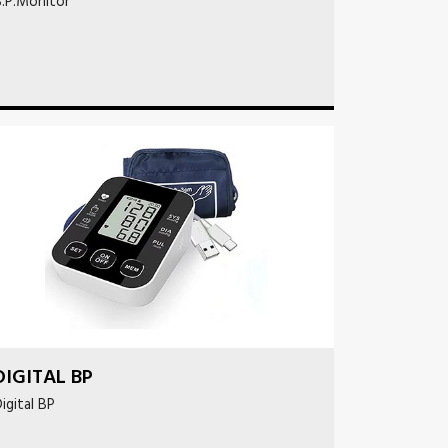
.P.Monitor
DIGITAL BP
igital BP