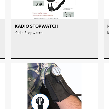
KADIO STOPWATCH
Kadio Stopwatch
K