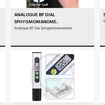
ANALOGUE BP DIAL
SPHYGMOMANOME..
S
Analogue BP Dial Sphygmomanometer