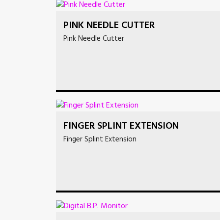
PINK NEEDLE CUTTER
Pink Needle Cutter
FINGER SPLINT EXTENSION
Finger Splint Extension