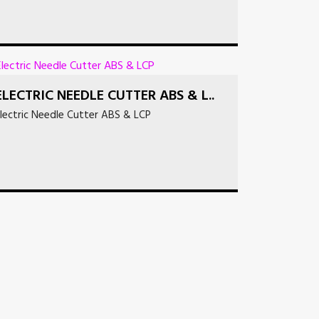
ELECTRIC NEEDLE CUTTER ABS & L..
lectric Needle Cutter ABS & LCP