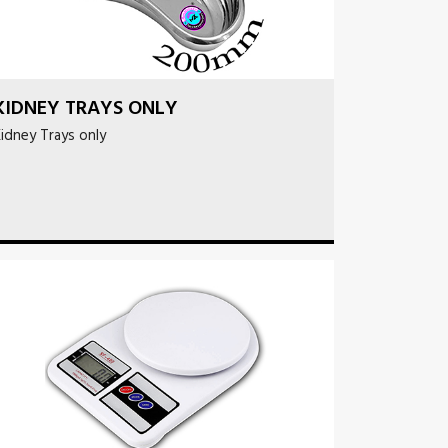
KIDNEY TRAYS ONLY
idney Trays only