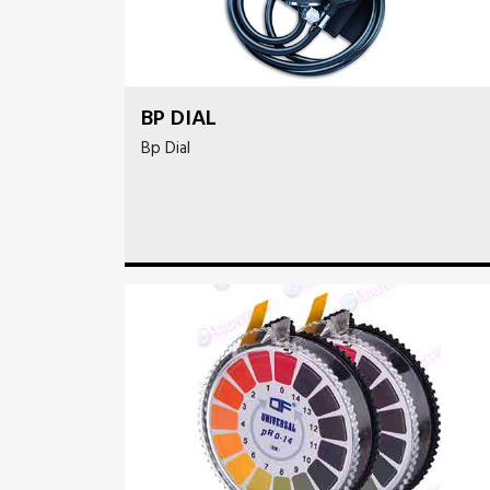
BP DIAL
Bp Dial