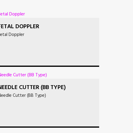
FETAL DOPPLER
etal Doppler
NEEDLE CUTTER (BB TYPE)
Needle Cutter (BB Type)