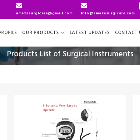
amazesurgicare@gmail.com
info@amazesurgicare.com
ROFILE
OUR PRODUCTS
LATEST UPDATES
CONTACT 
Products List of Surgical Instruments