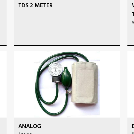
TDS 2 METER
ANALOG