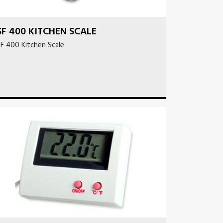
SF 400 KITCHEN SCALE
F 400 Kitchen Scale