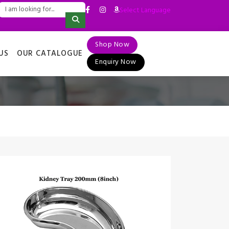
Select Language
▼
Shop Now
US
OUR CATALOGUE
Enquiry Now