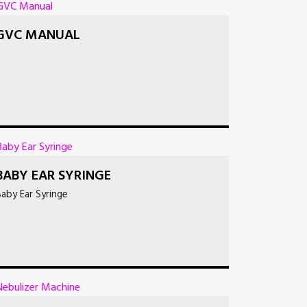
GVC MANUAL
BABY EAR SYRINGE
aby Ear Syringe