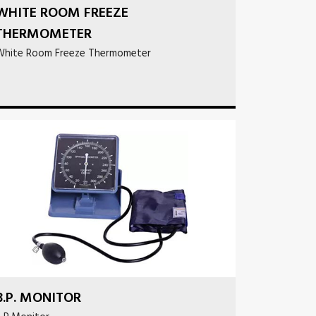
WHITE ROOM FREEZE
THERMOMETER
White Room Freeze Thermometer
B.P. MONITOR