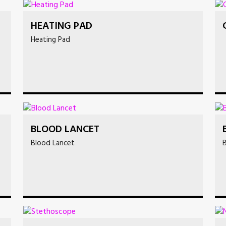
HEATING PAD
Heating Pad
BLOOD LANCET
Blood Lancet
B