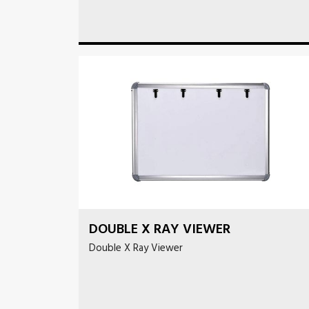
DOUBLE X RAY VIEWER
Double X Ray Viewer