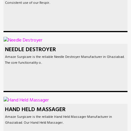
Consistent use of our Respir..
NEEDLE DESTROYER
Amaze Surgicare is the reliable Needle Destroyer Manufacturer in Ghaziabad.
The core functionality o..
HAND HELD MASSAGER
Amaze Surgicare is the reliable Hand Held Massager Manufacturer in
Ghaziabad. Our Hand Held Massager..