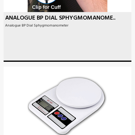
ANALOGUE BP DIAL SPHYGMOMANOME..
Analogue BP Dial Sphygmomanometer