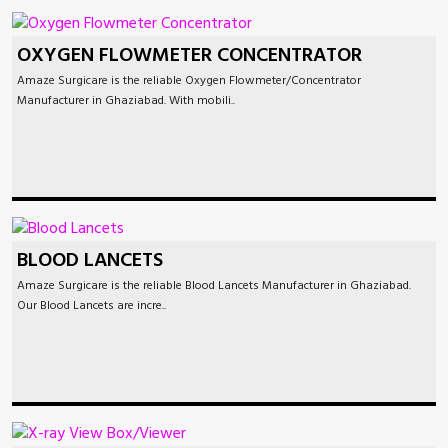
OXYGEN FLOWMETER CONCENTRATOR
Amaze Surgicare is the reliable Oxygen Flowmeter/Concentrator
Manufacturer in Ghaziabad. With mobili..
BLOOD LANCETS
Amaze Surgicare is the reliable Blood Lancets Manufacturer in Ghaziabad.
Our Blood Lancets are incre..