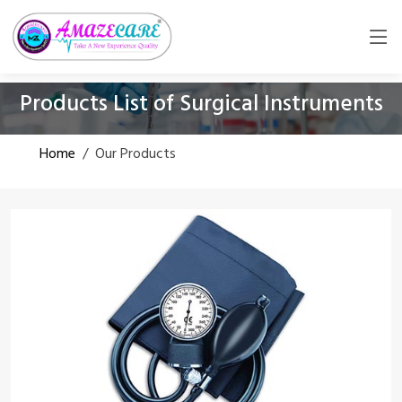
Products List of Surgical Instruments
Home
/
Our Products