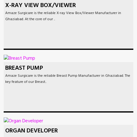
X-RAY VIEW BOX/VIEWER
Amaze Surgicare is the reliable X-ray View Box/Viewer Manufacturer in
Ghaziabad. At the core of our ..
BREAST PUMP
Amaze Surgicare is the reliable Breast Pump Manufacturer in Ghaziabad. The
key feature of our Breast..
ORGAN DEVELOPER