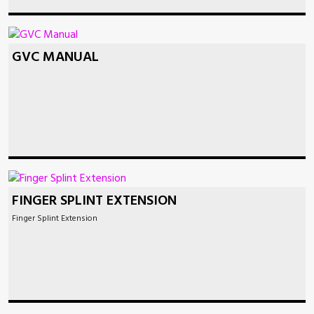
GVC MANUAL
FINGER SPLINT EXTENSION
Finger Splint Extension