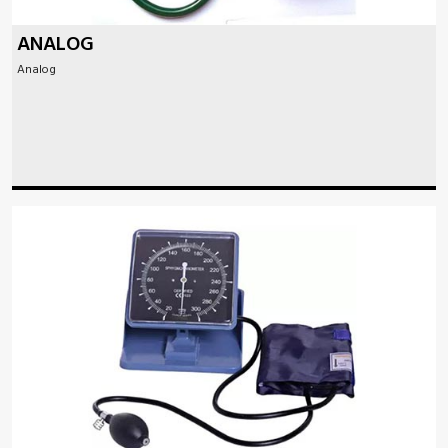
ANALOG
Analog