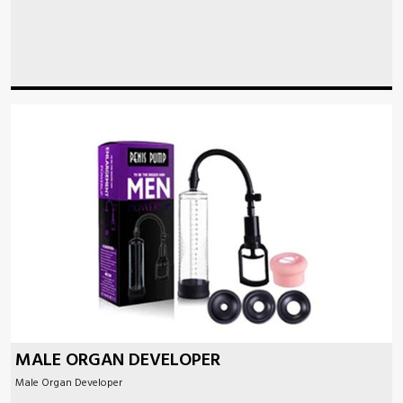
MALE ORGAN DEVELOPER
Male Organ Developer