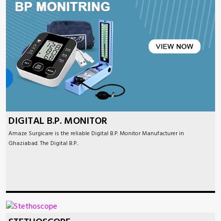
DIGITAL B.P. MONITOR
Amaze Surgicare is the reliable Digital B.P. Monitor Manufacturer in
Ghaziabad. The Digital B.P..