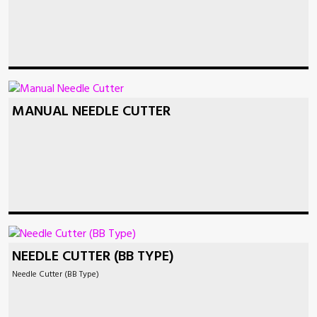
MANUAL NEEDLE CUTTER
NEEDLE CUTTER (BB TYPE)
Needle Cutter (BB Type)