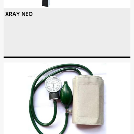
XRAY NEO