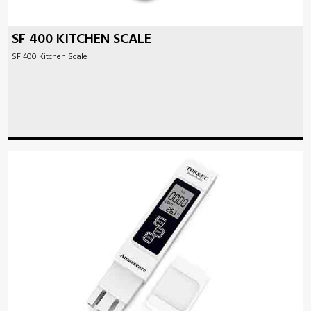
SF 400 KITCHEN SCALE
SF 400 Kitchen Scale