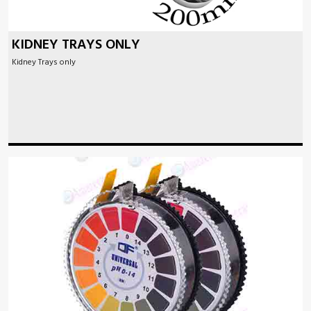
KIDNEY TRAYS ONLY
Kidney Trays only