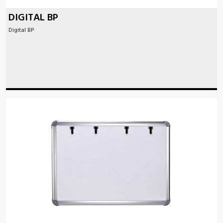
DIGITAL BP
Digital BP