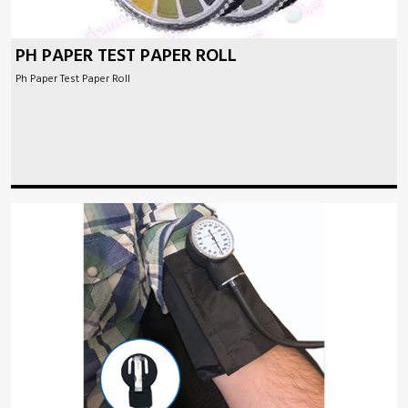
PH PAPER TEST PAPER ROLL
Ph Paper Test Paper Roll