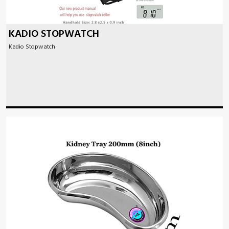
KADIO STOPWATCH
Kadio Stopwatch