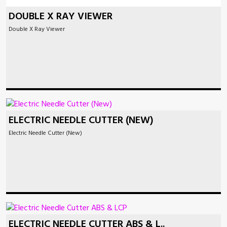
DOUBLE X RAY VIEWER
Double X Ray Viewer
ELECTRIC NEEDLE CUTTER (NEW)
Electric Needle Cutter (New)
ELECTRIC NEEDLE CUTTER ABS & L..