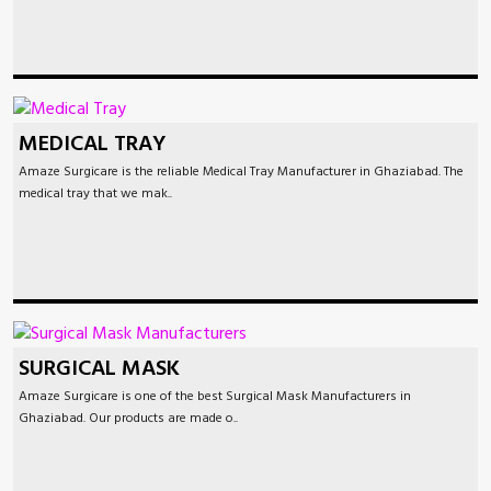
MEDICAL TRAY
Amaze Surgicare is the reliable Medical Tray Manufacturer in Ghaziabad. The
medical tray that we mak..
SURGICAL MASK
Amaze Surgicare is one of the best Surgical Mask Manufacturers in
Ghaziabad. Our products are made o..