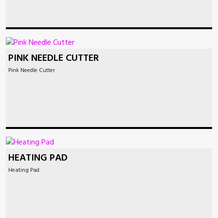
PINK NEEDLE CUTTER
Pink Needle Cutter
HEATING PAD
Heating Pad