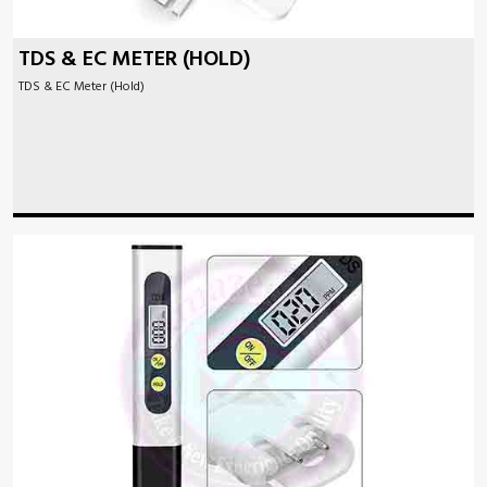
TDS & EC METER (HOLD)
TDS & EC Meter (Hold)