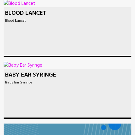
BLOOD LANCET
Blood Lancet
BABY EAR SYRINGE
Baby Ear Syringe