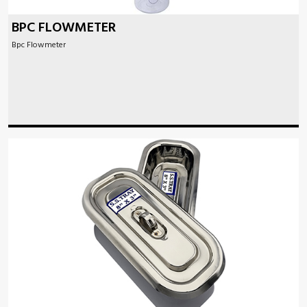
BPC FLOWMETER
Bpc Flowmeter