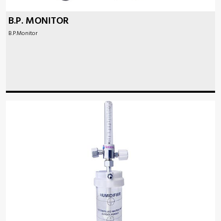
B.P. MONITOR
B.P.Monitor