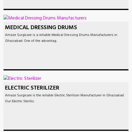
MEDICAL DRESSING DRUMS
Amaze Surgicare is a reliable Medical Dressing Drums Manufacturers in
Ghaziabad. One of the advantag..
ELECTRIC STERILIZER
Amaze Surgicare is the reliable Electric Sterilizer Manufacturer in Ghaziabad.
Our Electric Steriliz..