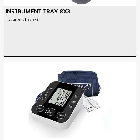
INSTRUMENT TRAY 8X3
Instrument Tray 8x3