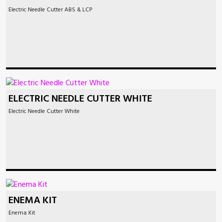
Electric Needle Cutter ABS & LCP
ELECTRIC NEEDLE CUTTER WHITE
Electric Needle Cutter White
ENEMA KIT
Enema Kit