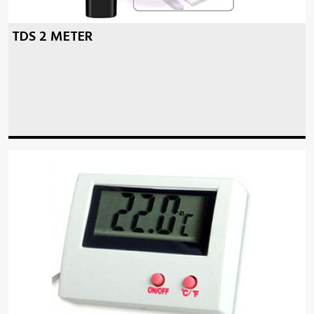
TDS 2 METER