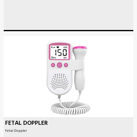
FETAL DOPPLER
Fetal Doppler