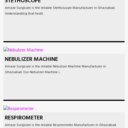
STETHOSCOPE
Amaze Surgicare is the reliable Stethoscope Manufacturer in Ghaziabad.
Understanding that healt..
NEBULIZER MACHINE
Amaze Surgicare is the reliable Nebulizer Machine Manufacturer in
Ghaziabad. Our Nebulizer Machine i..
RESPIROMETER
Amaze Surgicare is the reliable Respirometer Manufacturer in Ghaziabad.