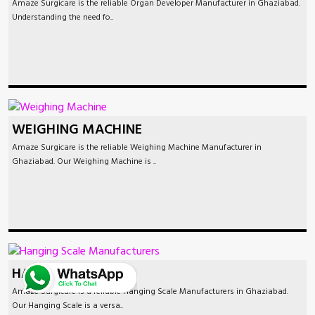
Amaze Surgicare is the reliable Organ Developer Manufacturer in Ghaziabad.
Understanding the need fo..
WEIGHING MACHINE
Amaze Surgicare is the reliable Weighing Machine Manufacturer in
Ghaziabad. Our Weighing Machine is ..
HANGING SCALE
Amaze Surgicare is a reliable Hanging Scale Manufacturers in Ghaziabad.
Our Hanging Scale is a versa..