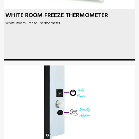
WHITE ROOM FREEZE THERMOMETER
White Room Freeze Thermometer