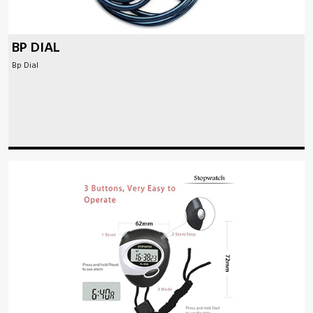
BP DIAL
Bp Dial