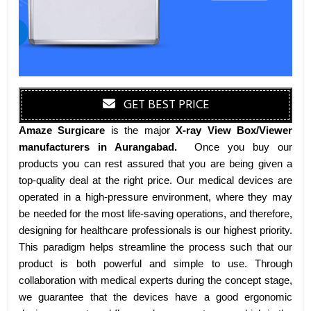
GET BEST PRICE
Amaze Surgicare
is the major
X-ray View Box/Viewer
manufacturers
in Aurangabad
.
Once you buy our
products you can rest assured that you are being given a
top-quality deal at the right price. Our medical devices are
operated in a high-pressure environment, where they may
be needed for the most life-saving operations, and therefore,
designing for healthcare professionals is our highest priority.
This paradigm helps streamline the process such that our
product is both powerful and simple to use. Through
collaboration with medical experts during the concept stage,
we guarantee that the devices have a good ergonomic