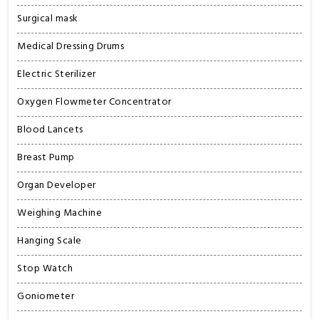
Surgical mask
Medical Dressing Drums
Electric Sterilizer
Oxygen Flowmeter Concentrator
Blood Lancets
Breast Pump
Organ Developer
Weighing Machine
Hanging Scale
Stop Watch
Goniometer