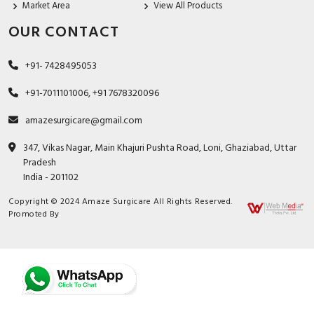
Market Area
View All Products
OUR CONTACT
+91- 7428495053
+91-7011101006, +91 7678320096
amazesurgicare@gmail.com
347, Vikas Nagar, Main Khajuri Pushta Road, Loni, Ghaziabad, Uttar
Pradesh
India - 201102
Copyright © 2024 Amaze Surgicare All Rights Reserved.
Promoted By