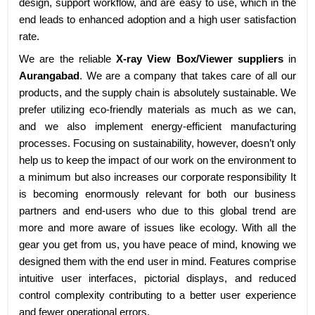
design, support workflow, and are easy to use, which in the
end leads to enhanced adoption and a high user satisfaction
rate.
We are the reliable
X-ray View Box/Viewer suppliers
in
Aurangabad
. We are a company that takes care of all our
products, and the supply chain is absolutely sustainable. We
prefer utilizing eco-friendly materials as much as we can,
and we also implement energy-efficient manufacturing
processes. Focusing on sustainability, however, doesn’t only
help us to keep the impact of our work on the environment to
a minimum but also increases our corporate responsibility It
is becoming enormously relevant for both our business
partners and end-users who due to this global trend are
more and more aware of issues like ecology. With all the
gear you get from us, you have peace of mind, knowing we
designed them with the end user in mind. Features comprise
intuitive user interfaces, pictorial displays, and reduced
control complexity contributing to a better user experience
and fewer operational errors.