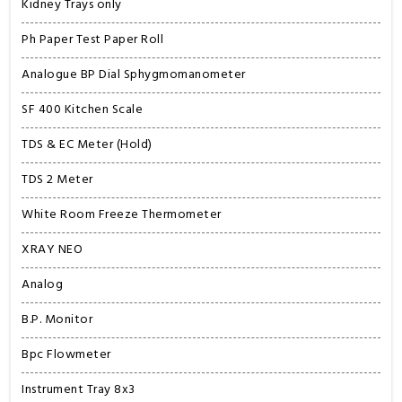
Kidney Trays only
Ph Paper Test Paper Roll
Analogue BP Dial Sphygmomanometer
SF 400 Kitchen Scale
TDS & EC Meter (Hold)
TDS 2 Meter
White Room Freeze Thermometer
XRAY NEO
Analog
B.P. Monitor
Bpc Flowmeter
Instrument Tray 8x3