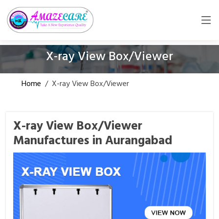
X-ray View Box/Viewer
Home
/
X-ray View Box/Viewer
X-ray View Box/Viewer
Manufactures in Aurangabad