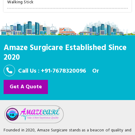
Walking Stick
Amaze Surgicare Established Since
2020
Call Us : +91-7678320096
Or
Get A Quote
Founded in 2020, Amaze Surgicare stands as a beacon of quality and