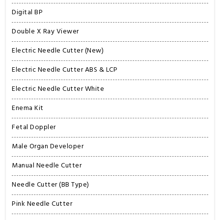
Digital BP
Double X Ray Viewer
Electric Needle Cutter (New)
Electric Needle Cutter ABS & LCP
Electric Needle Cutter White
Enema Kit
Fetal Doppler
Male Organ Developer
Manual Needle Cutter
Needle Cutter (BB Type)
Pink Needle Cutter