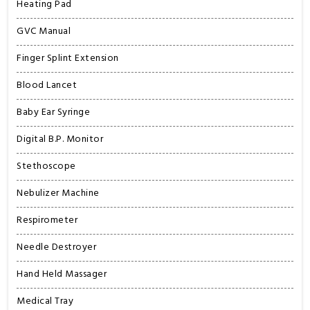
Heating Pad
GVC Manual
Finger Splint Extension
Blood Lancet
Baby Ear Syringe
Digital B.P. Monitor
Stethoscope
Nebulizer Machine
Respirometer
Needle Destroyer
Hand Held Massager
Medical Tray