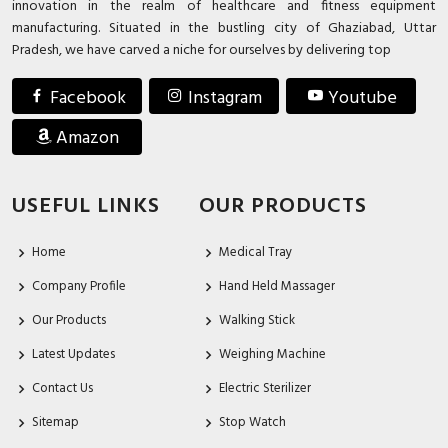
innovation in the realm of healthcare and fitness equipment
manufacturing. Situated in the bustling city of Ghaziabad, Uttar
Pradesh, we have carved a niche for ourselves by delivering top
Facebook
Instagram
Youtube
Amazon
USEFUL LINKS
OUR PRODUCTS
Home
Medical Tray
Company Profile
Hand Held Massager
Our Products
Walking Stick
Latest Updates
Weighing Machine
Contact Us
Electric Sterilizer
Sitemap
Stop Watch