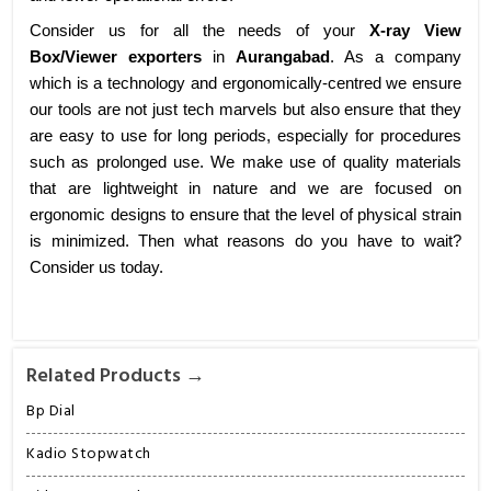
Consider us for all the needs of your
X-ray View
Box/Viewer exporters
in
Aurangabad
. As a company
which is a technology and ergonomically-centred we ensure
our tools are not just tech marvels but also ensure that they
are easy to use for long periods, especially for procedures
such as prolonged use. We make use of quality materials
that are lightweight in nature and we are focused on
ergonomic designs to ensure that the level of physical strain
is minimized. Then what reasons do you have to wait?
Consider us today.
Related Products →
Bp Dial
Kadio Stopwatch