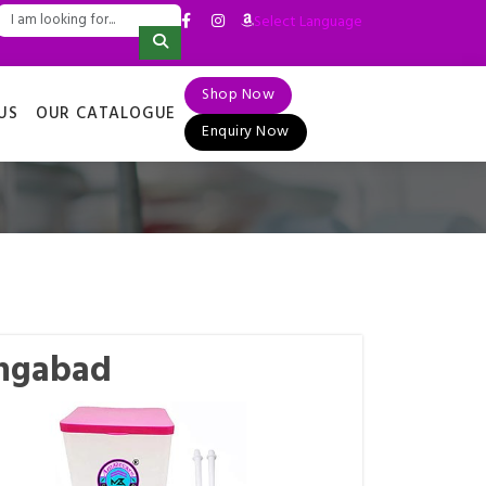
Select Language
▼
Shop Now
US
OUR CATALOGUE
Enquiry Now
angabad