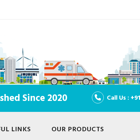
shed Since 2020
Call Us : +
FUL LINKS
OUR PRODUCTS