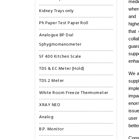
medi
wher
Kidney Trays only
and 
Ph Paper Test Paper Roll
highe
that
Analogue BP Dial
colla
Sphygmomanometer
guar
suppo
SF 400 Kitchen Scale
enhan
TDS & EC Meter (Hold)
We ar
TDS 2 Meter
supp
imple
White Room Freeze Thermometer
impa
enorm
XRAY NEO
issu
Analog
user 
bette
B.P. Monitor
Cons