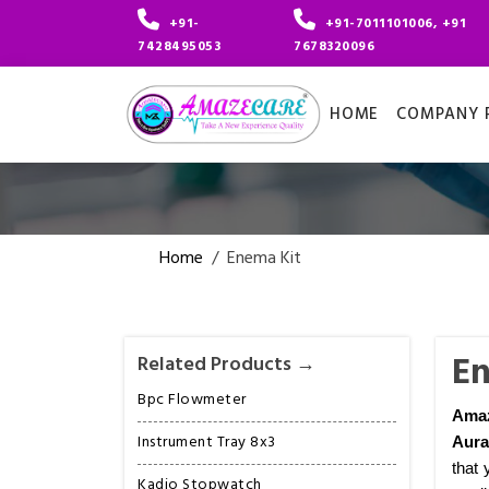
+91-
+91-7011101006, +91
7428495053
7678320096
HOME
COMPANY P
Home
/
Enema Kit
En
Related Products →
Bpc Flowmeter
Ama
Instrument Tray 8x3
Aur
that 
Kadio Stopwatch