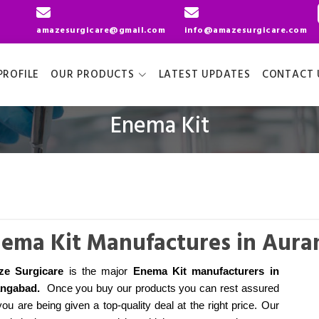
amazesurgicare@gmail.com
info@amazesurgicare.com
ROFILE
OUR PRODUCTS
LATEST UPDATES
CONTACT 
Enema Kit
ema Kit Manufactures in Aur
ze Surgicare
is the major
Enema Kit manufacturers
in
angabad
.
Once you buy our products you can rest assured
you are being given a top-quality deal at the right price. Our