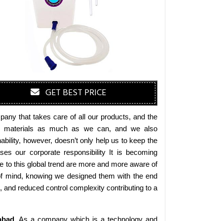
GET BEST PRICE
any that takes care of all our products, and the
endly materials as much as we can, and we also
bility, however, doesn’t only help us to keep the
es our corporate responsibility It is becoming
 to this global trend are more and more aware of
 of mind, knowing we designed them with the end
s, and reduced control complexity contributing to a
abad
. As a company which is a technology and