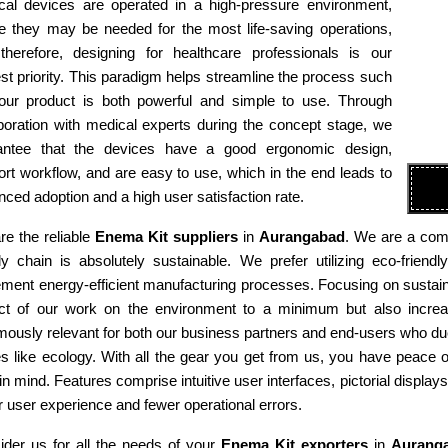
cal devices are operated in a high-pressure environment,
e they may be needed for the most life-saving operations,
therefore, designing for healthcare professionals is our
st priority. This paradigm helps streamline the process such
 our product is both powerful and simple to use. Through
boration with medical experts during the concept stage, we
antee that the devices have a good ergonomic design,
rt workflow, and are easy to use, which in the end leads to
ced adoption and a high user satisfaction rate.
e the reliable
Enema Kit suppliers
in
Aurangabad
. We are a comp
ly chain is absolutely sustainable. We prefer utilizing eco-fri
ment energy-efficient manufacturing processes. Focusing on sustaina
ct of our work on the environment to a minimum but also increas
ously relevant for both our business partners and end-users who due
es like ecology. With all the gear you get from us, you have peace
in mind. Features comprise intuitive user interfaces, pictorial display
r user experience and fewer operational errors.
ider us for all the needs of your
Enema Kit exporters
in
Aurang