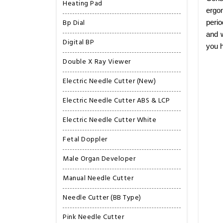
Heating Pad
ergon
Bp Dial
perio
and w
Digital BP
you h
Double X Ray Viewer
Electric Needle Cutter (New)
Electric Needle Cutter ABS & LCP
Electric Needle Cutter White
Fetal Doppler
Male Organ Developer
Manual Needle Cutter
Needle Cutter (BB Type)
Pink Needle Cutter