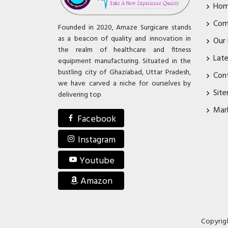
Ho
Com
Founded in 2020, Amaze Surgicare stands
as a beacon of quality and innovation in
Our
the realm of healthcare and fitness
Lat
equipment manufacturing. Situated in the
bustling city of Ghaziabad, Uttar Pradesh,
Con
we have carved a niche for ourselves by
Sit
delivering top
Mar
Facebook
Instagram
Youtube
Amazon
Copyrig