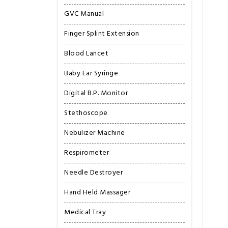
GVC Manual
Finger Splint Extension
Blood Lancet
Baby Ear Syringe
Digital B.P. Monitor
Stethoscope
Nebulizer Machine
Respirometer
Needle Destroyer
Hand Held Massager
Medical Tray