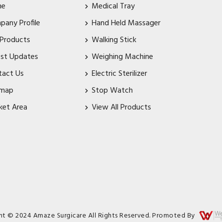
me
Medical Tray
pany Profile
Hand Held Massager
 Products
Walking Stick
est Updates
Weighing Machine
tact Us
Electric Sterilizer
emap
Stop Watch
ket Area
View All Products
ht © 2024 Amaze Surgicare All Rights Reserved. Promoted By