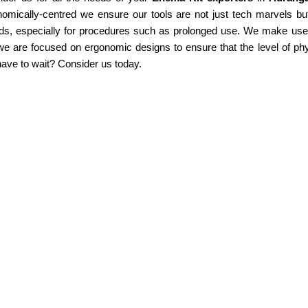
omically-centred we ensure our tools are not just tech marvels but
ds, especially for procedures such as prolonged use. We make use of
e are focused on ergonomic designs to ensure that the level of phy
ave to wait? Consider us today.