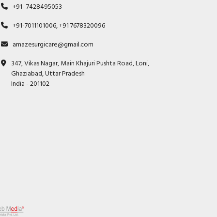
+91- 7428495053
+91-7011101006, +91 7678320096
amazesurgicare@gmail.com
347, Vikas Nagar, Main Khajuri Pushta Road, Loni,
Ghaziabad, Uttar Pradesh
India - 201102