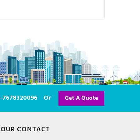
91-7678320096
Or
Get A Quote
OUR CONTACT