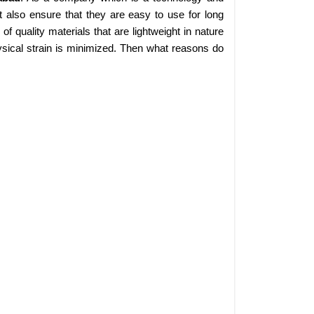
 also ensure that they are easy to use for long
 quality materials that are lightweight in nature
sical strain is minimized. Then what reasons do