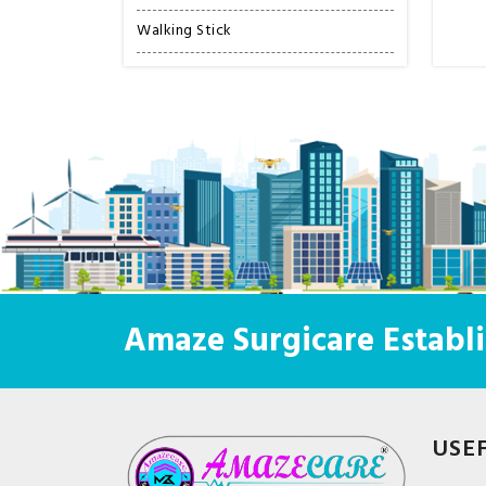
Walking Stick
Amaze Surgicare Establi
USE