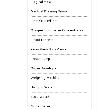
Surgical mask
Medical Dressing Drums
Electric Sterilizer
Oxygen Flowmeter Concentrator
Blood Lancets
X-ray View Box/Viewer
Breast Pump
Organ Developer
Weighing Machine
Hanging Scale
Stop Watch
Goniometer