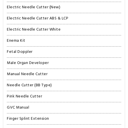
Electric Needle Cutter (New)
Electric Needle Cutter ABS & LCP
Electric Needle Cutter White
Enema Kit
Fetal Doppler
Male Organ Developer
Manual Needle Cutter
Needle Cutter (BB Type)
Pink Needle Cutter
GVC Manual
Finger Splint Extension