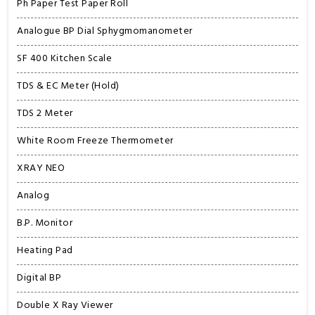
Ph Paper Test Paper Roll
Analogue BP Dial Sphygmomanometer
SF 400 Kitchen Scale
TDS & EC Meter (Hold)
TDS 2 Meter
White Room Freeze Thermometer
XRAY NEO
Analog
B.P. Monitor
Heating Pad
Digital BP
Double X Ray Viewer