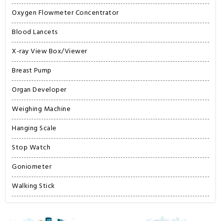
Oxygen Flowmeter Concentrator
Blood Lancets
X-ray View Box/Viewer
Breast Pump
Organ Developer
Weighing Machine
Hanging Scale
Stop Watch
Goniometer
Walking Stick