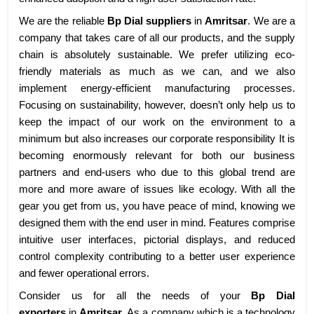
We are the reliable
Bp Dial suppliers
in
Amritsar
. We are a
company that takes care of all our products, and the supply
chain is absolutely sustainable. We prefer utilizing eco-
friendly materials as much as we can, and we also
implement energy-efficient manufacturing processes.
Focusing on sustainability, however, doesn’t only help us to
keep the impact of our work on the environment to a
minimum but also increases our corporate responsibility It is
becoming enormously relevant for both our business
partners and end-users who due to this global trend are
more and more aware of issues like ecology. With all the
gear you get from us, you have peace of mind, knowing we
designed them with the end user in mind. Features comprise
intuitive user interfaces, pictorial displays, and reduced
control complexity contributing to a better user experience
and fewer operational errors.
Consider us for all the needs of your
Bp Dial
exporters
in
Amritsar
. As a company which is a technology