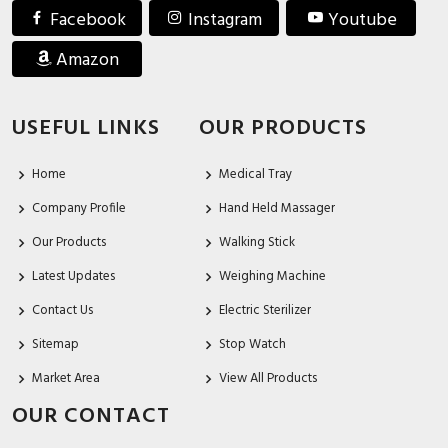
Facebook
Instagram
Youtube
Amazon
USEFUL LINKS
OUR PRODUCTS
Home
Medical Tray
Company Profile
Hand Held Massager
Our Products
Walking Stick
Latest Updates
Weighing Machine
Contact Us
Electric Sterilizer
Sitemap
Stop Watch
Market Area
View All Products
OUR CONTACT