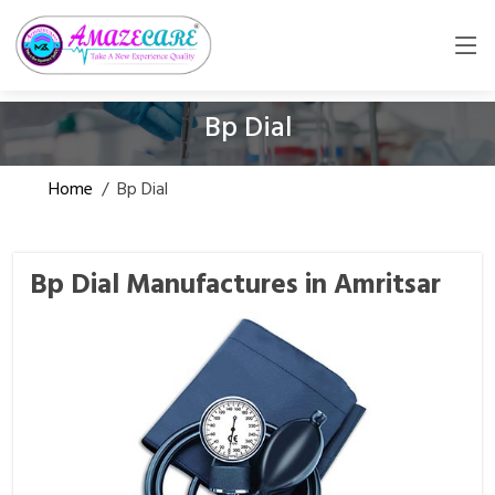
Bp Dial
Home
/
Bp Dial
Bp Dial Manufactures in Amritsar