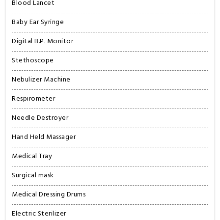
Blood Lancet
Baby Ear Syringe
Digital B.P. Monitor
Stethoscope
Nebulizer Machine
Respirometer
Needle Destroyer
Hand Held Massager
Medical Tray
Surgical mask
Medical Dressing Drums
Electric Sterilizer