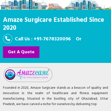
Amaze Surgicare Established Since
2020
Call Us : +91-7678320096
Or
Get A Quote
Founded in 2020, Amaze Surgicare stands as a beacon of quality and
innovation in the realm of healthcare and fitness equipment
manufacturing. Situated in the bustling city of Ghaziabad, Uttar
Pradesh, we have carved a niche for ourselves by delivering top