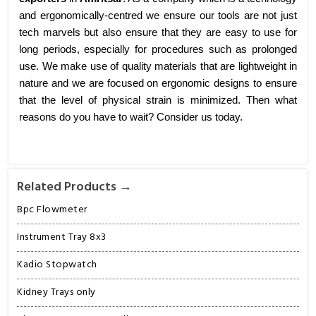
and ergonomically-centred we ensure our tools are not just
tech marvels but also ensure that they are easy to use for
long periods, especially for procedures such as prolonged
use. We make use of quality materials that are lightweight in
nature and we are focused on ergonomic designs to ensure
that the level of physical strain is minimized. Then what
reasons do you have to wait? Consider us today.
Related Products →
Bpc Flowmeter
Instrument Tray 8x3
Kadio Stopwatch
Kidney Trays only