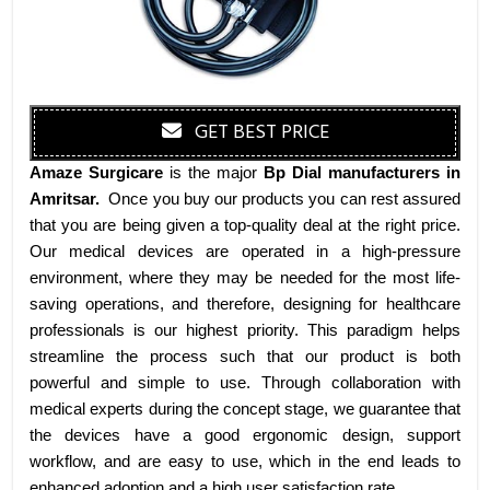
GET BEST PRICE
Amaze Surgicare
is the major
Bp Dial manufacturers
in
Amritsar
.
Once you buy our products you can rest assured
that you are being given a top-quality deal at the right price.
Our medical devices are operated in a high-pressure
environment, where they may be needed for the most life-
saving operations, and therefore, designing for healthcare
professionals is our highest priority. This paradigm helps
streamline the process such that our product is both
powerful and simple to use. Through collaboration with
medical experts during the concept stage, we guarantee that
the devices have a good ergonomic design, support
workflow, and are easy to use, which in the end leads to
enhanced adoption and a high user satisfaction rate.