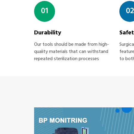
01
02
Durability
Safe
Our tools should be made from high-
Surgica
quality materials that can withstand
feature
repeated sterilization processes
to both