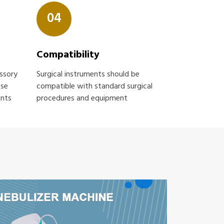
04
Compatibility
essory
Surgical instruments should be
ose
compatible with standard surgical
ents
procedures and equipment