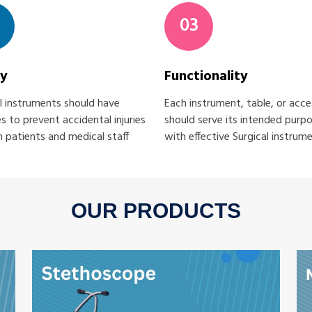
03
ty
Functionality
l instruments should have
Each instrument, table, or acc
s to prevent accidental injuries
should serve its intended purp
 patients and medical staff
with effective Surgical instrum
OUR PRODUCTS