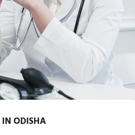
IN ODISHA