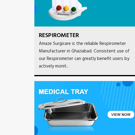
RESPIROMETER
Amaze Surgicare is the reliable Respirometer
Manufacturer in Ghaziabad. Consistent use of
our Respirometer can greatly benefit users by
actively monit..