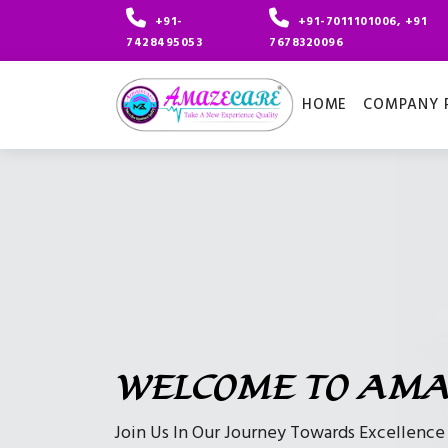
+91-
+91-7011101006, +91
7428495053
7678320096
HOME
COMPANY P
WELCOME TO AMA
Join Us In Our Journey Towards Excellenc