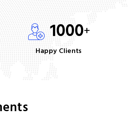
1000
+
Happy Clients
ments