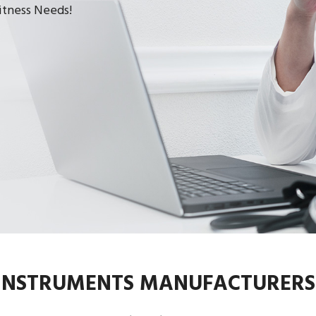
Fitness Needs!
 INSTRUMENTS MANUFACTURERS 