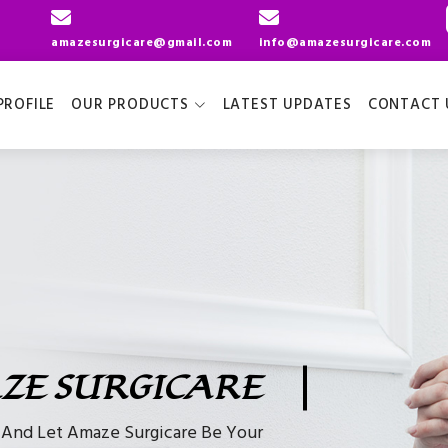
amazesurgicare@gmail.com
info@amazesurgicare.com
ROFILE
OUR PRODUCTS
LATEST UPDATES
CONTACT 
ZE SURGICARE
e And Let Amaze Surgicare Be Your