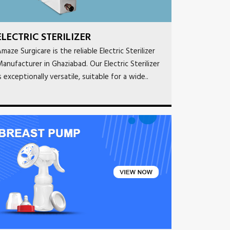
ELECTRIC STERILIZER
maze Surgicare is the reliable Electric Sterilizer
anufacturer in Ghaziabad. Our Electric Sterilizer
s exceptionally versatile, suitable for a wide..