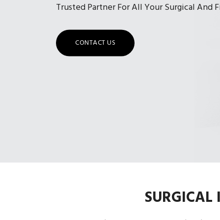
Trusted Partner For All Your Surgical And 
CONTACT US
SURGICAL