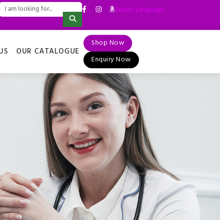
Select Language
▼
Shop Now
US
OUR CATALOGUE
Enquiry Now