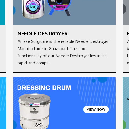
NEEDLE DESTROYER
Amaze Surgicare is the reliable Needle Destroyer
A
Manufacturer in Ghaziabad. The core
functionality of our Needle Destroyer lies in its
H
rapid and compl..
e