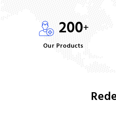
200
+
Our Products
Rede