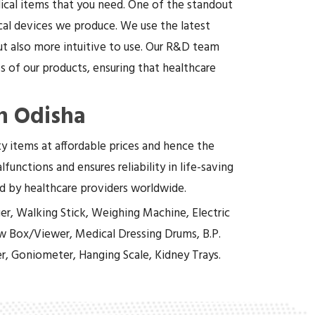
dical items that you need. One of the standout
cal devices we produce. We use the latest
t also more intuitive to use. Our R&D team
 of our products, ensuring that healthcare
n Odisha
ity items at affordable prices and hence the
functions and ensures reliability in life-saving
ed by healthcare providers worldwide.
er, Walking Stick, Weighing Machine, Electric
w Box/Viewer, Medical Dressing Drums, B.P.
r, Goniometer, Hanging Scale, Kidney Trays.