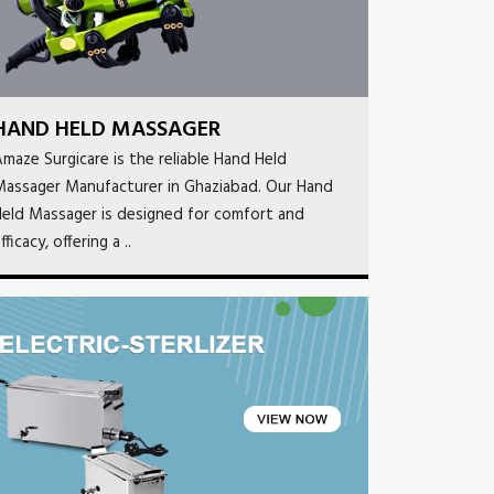
HAND HELD MASSAGER
maze Surgicare is the reliable Hand Held
Massager Manufacturer in Ghaziabad. Our Hand
eld Massager is designed for comfort and
fficacy, offering a ..