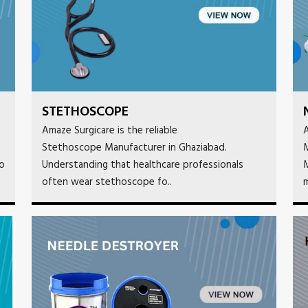
STETHOSCOPE
Amaze Surgicare is the reliable
A
Stethoscope Manufacturer in Ghaziabad.
M
to
Understanding that healthcare professionals
M
often wear stethoscope fo..
m