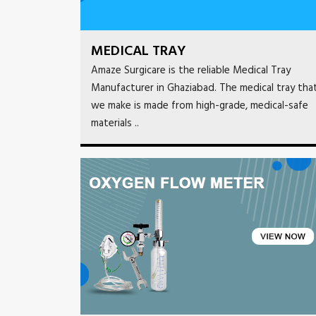
MEDICAL TRAY
Amaze Surgicare is the reliable Medical Tray
Manufacturer in Ghaziabad. The medical tray tha
we make is made from high-grade, medical-safe
materials ..