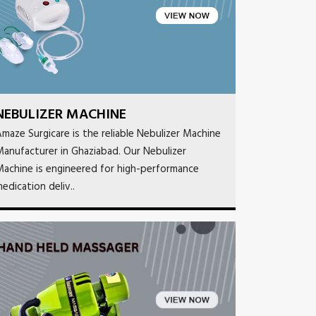
NEBULIZER MACHINE
maze Surgicare is the reliable Nebulizer Machine
anufacturer in Ghaziabad. Our Nebulizer
achine is engineered for high-performance
edication deliv..