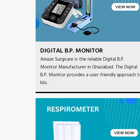
DIGITAL B.P. MONITOR
Amaze Surgicare is the reliable Digital B.P.
Monitor Manufacturer in Ghaziabad. The Digital
B.P. Monitor provides a user-friendly approach 
blo..