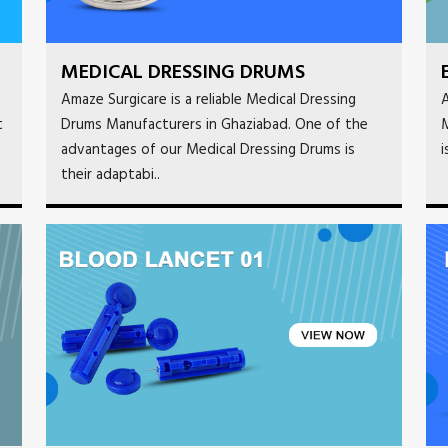
MEDICAL DRESSING DRUMS
Amaze Surgicare is a reliable Medical Dressing
A
t
Drums Manufacturers in Ghaziabad. One of the
M
advantages of our Medical Dressing Drums is
i
their adaptabi..