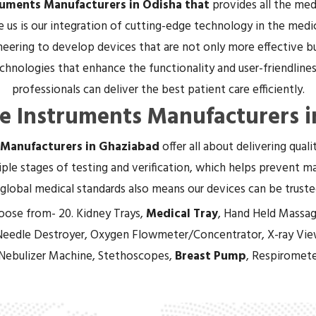
ruments Manufacturers in Odisha that
provides all the me
e us is our integration of cutting-edge technology in the medi
eering to develop devices that are not only more effective bu
hnologies that enhance the functionality and user-friendliness
professionals can deliver the best patient care efficiently.
re Instruments Manufacturers i
 Manufacturers in Ghaziabad
offer all about delivering qual
ple stages of testing and verification, which helps prevent mal
global medical standards also means our devices can be trust
oose from- 20. Kidney Trays,
Medical Tray
, Hand Held Massag
Needle Destroyer, Oxygen Flowmeter/Concentrator, X-ray Vie
 Nebulizer Machine, Stethoscopes,
Breast Pump
, Respiromete