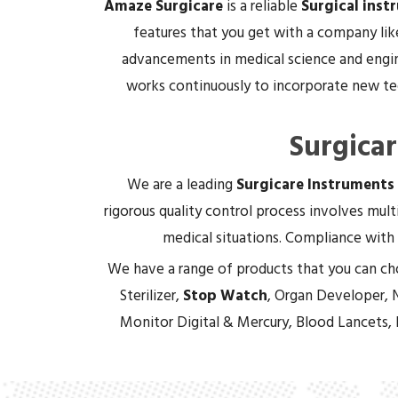
Amaze Surgicare
is a reliable
Surgical inst
features that you get with a company lik
advancements in medical science and engin
works continuously to incorporate new tec
Surgica
We are a leading
Surgicare Instruments
rigorous quality control process involves multi
medical situations. Compliance with 
We have a range of products that you can ch
Sterilizer,
Stop Watch
, Organ Developer, 
Monitor Digital & Mercury, Blood Lancets,