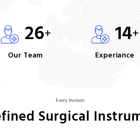
26
14
+
+
Our Team
Experiance
Every Incision
fined Surgical Instru