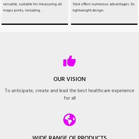
versatile, suitable for measuring all
Stick offers numerous advantages. Its
major joints, including ..
lightweight design..
OUR VISION
To anticipate, create and lead the best healthcare experience
for all
WIDE RANGE OF PRODUCTS