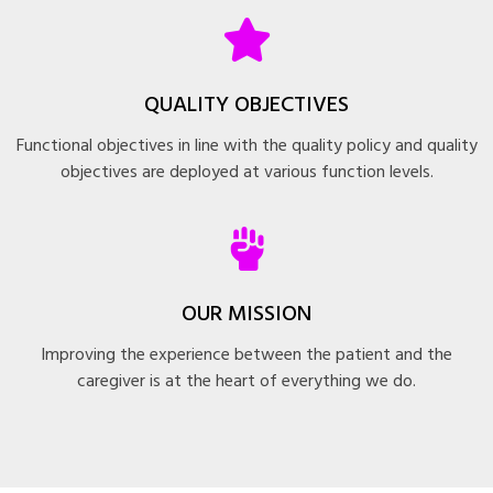
QUALITY OBJECTIVES
Functional objectives in line with the quality policy and quality
objectives are deployed at various function levels.
OUR MISSION
Improving the experience between the patient and the
caregiver is at the heart of everything we do.