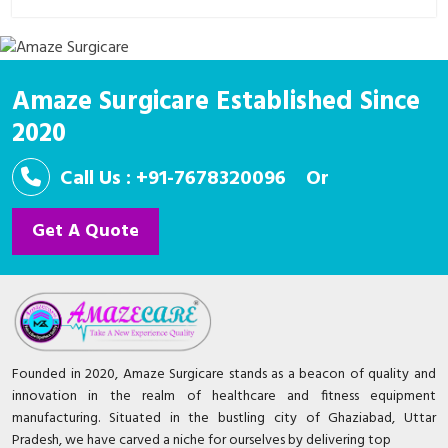
In the realm of healthcare, innovations are the bedrock
upon which progress stands. Enter SurgiCare, a
revolutionary con..
Amaze Surgicare Established Since
2020
Call Us : +91-7678320096
Or
Get A Quote
Founded in 2020, Amaze Surgicare stands as a beacon of quality and
innovation in the realm of healthcare and fitness equipment
manufacturing. Situated in the bustling city of Ghaziabad, Uttar
Pradesh, we have carved a niche for ourselves by delivering top