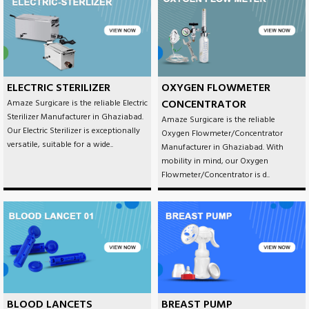
ELECTRIC STERILIZER
OXYGEN FLOWMETER
CONCENTRATOR
Amaze Surgicare is the reliable Electric
Sterilizer Manufacturer in Ghaziabad.
Amaze Surgicare is the reliable
Our Electric Sterilizer is exceptionally
Oxygen Flowmeter/Concentrator
versatile, suitable for a wide..
Manufacturer in Ghaziabad. With
mobility in mind, our Oxygen
Flowmeter/Concentrator is d..
BLOOD LANCETS
BREAST PUMP