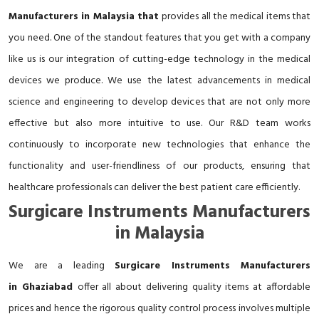
Manufacturers in Malaysia that
provides all the medical items that
you need. One of the standout features that you get with a company
like us is our integration of cutting-edge technology in the medical
devices we produce. We use the latest advancements in medical
science and engineering to develop devices that are not only more
effective but also more intuitive to use. Our R&D team works
continuously to incorporate new technologies that enhance the
functionality and user-friendliness of our products, ensuring that
healthcare professionals can deliver the best patient care efficiently.
Surgicare Instruments Manufacturers
in Malaysia
We are a leading
Surgicare Instruments Manufacturers
in Ghaziabad
offer all about delivering quality items at affordable
prices and hence the rigorous quality control process involves multiple