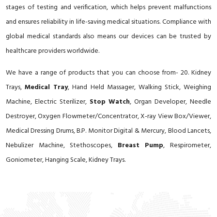
stages of testing and verification, which helps prevent malfunctions
and ensures reliability in life-saving medical situations. Compliance with
global medical standards also means our devices can be trusted by
healthcare providers worldwide.
We have a range of products that you can choose from- 20. Kidney
Trays,
Medical Tray
, Hand Held Massager, Walking Stick, Weighing
Machine, Electric Sterilizer,
Stop Watch
, Organ Developer, Needle
Destroyer, Oxygen Flowmeter/Concentrator, X-ray View Box/Viewer,
Medical Dressing Drums, B.P. Monitor Digital & Mercury, Blood Lancets,
Nebulizer Machine, Stethoscopes,
Breast Pump
, Respirometer,
Goniometer, Hanging Scale, Kidney Trays.