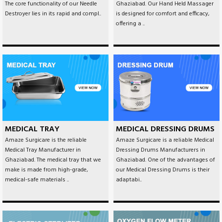
The core functionality of our Needle
Ghaziabad. Our Hand Held Massager
Destroyer lies in its rapid and compl..
is designed for comfort and efficacy,
offering a ..
MEDICAL TRAY
MEDICAL DRESSING DRUMS
Amaze Surgicare is the reliable
Amaze Surgicare is a reliable Medical
Medical Tray Manufacturer in
Dressing Drums Manufacturers in
Ghaziabad. The medical tray that we
Ghaziabad. One of the advantages of
make is made from high-grade,
our Medical Dressing Drums is their
medical-safe materials ..
adaptabi..