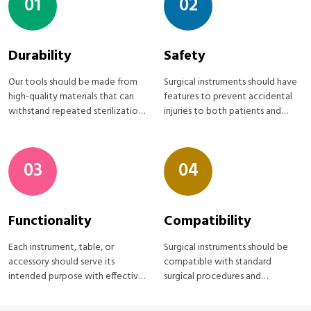
01
02
Durability
Safety
Our tools should be made from
Surgical instruments should have
high-quality materials that can
features to prevent accidental
withstand repeated sterilization
injuries to both patients and
processes
medical staff
03
04
Functionality
Compatibility
Each instrument, table, or
Surgical instruments should be
accessory should serve its
compatible with standard
intended purpose with effective
surgical procedures and
Surgical instruments
equipment