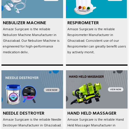
NEBULIZER MACHINE
RESPIROMETER
Amaze Surgicare is the reliable
Amaze Surgicare is the reliable
Nebulizer Machine Manufacturer in
Respirometer Manufacturer in
Ghaziabad. Our Nebulizer Machine is
Ghaziabad. Consistent use of our
engineered for high-performance
Respirometer can greatly benefit users
medication deliv..
by actively monit..
NEEDLE DESTROYER
HAND HELD MASSAGER
Amaze Surgicare is the reliable Needle
Amaze Surgicare is the reliable Hand
Destroyer Manufacturer in Ghaziabad.
Held Massager Manufacturer in