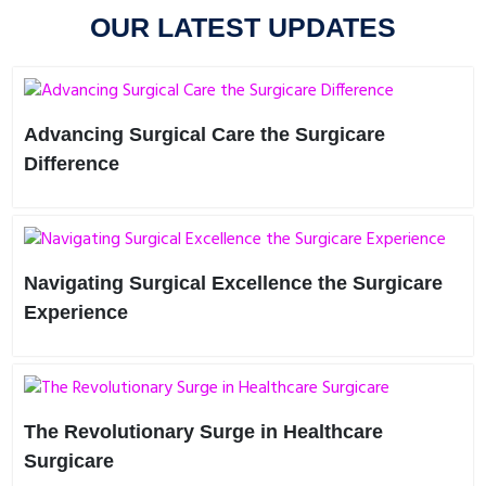
OUR LATEST UPDATES
Advancing Surgical Care the Surgicare
Difference
In the ever-evolving landscape of healthcare, innovation is
key to driving progress and improving patient outcomes.
Surg..
Navigating Surgical Excellence the Surgicare
Experience
Imagine a healthcare journey where every aspect is tailored
to your needs—a journey defined by precision, compassi..
The Revolutionary Surge in Healthcare
Surgicare