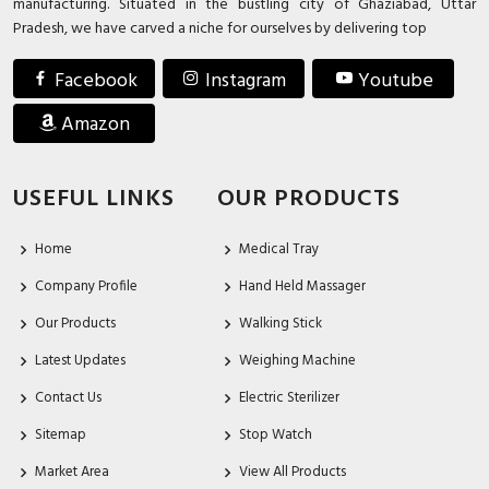
manufacturing. Situated in the bustling city of Ghaziabad, Uttar
Pradesh, we have carved a niche for ourselves by delivering top
Facebook
Instagram
Youtube
Amazon
USEFUL LINKS
OUR PRODUCTS
Home
Medical Tray
Company Profile
Hand Held Massager
Our Products
Walking Stick
Latest Updates
Weighing Machine
Contact Us
Electric Sterilizer
Sitemap
Stop Watch
Market Area
View All Products