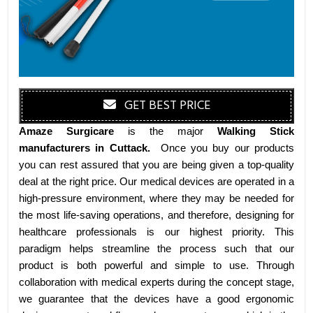
GET BEST PRICE
Amaze Surgicare
is the major
Walking Stick
manufacturers
in Cuttack
.
Once you buy our products
you can rest assured that you are being given a top-quality
deal at the right price. Our medical devices are operated in a
high-pressure environment, where they may be needed for
the most life-saving operations, and therefore, designing for
healthcare professionals is our highest priority. This
paradigm helps streamline the process such that our
product is both powerful and simple to use. Through
collaboration with medical experts during the concept stage,
we guarantee that the devices have a good ergonomic