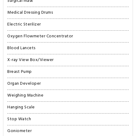
Surgical mask
Medical Dressing Drums
Electric Sterilizer
Oxygen Flowmeter Concentrator
Blood Lancets
X-ray View Box/Viewer
Breast Pump
Organ Developer
Weighing Machine
Hanging Scale
Stop Watch
Goniometer