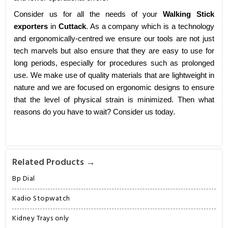
Consider us for all the needs of your
Walking Stick
exporters
in
Cuttack
. As a company which is a technology
and ergonomically-centred we ensure our tools are not just
tech marvels but also ensure that they are easy to use for
long periods, especially for procedures such as prolonged
use. We make use of quality materials that are lightweight in
nature and we are focused on ergonomic designs to ensure
that the level of physical strain is minimized. Then what
reasons do you have to wait? Consider us today.
Related Products →
Bp Dial
Kadio Stopwatch
Kidney Trays only