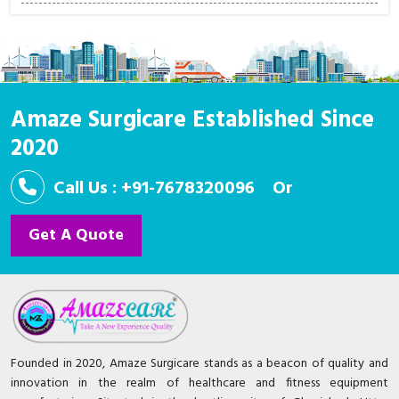
Amaze Surgicare Established Since
2020
Call Us : +91-7678320096
Or
Get A Quote
Founded in 2020, Amaze Surgicare stands as a beacon of quality and
innovation in the realm of healthcare and fitness equipment