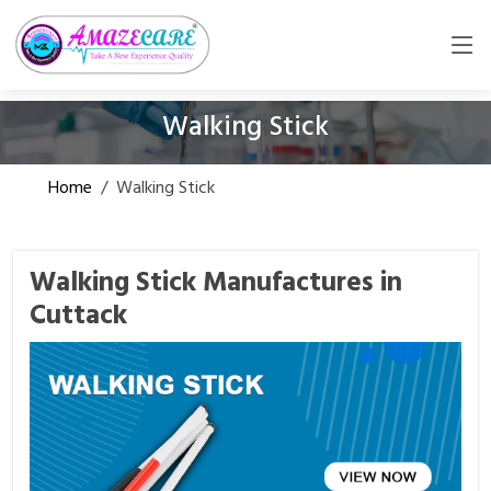
Walking Stick
Home
/
Walking Stick
Walking Stick Manufactures in
Cuttack