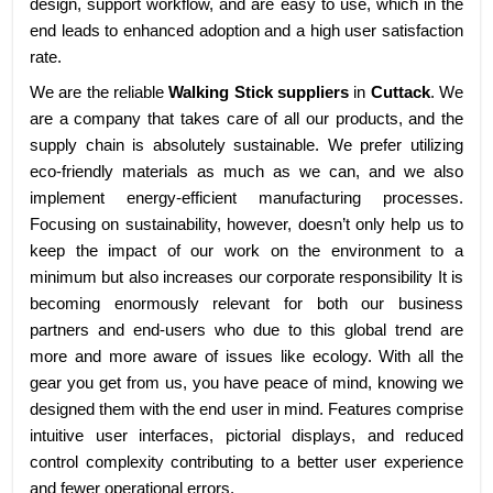
design, support workflow, and are easy to use, which in the
end leads to enhanced adoption and a high user satisfaction
rate.
We are the reliable
Walking Stick suppliers
in
Cuttack
. We
are a company that takes care of all our products, and the
supply chain is absolutely sustainable. We prefer utilizing
eco-friendly materials as much as we can, and we also
implement energy-efficient manufacturing processes.
Focusing on sustainability, however, doesn’t only help us to
keep the impact of our work on the environment to a
minimum but also increases our corporate responsibility It is
becoming enormously relevant for both our business
partners and end-users who due to this global trend are
more and more aware of issues like ecology. With all the
gear you get from us, you have peace of mind, knowing we
designed them with the end user in mind. Features comprise
intuitive user interfaces, pictorial displays, and reduced
control complexity contributing to a better user experience
and fewer operational errors.