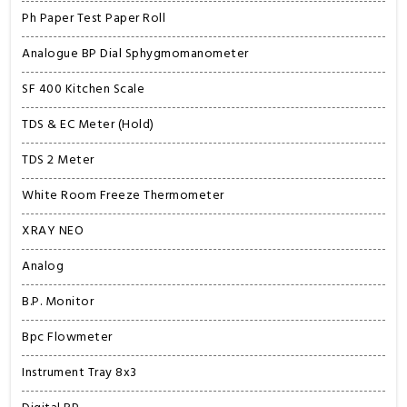
Ph Paper Test Paper Roll
Analogue BP Dial Sphygmomanometer
SF 400 Kitchen Scale
TDS & EC Meter (Hold)
TDS 2 Meter
White Room Freeze Thermometer
XRAY NEO
Analog
B.P. Monitor
Bpc Flowmeter
Instrument Tray 8x3