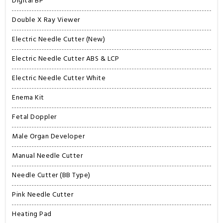
Digital BP
Double X Ray Viewer
Electric Needle Cutter (New)
Electric Needle Cutter ABS & LCP
Electric Needle Cutter White
Enema Kit
Fetal Doppler
Male Organ Developer
Manual Needle Cutter
Needle Cutter (BB Type)
Pink Needle Cutter
Heating Pad