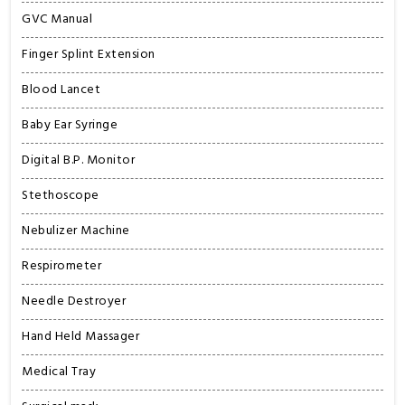
GVC Manual
Finger Splint Extension
Blood Lancet
Baby Ear Syringe
Digital B.P. Monitor
Stethoscope
Nebulizer Machine
Respirometer
Needle Destroyer
Hand Held Massager
Medical Tray