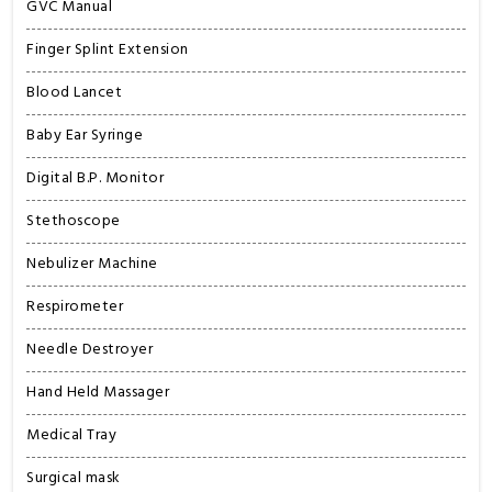
GVC Manual
Finger Splint Extension
Blood Lancet
Baby Ear Syringe
Digital B.P. Monitor
Stethoscope
Nebulizer Machine
Respirometer
Needle Destroyer
Hand Held Massager
Medical Tray
Surgical mask