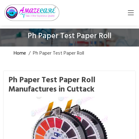
Ph Paper Test Paper Roll
Home
/
Ph Paper Test Paper Roll
Ph Paper Test Paper Roll
Manufactures in Cuttack