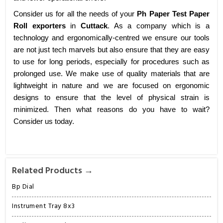
Consider us for all the needs of your
Ph Paper Test Paper
Roll exporters
in
Cuttack
. As a company which is a
technology and ergonomically-centred we ensure our tools
are not just tech marvels but also ensure that they are easy
to use for long periods, especially for procedures such as
prolonged use. We make use of quality materials that are
lightweight in nature and we are focused on ergonomic
designs to ensure that the level of physical strain is
minimized. Then what reasons do you have to wait?
Consider us today.
Related Products →
Bp Dial
Instrument Tray 8x3