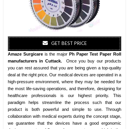
GET BEST PRICE
Amaze Surgicare
is the major
Ph Paper Test Paper Roll
manufacturers
in Cuttack
.
Once you buy our products
you can rest assured that you are being given a top-quality
deal at the right price. Our medical devices are operated in a
high-pressure environment, where they may be needed for
the most life-saving operations, and therefore, designing for
healthcare professionals is our highest priority. This
paradigm helps streamline the process such that our
product is both powerful and simple to use. Through
collaboration with medical experts during the concept stage,
we guarantee that the devices have a good ergonomic