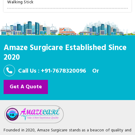
Walking Stick
Amaze Surgicare Established Since
2020
Call Us : +91-7678320096
Or
Get A Quote
Founded in 2020, Amaze Surgicare stands as a beacon of quality and