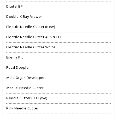
Digital BP
Double X Ray Viewer
Electric Needle Cutter (New)
Electric Needle Cutter ABS & LCP
Electric Needle Cutter White
Enema Kit
Fetal Doppler
Male Organ Developer
Manual Needle Cutter
Needle Cutter (BB Type)
Pink Needle Cutter