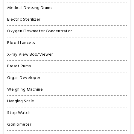
Medical Dressing Drums
Electric Sterilizer
Oxygen Flowmeter Concentrator
Blood Lancets
X-ray View Box/Viewer
Breast Pump
Organ Developer
Weighing Machine
Hanging Scale
Stop Watch
Goniometer