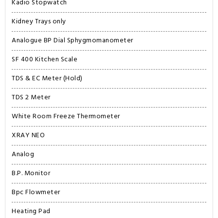
Kadio Stopwatch
Kidney Trays only
Analogue BP Dial Sphygmomanometer
SF 400 Kitchen Scale
TDS & EC Meter (Hold)
TDS 2 Meter
White Room Freeze Thermometer
XRAY NEO
Analog
B.P. Monitor
Bpc Flowmeter
Heating Pad