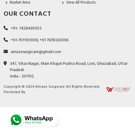
Market Area
View All Products
OUR CONTACT
+91- 7428495053
+91-7011101006, +91 7678320096
amazesurgicare@gmail.com
347, Vikas Nagar, Main Khajuri Pushta Road, Loni, Ghaziabad, Uttar
Pradesh
India - 201102
Copyright © 2024 Amaze Surgicare All Rights Reserved.
Promoted By