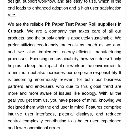
design, support workflow, and are easy to use, which in the
end leads to enhanced adoption and a high user satisfaction
rate.
We are the reliable
Ph Paper Test Paper Roll suppliers
in
Cuttack
. We are a company that takes care of all our
products, and the supply chain is absolutely sustainable. We
prefer utilizing eco-friendly materials as much as we can,
and we also implement energy-efficient manufacturing
processes. Focusing on sustainability, however, doesn’t only
help us to keep the impact of our work on the environment to
a minimum but also increases our corporate responsibility It
is becoming enormously relevant for both our business
partners and end-users who due to this global trend are
more and more aware of issues like ecology. With all the
gear you get from us, you have peace of mind, knowing we
designed them with the end user in mind. Features comprise
intuitive user interfaces, pictorial displays, and reduced
control complexity contributing to a better user experience
and fewer operational errors.