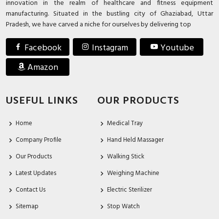
innovation in the realm of healthcare and fitness equipment
manufacturing. Situated in the bustling city of Ghaziabad, Uttar
Pradesh, we have carved a niche for ourselves by delivering top
Facebook
Instagram
Youtube
Amazon
USEFUL LINKS
OUR PRODUCTS
Home
Medical Tray
Company Profile
Hand Held Massager
Our Products
Walking Stick
Latest Updates
Weighing Machine
Contact Us
Electric Sterilizer
Sitemap
Stop Watch