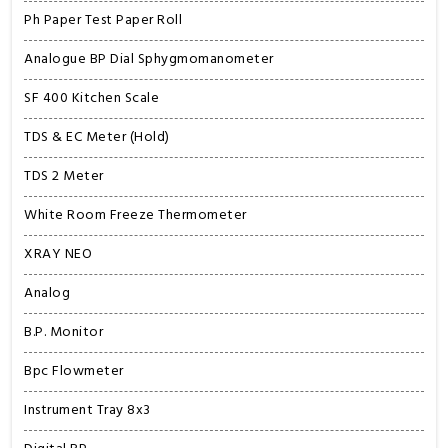
Ph Paper Test Paper Roll
Analogue BP Dial Sphygmomanometer
SF 400 Kitchen Scale
TDS & EC Meter (Hold)
TDS 2 Meter
White Room Freeze Thermometer
XRAY NEO
Analog
B.P. Monitor
Bpc Flowmeter
Instrument Tray 8x3