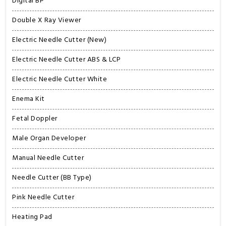
Digital BP
Double X Ray Viewer
Electric Needle Cutter (New)
Electric Needle Cutter ABS & LCP
Electric Needle Cutter White
Enema Kit
Fetal Doppler
Male Organ Developer
Manual Needle Cutter
Needle Cutter (BB Type)
Pink Needle Cutter
Heating Pad