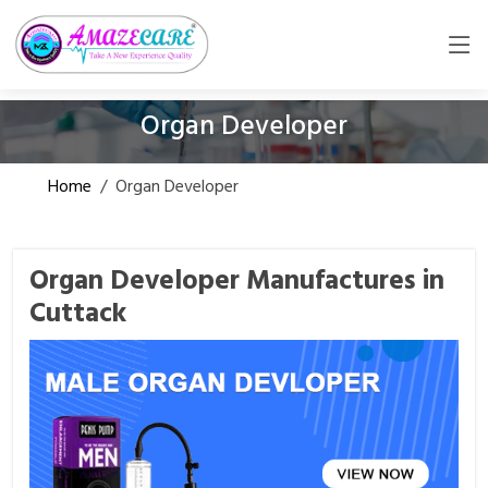
Organ Developer
Home
/
Organ Developer
Organ Developer Manufactures in
Cuttack