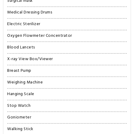
Surgical mask
Medical Dressing Drums
Electric Sterilizer
Oxygen Flowmeter Concentrator
Blood Lancets
X-ray View Box/Viewer
Breast Pump
Weighing Machine
Hanging Scale
Stop Watch
Goniometer
Walking Stick