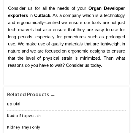
Consider us for all the needs of your
Organ Developer
exporters
in
Cuttack
. As a company which is a technology
and ergonomically-centred we ensure our tools are not just
tech marvels but also ensure that they are easy to use for
long periods, especially for procedures such as prolonged
use. We make use of quality materials that are lightweight in
nature and we are focused on ergonomic designs to ensure
that the level of physical strain is minimized. Then what
reasons do you have to wait? Consider us today.
Related Products →
Bp Dial
Kadio Stopwatch
Kidney Trays only