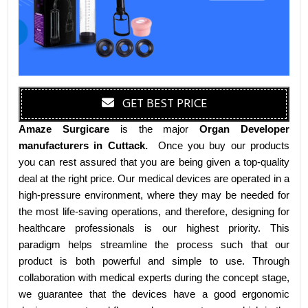
GET BEST PRICE
Amaze Surgicare
is the major
Organ Developer
manufacturers
in Cuttack
.
Once you buy our products
you can rest assured that you are being given a top-quality
deal at the right price. Our medical devices are operated in a
high-pressure environment, where they may be needed for
the most life-saving operations, and therefore, designing for
healthcare professionals is our highest priority. This
paradigm helps streamline the process such that our
product is both powerful and simple to use. Through
collaboration with medical experts during the concept stage,
we guarantee that the devices have a good ergonomic