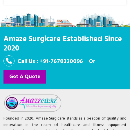
Amaze Surgicare Established Since
2020
Call Us : +91-7678320096
Or
Get A Quote
Founded in 2020, Amaze Surgicare stands as a beacon of quality and
innovation in the realm of healthcare and fitness equipment