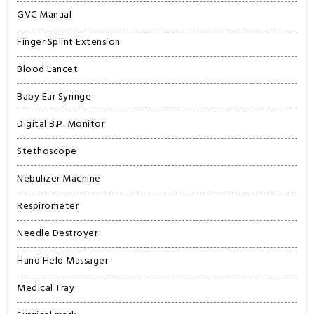
GVC Manual
Finger Splint Extension
Blood Lancet
Baby Ear Syringe
Digital B.P. Monitor
Stethoscope
Nebulizer Machine
Respirometer
Needle Destroyer
Hand Held Massager
Medical Tray