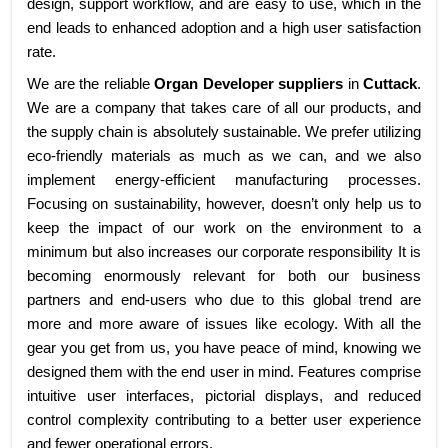
design, support workflow, and are easy to use, which in the
end leads to enhanced adoption and a high user satisfaction
rate.
We are the reliable
Organ Developer suppliers
in
Cuttack
.
We are a company that takes care of all our products, and
the supply chain is absolutely sustainable. We prefer utilizing
eco-friendly materials as much as we can, and we also
implement energy-efficient manufacturing processes.
Focusing on sustainability, however, doesn’t only help us to
keep the impact of our work on the environment to a
minimum but also increases our corporate responsibility It is
becoming enormously relevant for both our business
partners and end-users who due to this global trend are
more and more aware of issues like ecology. With all the
gear you get from us, you have peace of mind, knowing we
designed them with the end user in mind. Features comprise
intuitive user interfaces, pictorial displays, and reduced
control complexity contributing to a better user experience
and fewer operational errors.