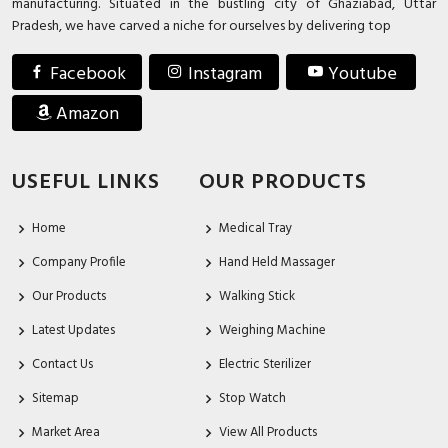
manufacturing. Situated in the bustling city of Ghaziabad, Uttar
Pradesh, we have carved a niche for ourselves by delivering top
Facebook
Instagram
Youtube
Amazon
USEFUL LINKS
OUR PRODUCTS
Home
Medical Tray
Company Profile
Hand Held Massager
Our Products
Walking Stick
Latest Updates
Weighing Machine
Contact Us
Electric Sterilizer
Sitemap
Stop Watch
Market Area
View All Products