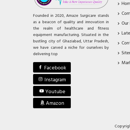
Ho
Com
Founded in 2020, Amaze Surgicare stands
as a beacon of quality and innovation in
Our
the realm of healthcare and fitness
Lat
equipment manufacturing. Situated in the
bustling city of Ghaziabad, Uttar Pradesh,
Con
we have carved a niche for ourselves by
Sit
delivering top
Mar
Facebook
Instagram
Youtube
Amazon
Copyrig