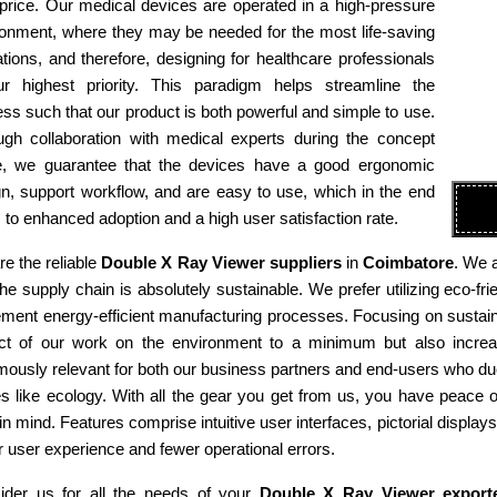
 price. Our medical devices are operated in a high-pressure
ronment, where they may be needed for the most life-saving
tions, and therefore, designing for healthcare professionals
ur highest priority. This paradigm helps streamline the
ss such that our product is both powerful and simple to use.
ugh collaboration with medical experts during the concept
e, we guarantee that the devices have a good ergonomic
n, support workflow, and are easy to use, which in the end
 to enhanced adoption and a high user satisfaction rate.
e the reliable
Double X Ray Viewer suppliers
in
Coimbatore
. We 
he supply chain is absolutely sustainable. We prefer utilizing eco-
ment energy-efficient manufacturing processes. Focusing on sustaina
ct of our work on the environment to a minimum but also increas
ously relevant for both our business partners and end-users who due
es like ecology. With all the gear you get from us, you have peace
in mind. Features comprise intuitive user interfaces, pictorial display
r user experience and fewer operational errors.
ider us for all the needs of your
Double X Ray Viewer export