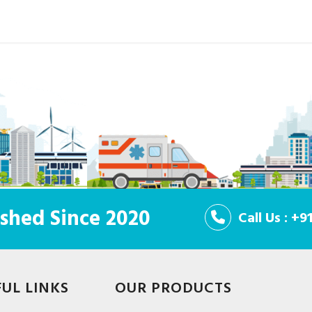
shed Since 2020
Call Us : +
FUL LINKS
OUR PRODUCTS