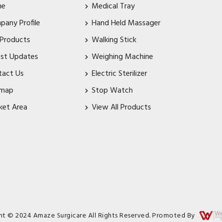
me
Medical Tray
pany Profile
Hand Held Massager
 Products
Walking Stick
est Updates
Weighing Machine
tact Us
Electric Sterilizer
emap
Stop Watch
ket Area
View All Products
ht © 2024 Amaze Surgicare All Rights Reserved. Promoted By