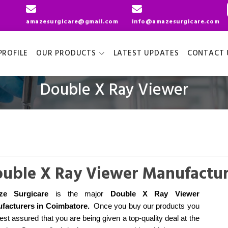
amazesurgicare@gmail.com
info@amazesurgicare.com
ROFILE
OUR PRODUCTS
LATEST UPDATES
CONTACT 
Double X Ray Viewer
uble X Ray Viewer Manufactur
ze Surgicare
is the major
Double X Ray Viewer
facturers
in Coimbatore
.
Once you buy our products you
est assured that you are being given a top-quality deal at the