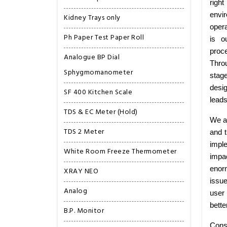
right
envi
Kidney Trays only
opera
Ph Paper Test Paper Roll
is o
proce
Analogue BP Dial
Thro
Sphygmomanometer
stag
desig
SF 400 Kitchen Scale
leads
TDS & EC Meter (Hold)
We ar
TDS 2 Meter
and t
imple
White Room Freeze Thermometer
impa
enorm
XRAY NEO
issu
Analog
user 
bette
B.P. Monitor
Cons