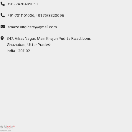
+91- 7428495053
+91-7011101006, +91 7678320096
amazesurgicare@gmail.com
347, Vikas Nagar, Main Khajuri Pushta Road, Loni,
Ghaziabad, Uttar Pradesh
India - 201102