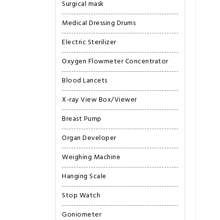
Surgical mask
Medical Dressing Drums
Electric Sterilizer
Oxygen Flowmeter Concentrator
Blood Lancets
X-ray View Box/Viewer
Breast Pump
Organ Developer
Weighing Machine
Hanging Scale
Stop Watch
Goniometer