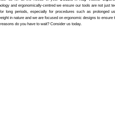
ology and ergonomically-centred we ensure our tools are not just te
for long periods, especially for procedures such as prolonged u
weight in nature and we are focused on ergonomic designs to ensure th
 reasons do you have to wait? Consider us today.