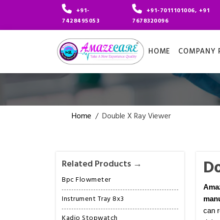
+91-
+91-7011101006, +91
7428495053
7678320096
HOME
COMPANY P
Home
/
Double X Ray Viewer
Do
Related Products →
Bpc Flowmeter
Ama
Instrument Tray 8x3
manu
can r
Kadio Stopwatch