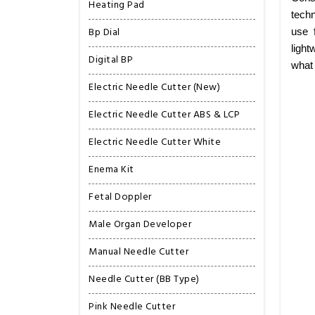
Heating Pad
techn
Bp Dial
use 
light
Digital BP
what
Electric Needle Cutter (New)
Electric Needle Cutter ABS & LCP
Electric Needle Cutter White
Enema Kit
Fetal Doppler
Male Organ Developer
Manual Needle Cutter
Needle Cutter (BB Type)
Pink Needle Cutter