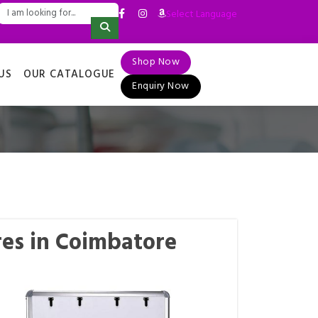
Select Language
▼
Shop Now
US
OUR CATALOGUE
Enquiry Now
es in Coimbatore