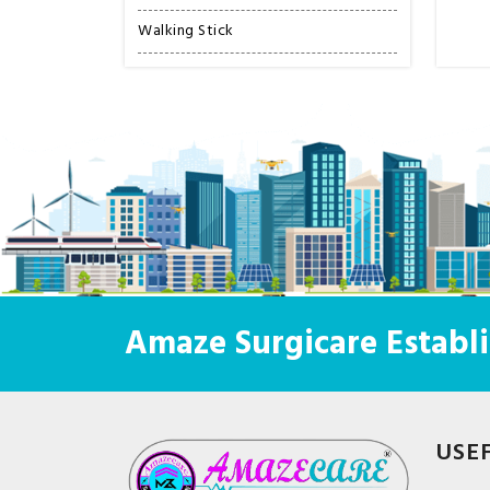
Walking Stick
Amaze Surgicare Establi
USE