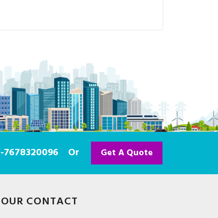
91-7678320096
Or
Get A Quote
OUR CONTACT