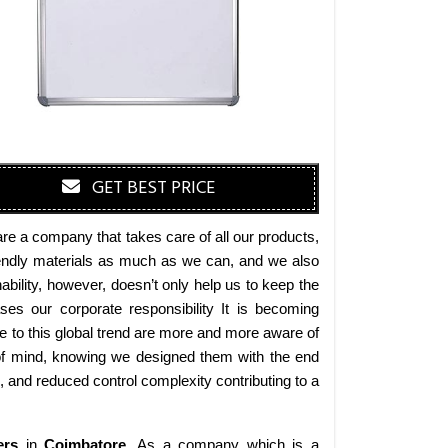
GET BEST PRICE
are a company that takes care of all our products,
friendly materials as much as we can, and we also
bility, however, doesn’t only help us to keep the
es our corporate responsibility It is becoming
 to this global trend are more and more aware of
 of mind, knowing we designed them with the end
s, and reduced control complexity contributing to a
ers
in
Coimbatore
. As a company which is a