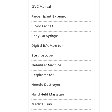
GVC Manual
Finger Splint Extension
Blood Lancet
Baby Ear Syringe
Digital B.P. Monitor
Stethoscope
Nebulizer Machine
Respirometer
Needle Destroyer
Hand Held Massager
Medical Tray