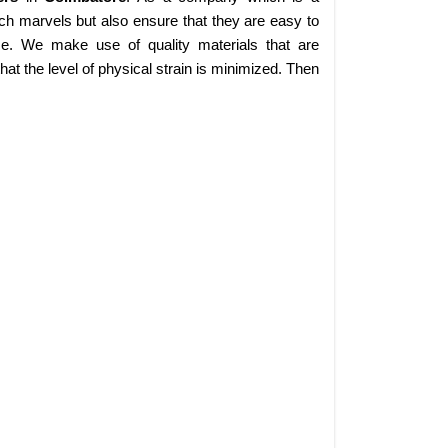
ch marvels but also ensure that they are easy to
se. We make use of quality materials that are
at the level of physical strain is minimized. Then