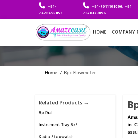
+91-
+91-7011101006, +91
7428495053
7678320096
HOME
COMPANY P
Home
/
Bpc Flowmeter
Bp
Related Products →
Bp Dial
Amaz
Instrument Tray 8x3
in C
assur
Kadio Stopwatch