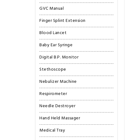
GVC Manual
Finger Splint Extension
Blood Lancet
Baby Ear Syringe
Digital B.P. Monitor
Stethoscope
Nebulizer Machine
Respirometer
Needle Destroyer
Hand Held Massager
Medical Tray