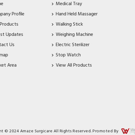
me
Medical Tray
pany Profile
Hand Held Massager
 Products
Walking Stick
est Updates
Weighing Machine
tact Us
Electric Sterilizer
emap
Stop Watch
ket Area
View All Products
ht © 2024 Amaze Surgicare All Rights Reserved. Promoted By