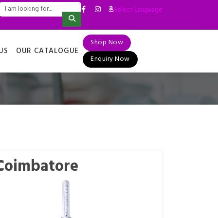
Select Language
▼
Shop Now
US
OUR CATALOGUE
Enquiry Now
 Coimbatore