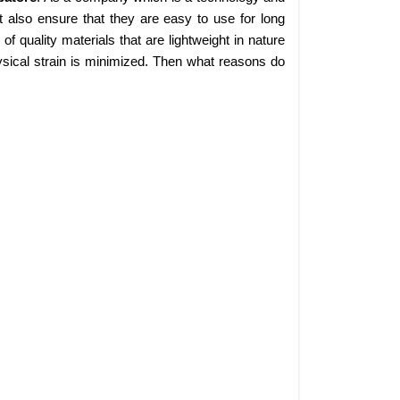
 also ensure that they are easy to use for long
 quality materials that are lightweight in nature
sical strain is minimized. Then what reasons do