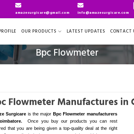
amazesurgicare@gmail.com
info@amazesurgicare.com
ROFILE
OUR PRODUCTS
LATEST UPDATES
CONTACT 
Bpc Flowmeter
c Flowmeter Manufactures in
e Surgicare
is the major
Bpc Flowmeter manufacturers
oimbatore
.
Once you buy our products you can rest
ed that you are being given a top-quality deal at the right