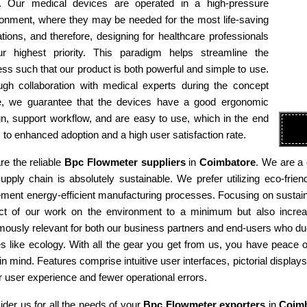
e. Our medical devices are operated in a high-pressure
ronment, where they may be needed for the most life-saving
tions, and therefore, designing for healthcare professionals
ur highest priority. This paradigm helps streamline the
ss such that our product is both powerful and simple to use.
ugh collaboration with medical experts during the concept
e, we guarantee that the devices have a good ergonomic
n, support workflow, and are easy to use, which in the end
 to enhanced adoption and a high user satisfaction rate.
e the reliable
Bpc Flowmeter suppliers
in
Coimbatore
. We are a 
supply chain is absolutely sustainable. We prefer utilizing eco-fr
ment energy-efficient manufacturing processes. Focusing on sustaina
ct of our work on the environment to a minimum but also increas
ously relevant for both our business partners and end-users who due
es like ecology. With all the gear you get from us, you have peace
in mind. Features comprise intuitive user interfaces, pictorial display
r user experience and fewer operational errors.
der us for all the needs of your
Bpc Flowmeter exporters
in
Coimb