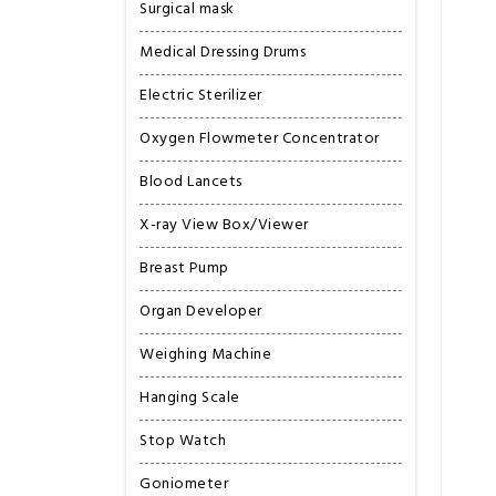
Surgical mask
Medical Dressing Drums
Electric Sterilizer
Oxygen Flowmeter Concentrator
Blood Lancets
X-ray View Box/Viewer
Breast Pump
Organ Developer
Weighing Machine
Hanging Scale
Stop Watch
Goniometer