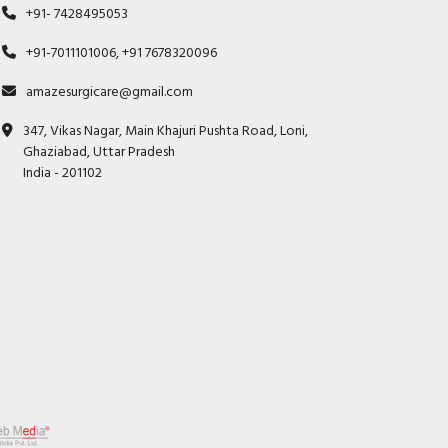
+91- 7428495053
+91-7011101006, +91 7678320096
amazesurgicare@gmail.com
347, Vikas Nagar, Main Khajuri Pushta Road, Loni,
Ghaziabad, Uttar Pradesh
India - 201102