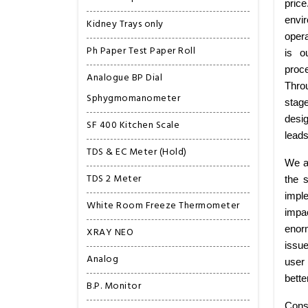
pric
envi
Kidney Trays only
opera
Ph Paper Test Paper Roll
is o
proce
Analogue BP Dial
Thro
Sphygmomanometer
stag
desig
SF 400 Kitchen Scale
leads
TDS & EC Meter (Hold)
We ar
TDS 2 Meter
the 
imple
White Room Freeze Thermometer
impa
enorm
XRAY NEO
issu
Analog
user 
bette
B.P. Monitor
Consi