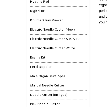
Heating Pad
ergon
Digital BP
perio
and w
Double X Ray Viewer
you h
Electric Needle Cutter (New)
Electric Needle Cutter ABS & LCP
Electric Needle Cutter White
Enema Kit
Fetal Doppler
Male Organ Developer
Manual Needle Cutter
Needle Cutter (BB Type)
Pink Needle Cutter