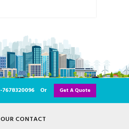
91-7678320096
Or
Get A Quote
OUR CONTACT