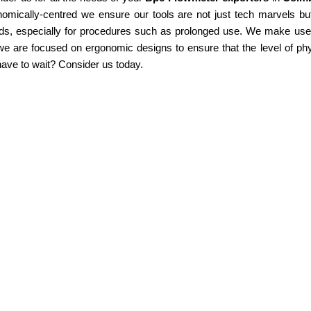
omically-centred we ensure our tools are not just tech marvels but
ds, especially for procedures such as prolonged use. We make use of
e are focused on ergonomic designs to ensure that the level of phy
ave to wait? Consider us today.