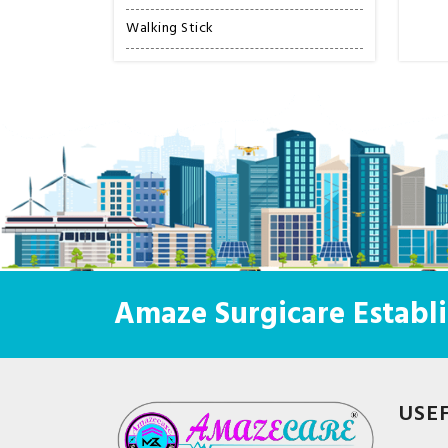
Walking Stick
Amaze Surgicare Establi
USE