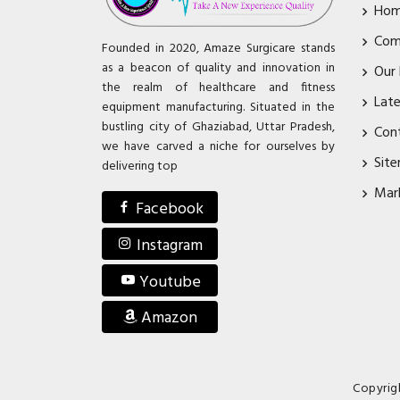
Ho
Com
Founded in 2020, Amaze Surgicare stands
as a beacon of quality and innovation in
Our
the realm of healthcare and fitness
Lat
equipment manufacturing. Situated in the
bustling city of Ghaziabad, Uttar Pradesh,
Con
we have carved a niche for ourselves by
Sit
delivering top
Mar
Facebook
Instagram
Youtube
Amazon
Copyrig