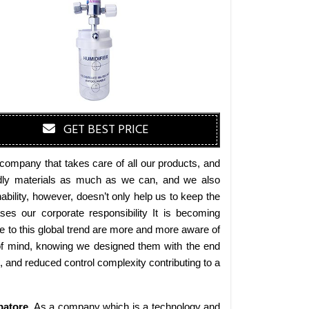
GET BEST PRICE
company that takes care of all our products, and
iendly materials as much as we can, and we also
bility, however, doesn’t only help us to keep the
es our corporate responsibility It is becoming
 to this global trend are more and more aware of
 of mind, knowing we designed them with the end
s, and reduced control complexity contributing to a
atore
. As a company which is a technology and