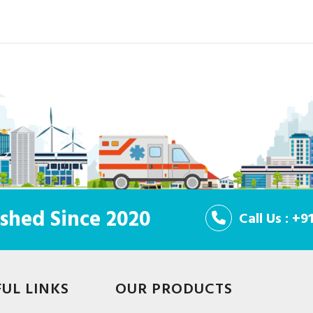
shed Since 2020
Call Us : +
FUL LINKS
OUR PRODUCTS