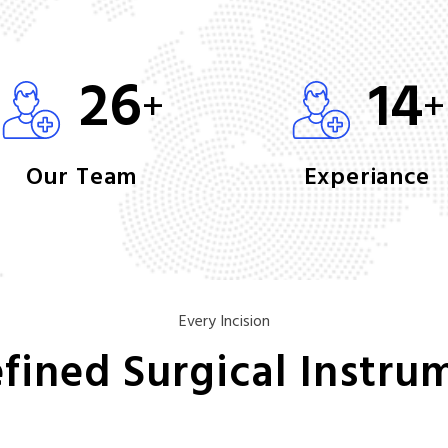
26
14
+
+
Our Team
Experiance
Every Incision
fined Surgical Instru