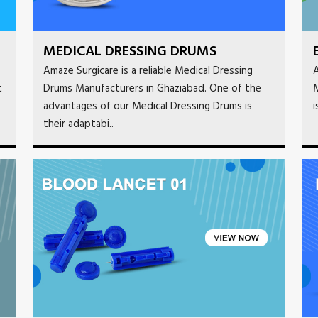
MEDICAL DRESSING DRUMS
Amaze Surgicare is a reliable Medical Dressing
A
t
Drums Manufacturers in Ghaziabad. One of the
M
advantages of our Medical Dressing Drums is
i
their adaptabi..