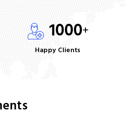
1000
+
Happy Clients
ments