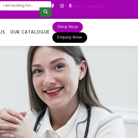
Select Language
▼
Shop Now
US
OUR CATALOGUE
Enquiry Now