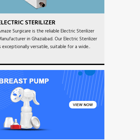
ELECTRIC STERILIZER
maze Surgicare is the reliable Electric Sterilizer
anufacturer in Ghaziabad. Our Electric Sterilizer
s exceptionally versatile, suitable for a wide..