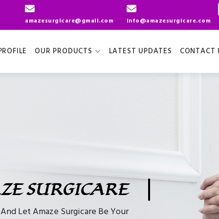
amazesurgicare@gmail.com
info@amazesurgicare.com
ROFILE
OUR PRODUCTS
LATEST UPDATES
CONTACT 
ZE SURGICARE
e And Let Amaze Surgicare Be Your