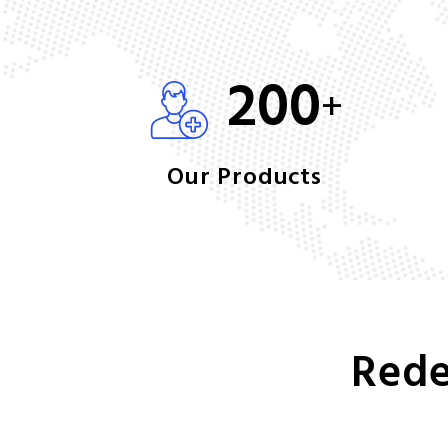
200
+
Our Products
Rede