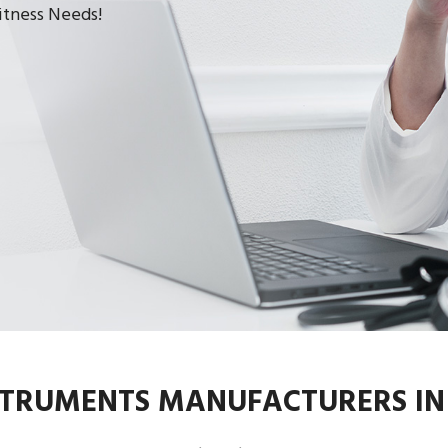
Fitness Needs!
STRUMENTS MANUFACTURERS I