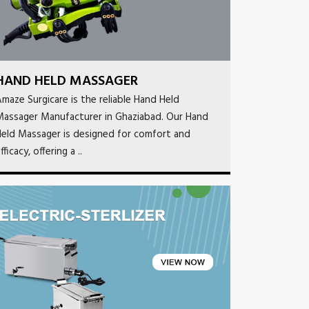
HAND HELD MASSAGER
maze Surgicare is the reliable Hand Held
Massager Manufacturer in Ghaziabad. Our Hand
eld Massager is designed for comfort and
fficacy, offering a ..