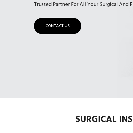
Trusted Partner For All Your Surgical And 
CONTACT US
SURGICAL IN