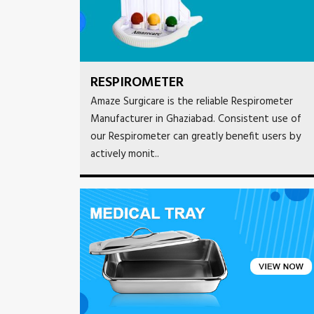
RESPIROMETER
Amaze Surgicare is the reliable Respirometer
Manufacturer in Ghaziabad. Consistent use of
our Respirometer can greatly benefit users by
actively monit..