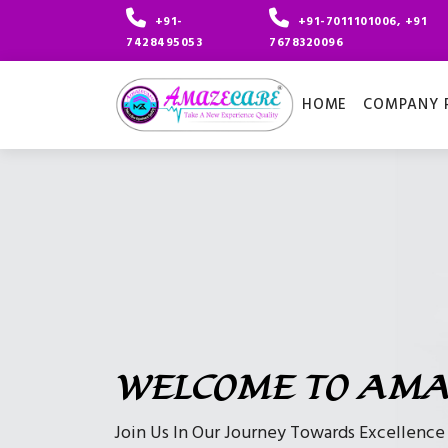
+91-
+91-7011101006, +91
7428495053
7678320096
HOME
COMPANY P
WELCOME TO AMA
Join Us In Our Journey Towards Excellenc