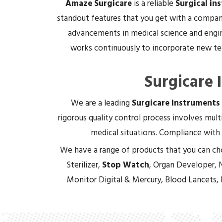
Amaze Surgicare
is a reliable
Surgical in
standout features that you get with a company
advancements in medical science and engin
works continuously to incorporate new tec
Surgicare 
We are a leading
Surgicare Instruments
rigorous quality control process involves multi
medical situations. Compliance with 
We have a range of products that you can ch
Sterilizer,
Stop Watch
, Organ Developer, 
Monitor Digital & Mercury, Blood Lancets,