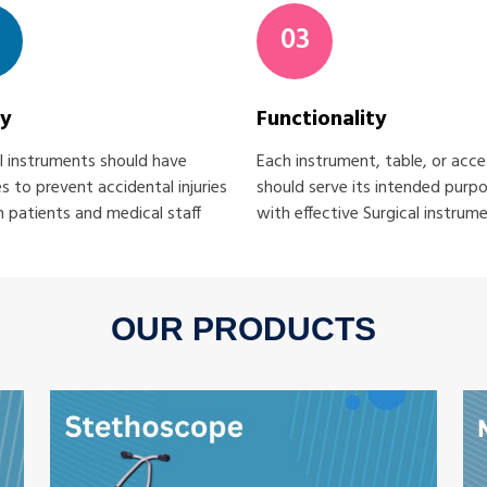
03
ty
Functionality
l instruments should have
Each instrument, table, or acc
s to prevent accidental injuries
should serve its intended purp
 patients and medical staff
with effective Surgical instrum
OUR PRODUCTS