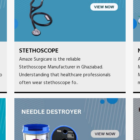
STETHOSCOPE
Amaze Surgicare is the reliable
A
Stethoscope Manufacturer in Ghaziabad.
M
to
Understanding that healthcare professionals
M
often wear stethoscope fo..
m