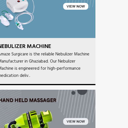
NEBULIZER MACHINE
maze Surgicare is the reliable Nebulizer Machine
anufacturer in Ghaziabad. Our Nebulizer
achine is engineered for high-performance
edication deliv..