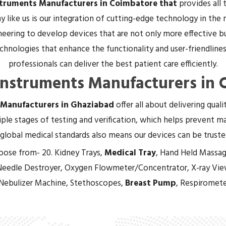
struments Manufacturers in Coimbatore that
provides all
 like us is our integration of cutting-edge technology in the
eering to develop devices that are not only more effective bu
hnologies that enhance the functionality and user-friendliness
professionals can deliver the best patient care efficiently.
Instruments Manufacturers in
 Manufacturers in Ghaziabad
offer all about delivering qual
ple stages of testing and verification, which helps prevent mal
global medical standards also means our devices can be trust
oose from- 20. Kidney Trays,
Medical Tray
, Hand Held Massag
Needle Destroyer, Oxygen Flowmeter/Concentrator, X-ray Vie
 Nebulizer Machine, Stethoscopes,
Breast Pump
, Respiromete