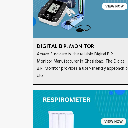
DIGITAL B.P. MONITOR
Amaze Surgicare is the reliable Digital B.P.
Monitor Manufacturer in Ghaziabad. The Digital
B.P. Monitor provides a user-friendly approach 
blo..