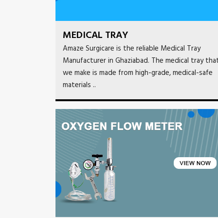
MEDICAL TRAY
Amaze Surgicare is the reliable Medical Tray
Manufacturer in Ghaziabad. The medical tray tha
we make is made from high-grade, medical-safe
materials ..