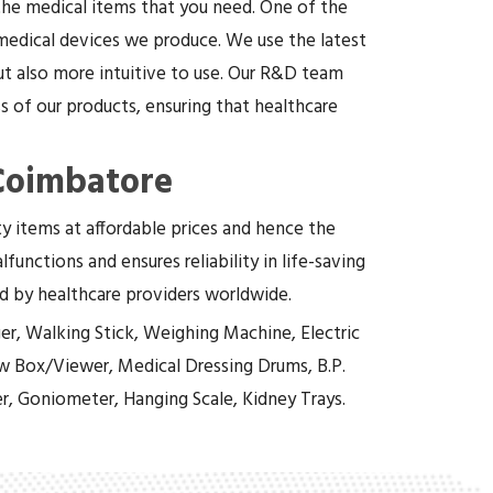
 the medical items that you need. One of the
 medical devices we produce. We use the latest
t also more intuitive to use. Our R&D team
 of our products, ensuring that healthcare
 Coimbatore
ity items at affordable prices and hence the
functions and ensures reliability in life-saving
ed by healthcare providers worldwide.
er, Walking Stick, Weighing Machine, Electric
w Box/Viewer, Medical Dressing Drums, B.P.
r, Goniometer, Hanging Scale, Kidney Trays.