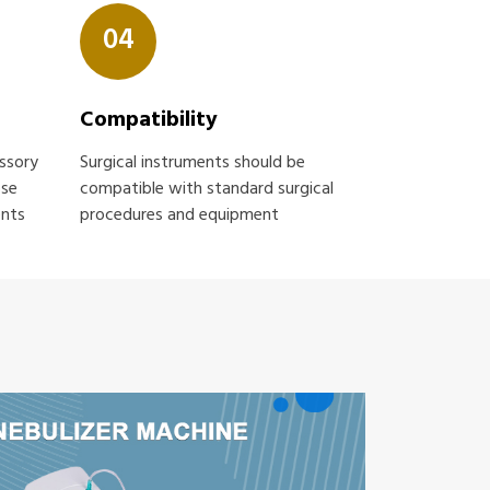
04
Compatibility
essory
Surgical instruments should be
ose
compatible with standard surgical
ents
procedures and equipment