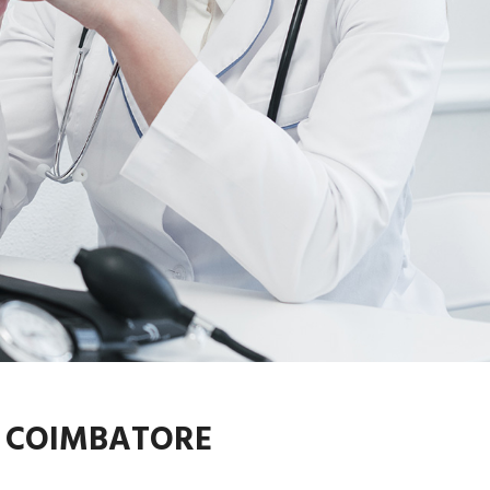
N COIMBATORE