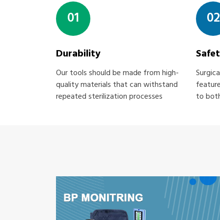
01
02
Durability
Safe
Our tools should be made from high-
Surgica
quality materials that can withstand
feature
repeated sterilization processes
to both