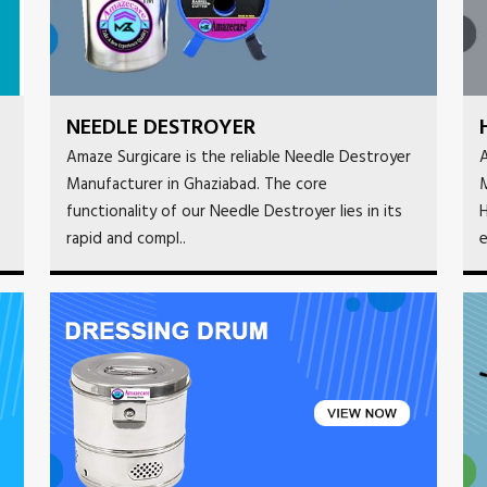
NEEDLE DESTROYER
Amaze Surgicare is the reliable Needle Destroyer
A
Manufacturer in Ghaziabad. The core
functionality of our Needle Destroyer lies in its
H
rapid and compl..
e