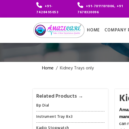
+91-
+91-7011101006, +91
7428495053
7678320096
HOME
COMPANY P
Home
/
Kidney Trays only
Ki
Related Products →
Bp Dial
Ama
Instrument Tray 8x3
manu
can r
Kadio Stopwatch