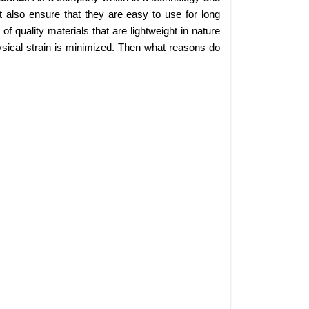
 also ensure that they are easy to use for long
 quality materials that are lightweight in nature
sical strain is minimized. Then what reasons do