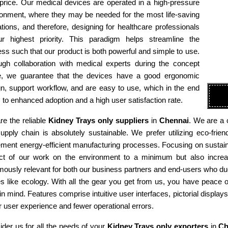
 price. Our medical devices are operated in a high-pressure
ronment, where they may be needed for the most life-saving
tions, and therefore, designing for healthcare professionals
ur highest priority. This paradigm helps streamline the
ss such that our product is both powerful and simple to use.
ugh collaboration with medical experts during the concept
e, we guarantee that the devices have a good ergonomic
n, support workflow, and are easy to use, which in the end
 to enhanced adoption and a high user satisfaction rate.
e the reliable
Kidney Trays only suppliers
in
Chennai
. We are a 
supply chain is absolutely sustainable. We prefer utilizing eco-fr
ment energy-efficient manufacturing processes. Focusing on sustaina
ct of our work on the environment to a minimum but also increas
ously relevant for both our business partners and end-users who due
es like ecology. With all the gear you get from us, you have peace
in mind. Features comprise intuitive user interfaces, pictorial display
r user experience and fewer operational errors.
der us for all the needs of your
Kidney Trays only exporters
in
Ch