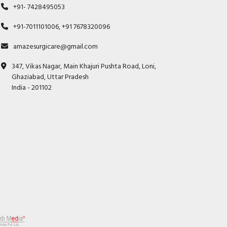
+91- 7428495053
+91-7011101006, +91 7678320096
amazesurgicare@gmail.com
347, Vikas Nagar, Main Khajuri Pushta Road, Loni,
Ghaziabad, Uttar Pradesh
India - 201102