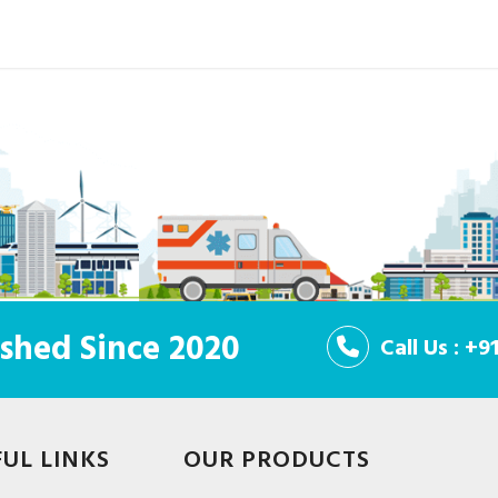
shed Since 2020
Call Us : +
FUL LINKS
OUR PRODUCTS