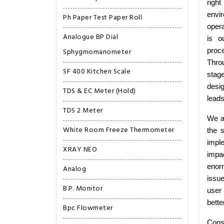
right
envi
Ph Paper Test Paper Roll
opera
Analogue BP Dial
is o
Sphygmomanometer
proce
Thro
SF 400 Kitchen Scale
stag
desig
TDS & EC Meter (Hold)
leads
TDS 2 Meter
We ar
White Room Freeze Thermometer
the 
imple
XRAY NEO
impa
enorm
Analog
issu
B.P. Monitor
user 
bette
Bpc Flowmeter
Consi