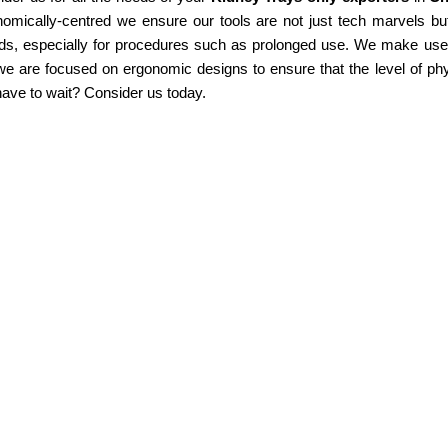
omically-centred we ensure our tools are not just tech marvels but
ds, especially for procedures such as prolonged use. We make use of
e are focused on ergonomic designs to ensure that the level of phy
ave to wait? Consider us today.