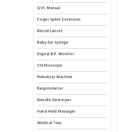
GVC Manual
Finger Splint Extension
Blood Lancet
Baby Ear Syringe
Digital B.P. Monitor
Stethoscope
Nebulizer Machine
Respirometer
Needle Destroyer
Hand Held Massager
Medical Tray