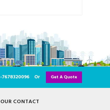
91-7678320096
Or
Get A Quote
OUR CONTACT