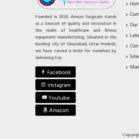
Ho
Com
Founded in 2020, Amaze Surgicare stands
as a beacon of quality and innovation in
Our
the realm of healthcare and fitness
Lat
equipment manufacturing. Situated in the
bustling city of Ghaziabad, Uttar Pradesh,
Con
we have carved a niche for ourselves by
Sit
delivering top
Mar
Facebook
Instagram
Youtube
Amazon
Copyrig