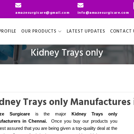
amazesurgicare@gmail.com
info@amazesurgicare.com
ROFILE
OUR PRODUCTS
LATEST UPDATES
CONTACT 
Kidney Trays only
dney Trays only Manufactures 
ze Surgicare
is the major
Kidney Trays only
facturers
in Chennai
.
Once you buy our products you
est assured that you are being given a top-quality deal at the