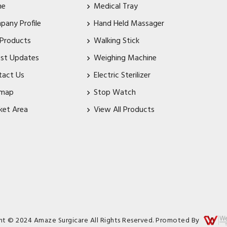
me
Medical Tray
pany Profile
Hand Held Massager
 Products
Walking Stick
est Updates
Weighing Machine
tact Us
Electric Sterilizer
emap
Stop Watch
ket Area
View All Products
ht © 2024 Amaze Surgicare All Rights Reserved. Promoted By