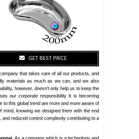
GET BEST PRICE
company that takes care of all our products, and
iendly materials as much as we can, and we also
bility, however, doesn’t only help us to keep the
es our corporate responsibility It is becoming
 to this global trend are more and more aware of
 of mind, knowing we designed them with the end
s, and reduced control complexity contributing to a
ennai
. As a company which is a technology and