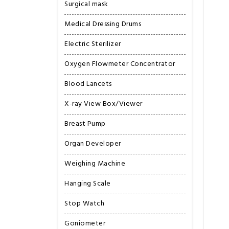
Surgical mask
Medical Dressing Drums
Electric Sterilizer
Oxygen Flowmeter Concentrator
Blood Lancets
X-ray View Box/Viewer
Breast Pump
Organ Developer
Weighing Machine
Hanging Scale
Stop Watch
Goniometer