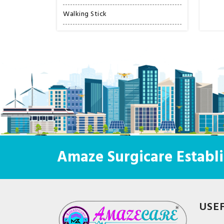
Walking Stick
Amaze Surgicare Establi
USE