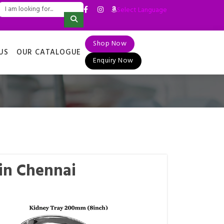
Select Language
▼
Shop Now
US
OUR CATALOGUE
Enquiry Now
in Chennai