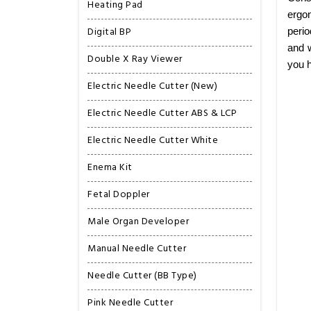
Heating Pad
ergon
Digital BP
perio
and w
Double X Ray Viewer
you h
Electric Needle Cutter (New)
Electric Needle Cutter ABS & LCP
Electric Needle Cutter White
Enema Kit
Fetal Doppler
Male Organ Developer
Manual Needle Cutter
Needle Cutter (BB Type)
Pink Needle Cutter