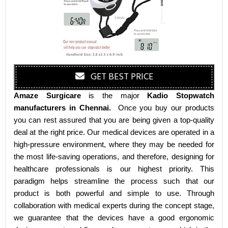
GET BEST PRICE
Amaze Surgicare
is the major
Kadio Stopwatch
manufacturers
in Chennai
.
Once you buy our products
you can rest assured that you are being given a top-quality
deal at the right price. Our medical devices are operated in a
high-pressure environment, where they may be needed for
the most life-saving operations, and therefore, designing for
healthcare professionals is our highest priority. This
paradigm helps streamline the process such that our
product is both powerful and simple to use. Through
collaboration with medical experts during the concept stage,
we guarantee that the devices have a good ergonomic