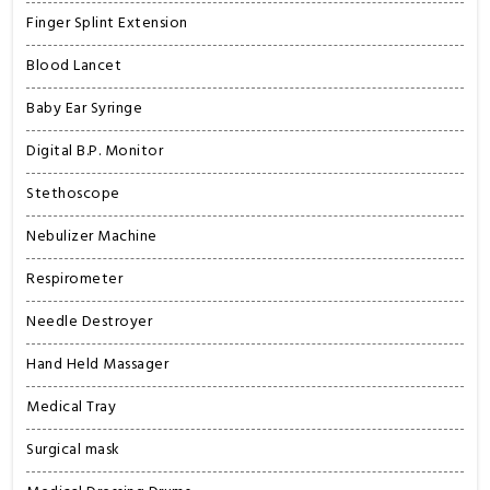
Finger Splint Extension
Blood Lancet
Baby Ear Syringe
Digital B.P. Monitor
Stethoscope
Nebulizer Machine
Respirometer
Needle Destroyer
Hand Held Massager
Medical Tray
Surgical mask