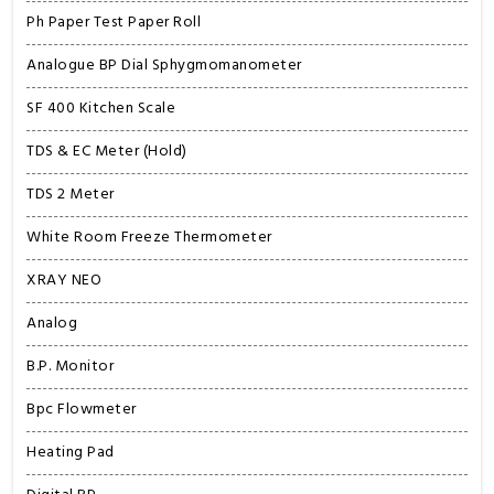
Ph Paper Test Paper Roll
Analogue BP Dial Sphygmomanometer
SF 400 Kitchen Scale
TDS & EC Meter (Hold)
TDS 2 Meter
White Room Freeze Thermometer
XRAY NEO
Analog
B.P. Monitor
Bpc Flowmeter
Heating Pad