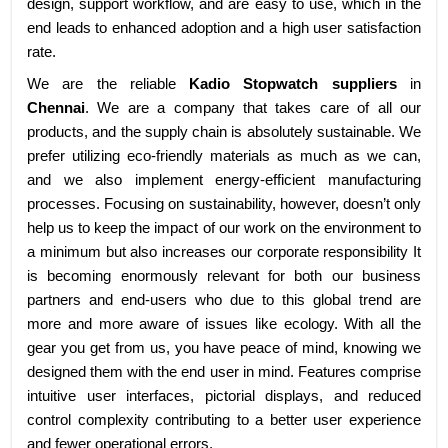
design, support workflow, and are easy to use, which in the
end leads to enhanced adoption and a high user satisfaction
rate.
We are the reliable
Kadio Stopwatch suppliers
in
Chennai
. We are a company that takes care of all our
products, and the supply chain is absolutely sustainable. We
prefer utilizing eco-friendly materials as much as we can,
and we also implement energy-efficient manufacturing
processes. Focusing on sustainability, however, doesn’t only
help us to keep the impact of our work on the environment to
a minimum but also increases our corporate responsibility It
is becoming enormously relevant for both our business
partners and end-users who due to this global trend are
more and more aware of issues like ecology. With all the
gear you get from us, you have peace of mind, knowing we
designed them with the end user in mind. Features comprise
intuitive user interfaces, pictorial displays, and reduced
control complexity contributing to a better user experience
and fewer operational errors.