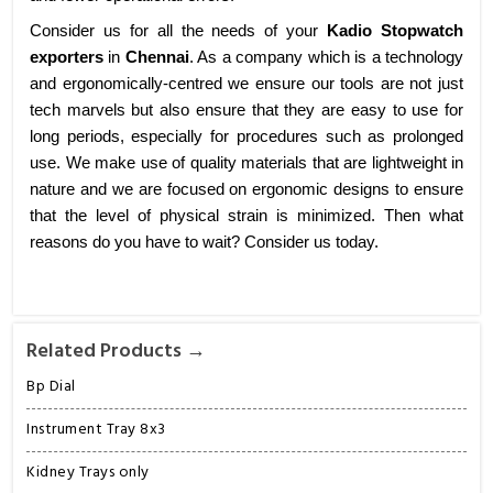
Consider us for all the needs of your
Kadio Stopwatch
exporters
in
Chennai
. As a company which is a technology
and ergonomically-centred we ensure our tools are not just
tech marvels but also ensure that they are easy to use for
long periods, especially for procedures such as prolonged
use. We make use of quality materials that are lightweight in
nature and we are focused on ergonomic designs to ensure
that the level of physical strain is minimized. Then what
reasons do you have to wait? Consider us today.
Related Products →
Bp Dial
Instrument Tray 8x3
Kidney Trays only