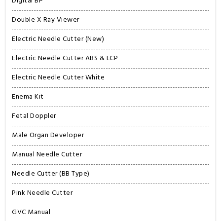
Digital BP
Double X Ray Viewer
Electric Needle Cutter (New)
Electric Needle Cutter ABS & LCP
Electric Needle Cutter White
Enema Kit
Fetal Doppler
Male Organ Developer
Manual Needle Cutter
Needle Cutter (BB Type)
Pink Needle Cutter
GVC Manual