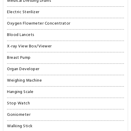
Medical Dressing Drums
Electric Sterilizer
Oxygen Flowmeter Concentrator
Blood Lancets
X-ray View Box/Viewer
Breast Pump
Organ Developer
Weighing Machine
Hanging Scale
Stop Watch
Goniometer
Walking Stick