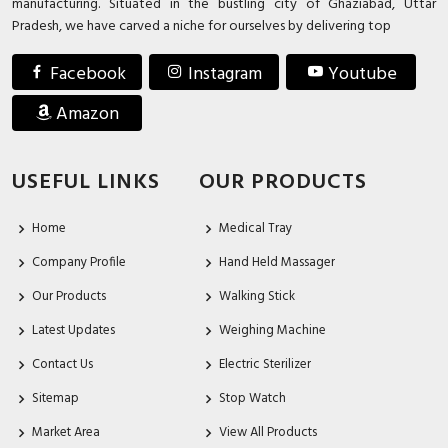
manufacturing. Situated in the bustling city of Ghaziabad, Uttar
Pradesh, we have carved a niche for ourselves by delivering top
Facebook
Instagram
Youtube
Amazon
USEFUL LINKS
OUR PRODUCTS
Home
Medical Tray
Company Profile
Hand Held Massager
Our Products
Walking Stick
Latest Updates
Weighing Machine
Contact Us
Electric Sterilizer
Sitemap
Stop Watch
Market Area
View All Products