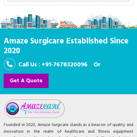
Amaze Surgicare Established Since
2020
Call Us : +91-7678320096
Or
Get A Quote
Founded in 2020, Amaze Surgicare stands as a beacon of quality and
innovation in the realm of healthcare and fitness equipment