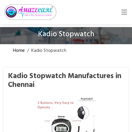
Kadio Stopwatch
Home
/
Kadio Stopwatch
Kadio Stopwatch Manufactures in
Chennai