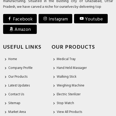
manufacturing. Situated in the bustling city of Ghaziabad, Uttar
Pradesh, we have carved a niche for ourselves by delivering top
Facebook
Instagram
Youtube
Amazon
USEFUL LINKS
OUR PRODUCTS
Home
Medical Tray
Company Profile
Hand Held Massager
Our Products
Walking Stick
Latest Updates
Weighing Machine
Contact Us
Electric Sterilizer
Sitemap
Stop Watch
Market Area
View All Products