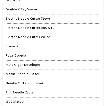
Digital BP
Double X Ray Viewer
Electric Needle Cutter (New)
Electric Needle Cutter ABS & LCP
Electric Needle Cutter White
Enema Kit
Fetal Doppler
Male Organ Developer
Manual Needle Cutter
Needle Cutter (BB Type)
Pink Needle Cutter
GVC Manual