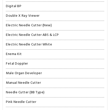
Digital BP
Double X Ray Viewer
Electric Needle Cutter (New)
Electric Needle Cutter ABS & LCP
Electric Needle Cutter White
Enema Kit
Fetal Doppler
Male Organ Developer
Manual Needle Cutter
Needle Cutter (BB Type)
Pink Needle Cutter