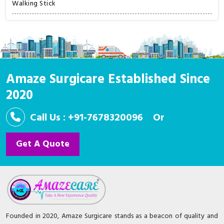
Walking Stick
Amaze Surgicare Established Since
2020
Call Us : +91-7678320096
Or
Get A Quote
Founded in 2020, Amaze Surgicare stands as a beacon of quality and