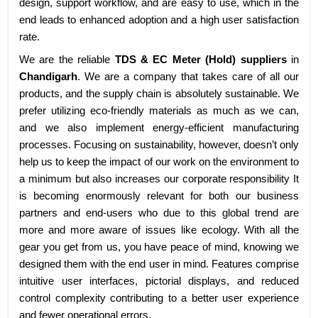
design, support workflow, and are easy to use, which in the
end leads to enhanced adoption and a high user satisfaction
rate.
We are the reliable
TDS & EC Meter (Hold) suppliers
in
Chandigarh
. We are a company that takes care of all our
products, and the supply chain is absolutely sustainable. We
prefer utilizing eco-friendly materials as much as we can,
and we also implement energy-efficient manufacturing
processes. Focusing on sustainability, however, doesn’t only
help us to keep the impact of our work on the environment to
a minimum but also increases our corporate responsibility It
is becoming enormously relevant for both our business
partners and end-users who due to this global trend are
more and more aware of issues like ecology. With all the
gear you get from us, you have peace of mind, knowing we
designed them with the end user in mind. Features comprise
intuitive user interfaces, pictorial displays, and reduced
control complexity contributing to a better user experience
and fewer operational errors.