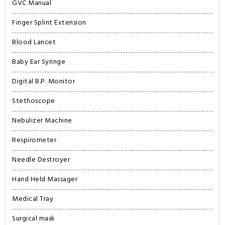
GVC Manual
Finger Splint Extension
Blood Lancet
Baby Ear Syringe
Digital B.P. Monitor
Stethoscope
Nebulizer Machine
Respirometer
Needle Destroyer
Hand Held Massager
Medical Tray
Surgical mask