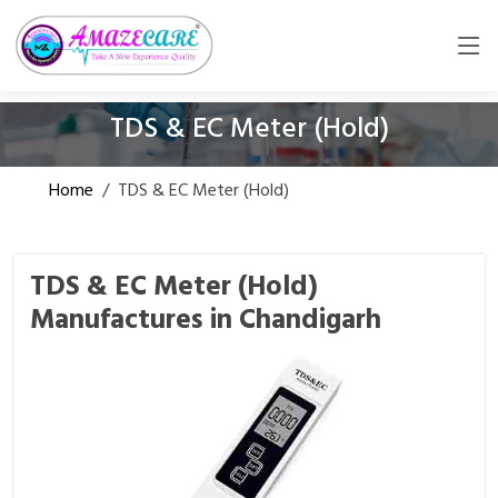
TDS & EC Meter (Hold)
Home
/
TDS & EC Meter (Hold)
TDS & EC Meter (Hold)
Manufactures in Chandigarh