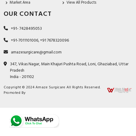
Market Area
View All Products
OUR CONTACT
+91- 7428495053
+91-7011101006, +91 7678320096
amazesurgicare@gmail.com
347, Vikas Nagar, Main Khajuri Pushta Road, Loni, Ghaziabad, Uttar
Pradesh
India - 201102
Copyright © 2024 Amaze Surgicare All Rights Reserved.
Promoted By