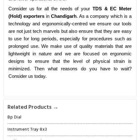
Consider us for all the needs of your
TDS & EC Meter
(Hold) exporters
in
Chandigarh
. As a company which is a
technology and ergonomically-centred we ensure our tools
are not just tech marvels but also ensure that they are easy
to use for long periods, especially for procedures such as
prolonged use. We make use of quality materials that are
lightweight in nature and we are focused on ergonomic
designs to ensure that the level of physical strain is
minimized. Then what reasons do you have to wait?
Consider us today.
Related Products →
Bp Dial
Instrument Tray 8x3