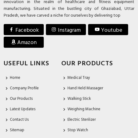
innovation in the realm of healthcare and fitness equipment
manufacturing. Situated in the bustling city of Ghaziabad, Uttar
Pradesh, we have carved a niche for ourselves by delivering top
Facebook
Instagram
Youtube
Amazon
USEFUL LINKS
OUR PRODUCTS
Home
Medical Tray
Company Profile
Hand Held Massager
Our Products
Walking Stick
Latest Updates
Weighing Machine
Contact Us
Electric Sterilizer
Sitemap
Stop Watch