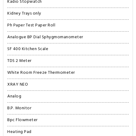
Kadio Stopwatch
Kidney Trays only
Ph Paper Test Paper Roll
Analogue BP Dial Sphygmomanometer
SF 400 Kitchen Scale
TDS 2 Meter
White Room Freeze Thermometer
XRAY NEO
Analog
B.P. Monitor
Bpc Flowmeter
Heating Pad