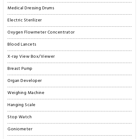
Medical Dressing Drums
Electric Sterilizer
Oxygen Flowmeter Concentrator
Blood Lancets
X-ray View Box/Viewer
Breast Pump
Organ Developer
Weighing Machine
Hanging Scale
Stop Watch
Goniometer