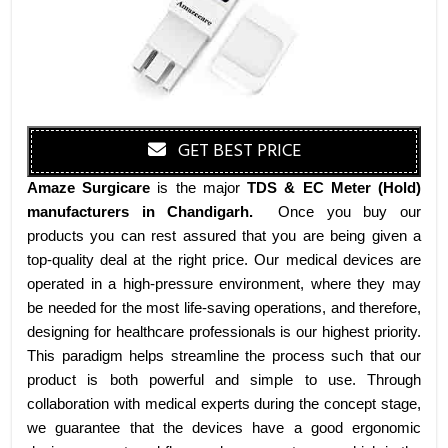
GET BEST PRICE
Amaze Surgicare
is the major
TDS & EC Meter (Hold)
manufacturers
in Chandigarh
.
Once you buy our
products you can rest assured that you are being given a
top-quality deal at the right price. Our medical devices are
operated in a high-pressure environment, where they may
be needed for the most life-saving operations, and therefore,
designing for healthcare professionals is our highest priority.
This paradigm helps streamline the process such that our
product is both powerful and simple to use. Through
collaboration with medical experts during the concept stage,
we guarantee that the devices have a good ergonomic