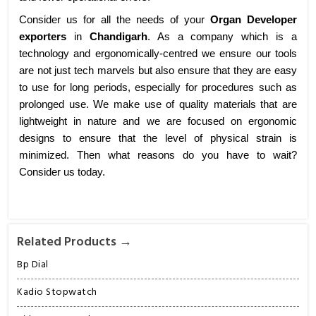
Consider us for all the needs of your
Organ Developer
exporters
in
Chandigarh
. As a company which is a
technology and ergonomically-centred we ensure our tools
are not just tech marvels but also ensure that they are easy
to use for long periods, especially for procedures such as
prolonged use. We make use of quality materials that are
lightweight in nature and we are focused on ergonomic
designs to ensure that the level of physical strain is
minimized. Then what reasons do you have to wait?
Consider us today.
Related Products →
Bp Dial
Kadio Stopwatch