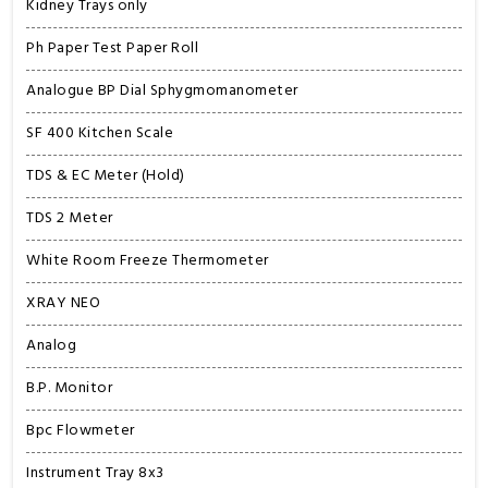
Kidney Trays only
Ph Paper Test Paper Roll
Analogue BP Dial Sphygmomanometer
SF 400 Kitchen Scale
TDS & EC Meter (Hold)
TDS 2 Meter
White Room Freeze Thermometer
XRAY NEO
Analog
B.P. Monitor
Bpc Flowmeter
Instrument Tray 8x3