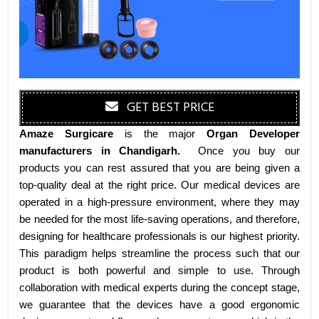
GET BEST PRICE
Amaze Surgicare
is the major
Organ Developer
manufacturers
in Chandigarh
.
Once you buy our
products you can rest assured that you are being given a
top-quality deal at the right price. Our medical devices are
operated in a high-pressure environment, where they may
be needed for the most life-saving operations, and therefore,
designing for healthcare professionals is our highest priority.
This paradigm helps streamline the process such that our
product is both powerful and simple to use. Through
collaboration with medical experts during the concept stage,
we guarantee that the devices have a good ergonomic