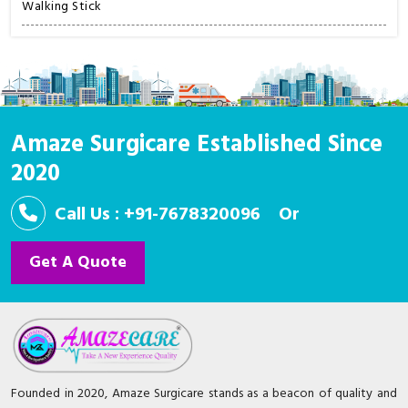
Walking Stick
Amaze Surgicare Established Since
2020
Call Us : +91-7678320096
Or
Get A Quote
Founded in 2020, Amaze Surgicare stands as a beacon of quality and