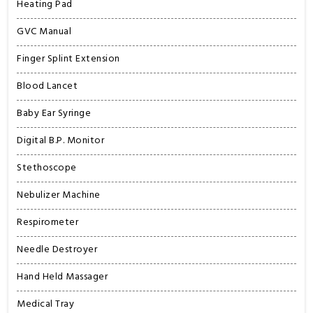
Heating Pad
GVC Manual
Finger Splint Extension
Blood Lancet
Baby Ear Syringe
Digital B.P. Monitor
Stethoscope
Nebulizer Machine
Respirometer
Needle Destroyer
Hand Held Massager
Medical Tray