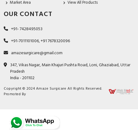
Market Area
View All Products
OUR CONTACT
+91- 7428495053
+91-7011101006, +91 7678320096
amazesurgicare@gmail.com
347, Vikas Nagar, Main Khajuri Pushta Road, Loni, Ghaziabad, Uttar
Pradesh
India - 201102
Copyright © 2024 Amaze Surgicare All Rights Reserved.
Promoted By