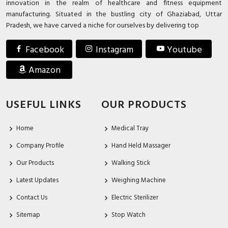
innovation in the realm of healthcare and fitness equipment
manufacturing. Situated in the bustling city of Ghaziabad, Uttar
Pradesh, we have carved a niche for ourselves by delivering top
Facebook
Instagram
Youtube
Amazon
USEFUL LINKS
OUR PRODUCTS
Home
Medical Tray
Company Profile
Hand Held Massager
Our Products
Walking Stick
Latest Updates
Weighing Machine
Contact Us
Electric Sterilizer
Sitemap
Stop Watch