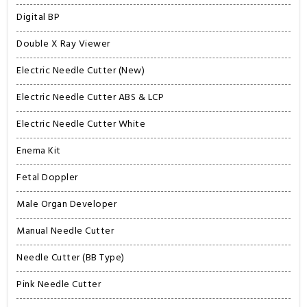
Digital BP
Double X Ray Viewer
Electric Needle Cutter (New)
Electric Needle Cutter ABS & LCP
Electric Needle Cutter White
Enema Kit
Fetal Doppler
Male Organ Developer
Manual Needle Cutter
Needle Cutter (BB Type)
Pink Needle Cutter