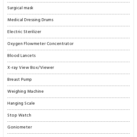
Surgical mask
Medical Dressing Drums
Electric Sterilizer
Oxygen Flowmeter Concentrator
Blood Lancets
X-ray View Box/Viewer
Breast Pump
Weighing Machine
Hanging Scale
Stop Watch
Goniometer