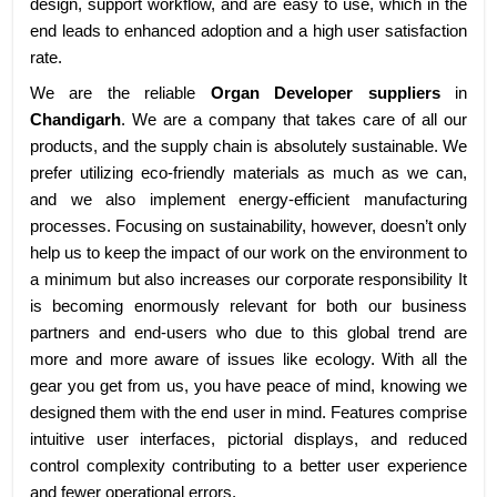
design, support workflow, and are easy to use, which in the
end leads to enhanced adoption and a high user satisfaction
rate.
We are the reliable
Organ Developer suppliers
in
Chandigarh
. We are a company that takes care of all our
products, and the supply chain is absolutely sustainable. We
prefer utilizing eco-friendly materials as much as we can,
and we also implement energy-efficient manufacturing
processes. Focusing on sustainability, however, doesn’t only
help us to keep the impact of our work on the environment to
a minimum but also increases our corporate responsibility It
is becoming enormously relevant for both our business
partners and end-users who due to this global trend are
more and more aware of issues like ecology. With all the
gear you get from us, you have peace of mind, knowing we
designed them with the end user in mind. Features comprise
intuitive user interfaces, pictorial displays, and reduced
control complexity contributing to a better user experience
and fewer operational errors.