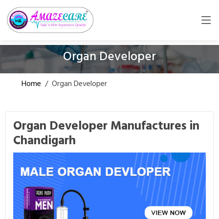
Organ Developer
Home
/
Organ Developer
Organ Developer Manufactures in
Chandigarh