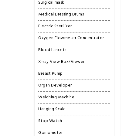
Surgical mask
Medical Dressing Drums
Electric Sterilizer
Oxygen Flowmeter Concentrator
Blood Lancets
X-ray View Box/Viewer
Breast Pump
Organ Developer
Weighing Machine
Hanging Scale
Stop Watch
Goniometer