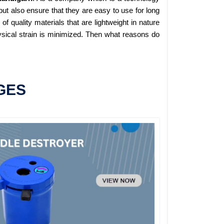
ut also ensure that they are easy to use for long
 quality materials that are lightweight in nature
sical strain is minimized. Then what reasons do
GES