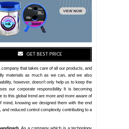
GET BEST PRICE
 company that takes care of all our products, and
iendly materials as much as we can, and we also
bility, however, doesn’t only help us to keep the
es our corporate responsibility It is becoming
 to this global trend are more and more aware of
 of mind, knowing we designed them with the end
s, and reduced control complexity contributing to a
andigarh
. As a company which is a technology