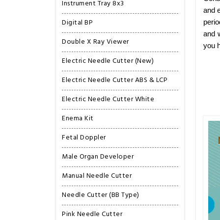
Instrument Tray 8x3
and e
Digital BP
perio
and w
Double X Ray Viewer
you h
Electric Needle Cutter (New)
Electric Needle Cutter ABS & LCP
Electric Needle Cutter White
Enema Kit
Fetal Doppler
Male Organ Developer
Manual Needle Cutter
Needle Cutter (BB Type)
Pink Needle Cutter