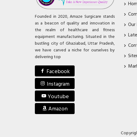
Ho
Com
Founded in 2020, Amaze Surgicare stands
as a beacon of quality and innovation in
Our
the realm of healthcare and fitness
Lat
equipment manufacturing. Situated in the
bustling city of Ghaziabad, Uttar Pradesh,
Con
we have carved a niche for ourselves by
Sit
delivering top
Mar
Facebook
Instagram
Youtube
Amazon
Copyrig