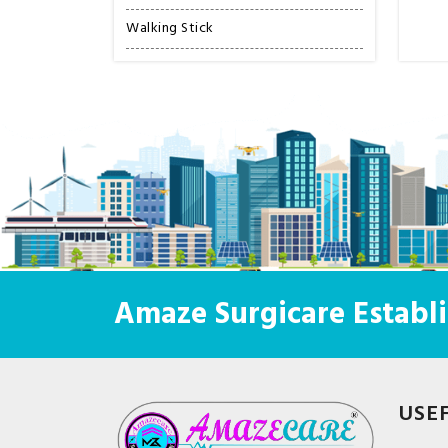
Walking Stick
Amaze Surgicare Establi
USE