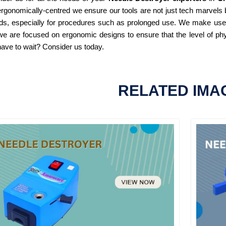
rgonomically-centred we ensure our tools are not just tech marvels b
ds, especially for procedures such as prolonged use. We make use of
e are focused on ergonomic designs to ensure that the level of phy
ave to wait? Consider us today.
RELATED IMA