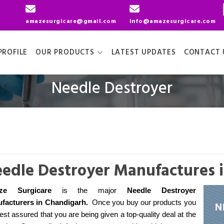
amazesurgicare@gmail.com
info@amazesurgicare.com
ROFILE
OUR PRODUCTS
LATEST UPDATES
CONTACT 
Needle Destroyer
edle Destroyer Manufactures 
ze Surgicare
is the major
Needle Destroyer
facturers
in Chandigarh
.
Once you buy our products you
est assured that you are being given a top-quality deal at the