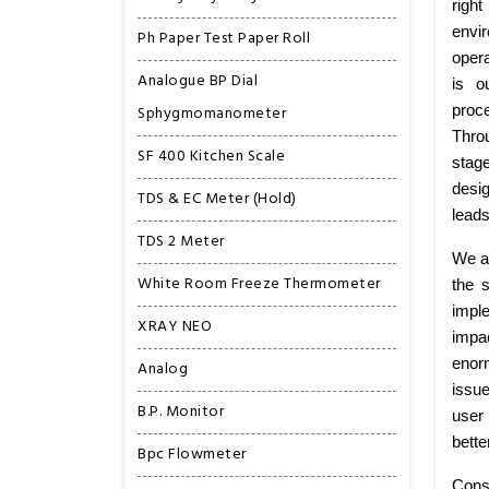
right
envi
Ph Paper Test Paper Roll
opera
Analogue BP Dial
is o
Sphygmomanometer
proce
Thro
SF 400 Kitchen Scale
stag
desig
TDS & EC Meter (Hold)
leads
TDS 2 Meter
We ar
White Room Freeze Thermometer
the 
imple
XRAY NEO
impa
enorm
Analog
issu
B.P. Monitor
user 
bette
Bpc Flowmeter
Consi