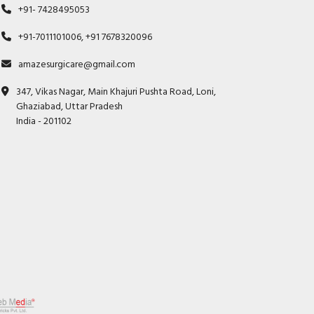
+91- 7428495053
+91-7011101006, +91 7678320096
amazesurgicare@gmail.com
347, Vikas Nagar, Main Khajuri Pushta Road, Loni,
Ghaziabad, Uttar Pradesh
India - 201102