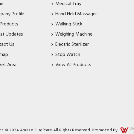
me
Medical Tray
pany Profile
Hand Held Massager
 Products
Walking Stick
est Updates
Weighing Machine
tact Us
Electric Sterilizer
emap
Stop Watch
ket Area
View All Products
ht © 2024 Amaze Surgicare All Rights Reserved. Promoted By