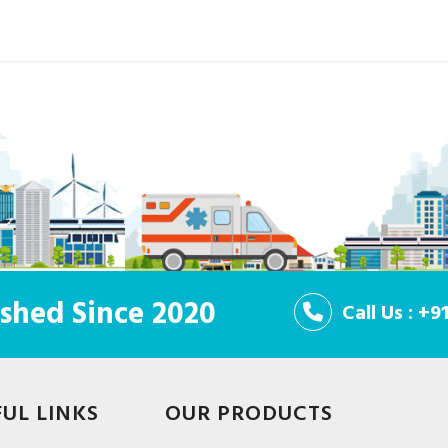
shed Since 2020
Call Us : +
FUL LINKS
OUR PRODUCTS