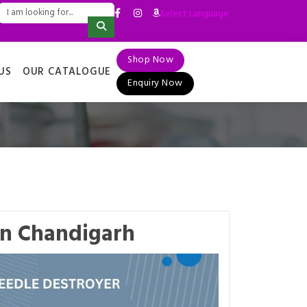
Select Language
▼
Shop Now
US
OUR CATALOGUE
Enquiry Now
in Chandigarh