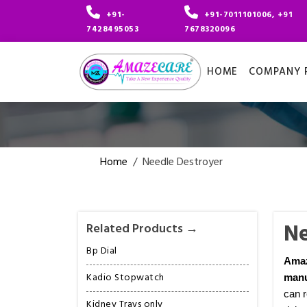
+91-
+91-7011101006, +91
7428495053
7678320096
HOME
COMPANY P
Home
/
Needle Destroyer
Ne
Related Products →
Bp Dial
Ama
Kadio Stopwatch
manu
can r
Kidney Trays only