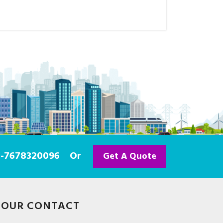
91-7678320096
Or
Get A Quote
OUR CONTACT