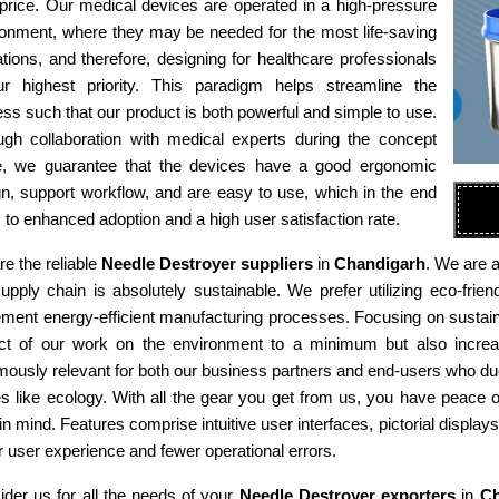
 price. Our medical devices are operated in a high-pressure
ronment, where they may be needed for the most life-saving
tions, and therefore, designing for healthcare professionals
ur highest priority. This paradigm helps streamline the
ss such that our product is both powerful and simple to use.
ugh collaboration with medical experts during the concept
e, we guarantee that the devices have a good ergonomic
n, support workflow, and are easy to use, which in the end
 to enhanced adoption and a high user satisfaction rate.
e the reliable
Needle Destroyer suppliers
in
Chandigarh
. We are a
supply chain is absolutely sustainable. We prefer utilizing eco-fr
ment energy-efficient manufacturing processes. Focusing on sustaina
ct of our work on the environment to a minimum but also increas
ously relevant for both our business partners and end-users who due
es like ecology. With all the gear you get from us, you have peace
in mind. Features comprise intuitive user interfaces, pictorial display
r user experience and fewer operational errors.
der us for all the needs of your
Needle Destroyer exporters
in
Ch