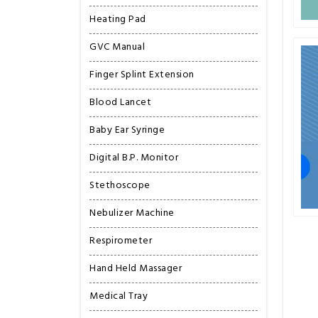
Heating Pad
GVC Manual
Finger Splint Extension
Blood Lancet
Baby Ear Syringe
Digital B.P. Monitor
Stethoscope
Nebulizer Machine
Respirometer
Hand Held Massager
Medical Tray