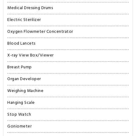
Medical Dressing Drums
Electric Sterilizer
Oxygen Flowmeter Concentrator
Blood Lancets
X-ray View Box/Viewer
Breast Pump
Organ Developer
Weighing Machine
Hanging Scale
Stop Watch
Goniometer