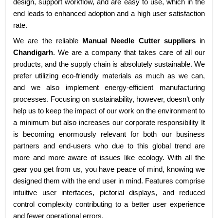
design, support workflow, and are easy to use, which in the
end leads to enhanced adoption and a high user satisfaction
rate.
We are the reliable
Manual Needle Cutter suppliers
in
Chandigarh
. We are a company that takes care of all our
products, and the supply chain is absolutely sustainable. We
prefer utilizing eco-friendly materials as much as we can,
and we also implement energy-efficient manufacturing
processes. Focusing on sustainability, however, doesn’t only
help us to keep the impact of our work on the environment to
a minimum but also increases our corporate responsibility It
is becoming enormously relevant for both our business
partners and end-users who due to this global trend are
more and more aware of issues like ecology. With all the
gear you get from us, you have peace of mind, knowing we
designed them with the end user in mind. Features comprise
intuitive user interfaces, pictorial displays, and reduced
control complexity contributing to a better user experience
and fewer operational errors.