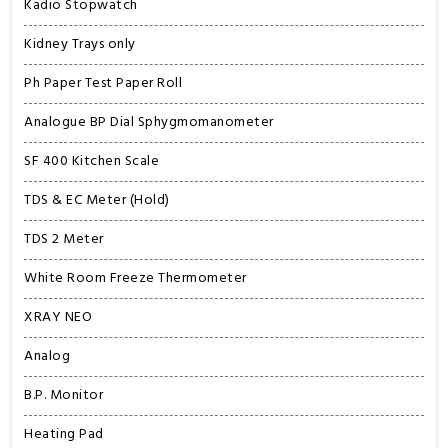
Kadio Stopwatch
Kidney Trays only
Ph Paper Test Paper Roll
Analogue BP Dial Sphygmomanometer
SF 400 Kitchen Scale
TDS & EC Meter (Hold)
TDS 2 Meter
White Room Freeze Thermometer
XRAY NEO
Analog
B.P. Monitor
Heating Pad