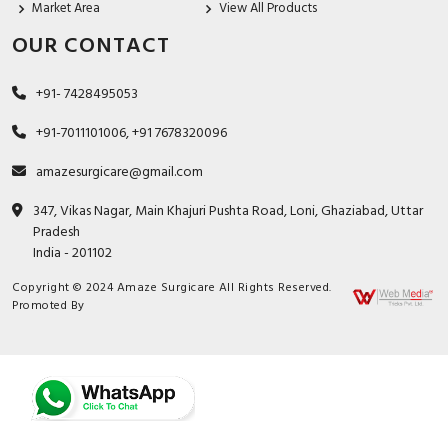
Market Area
View All Products
OUR CONTACT
+91- 7428495053
+91-7011101006, +91 7678320096
amazesurgicare@gmail.com
347, Vikas Nagar, Main Khajuri Pushta Road, Loni, Ghaziabad, Uttar
Pradesh
India - 201102
Copyright © 2024 Amaze Surgicare All Rights Reserved.
Promoted By