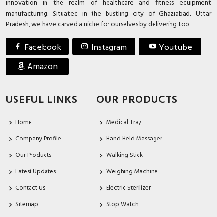
innovation in the realm of healthcare and fitness equipment
manufacturing. Situated in the bustling city of Ghaziabad, Uttar
Pradesh, we have carved a niche for ourselves by delivering top
Facebook
Instagram
Youtube
Amazon
USEFUL LINKS
OUR PRODUCTS
Home
Medical Tray
Company Profile
Hand Held Massager
Our Products
Walking Stick
Latest Updates
Weighing Machine
Contact Us
Electric Sterilizer
Sitemap
Stop Watch