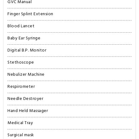
GVC Manual
Finger Splint Extension
Blood Lancet
Baby Ear Syringe
Digital B.P. Monitor
Stethoscope
Nebulizer Machine
Respirometer
Needle Destroyer
Hand Held Massager
Medical Tray
Surgical mask