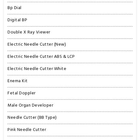
Bp Dial
Digital BP
Double X Ray Viewer
Electric Needle Cutter (New)
Electric Needle Cutter ABS & LCP
Electric Needle Cutter White
Enema Kit
Fetal Doppler
Male Organ Developer
Needle Cutter (BB Type)
Pink Needle Cutter