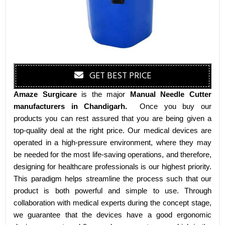
GET BEST PRICE
Amaze Surgicare
is the major
Manual Needle Cutter
manufacturers
in Chandigarh
.
Once you buy our
products you can rest assured that you are being given a
top-quality deal at the right price. Our medical devices are
operated in a high-pressure environment, where they may
be needed for the most life-saving operations, and therefore,
designing for healthcare professionals is our highest priority.
This paradigm helps streamline the process such that our
product is both powerful and simple to use. Through
collaboration with medical experts during the concept stage,
we guarantee that the devices have a good ergonomic