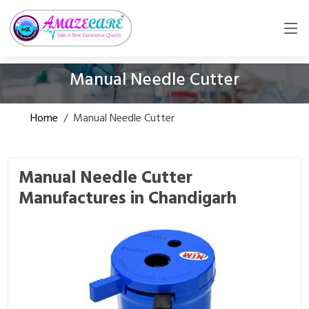
Manual Needle Cutter
Home
/
Manual Needle Cutter
Manual Needle Cutter
Manufactures in Chandigarh