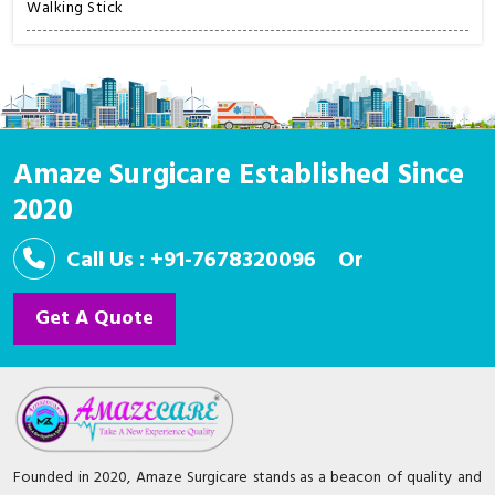
Walking Stick
Amaze Surgicare Established Since
2020
Call Us : +91-7678320096
Or
Get A Quote
Founded in 2020, Amaze Surgicare stands as a beacon of quality and