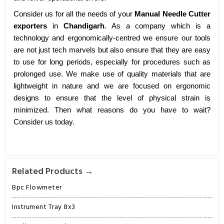
Consider us for all the needs of your
Manual Needle Cutter
exporters
in
Chandigarh
. As a company which is a
technology and ergonomically-centred we ensure our tools
are not just tech marvels but also ensure that they are easy
to use for long periods, especially for procedures such as
prolonged use. We make use of quality materials that are
lightweight in nature and we are focused on ergonomic
designs to ensure that the level of physical strain is
minimized. Then what reasons do you have to wait?
Consider us today.
Related Products →
Bpc Flowmeter
Instrument Tray 8x3