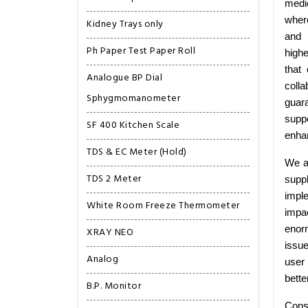
medi
wher
Kidney Trays only
and 
Ph Paper Test Paper Roll
highe
that
Analogue BP Dial
colla
Sphygmomanometer
guar
suppo
SF 400 Kitchen Scale
enhan
TDS & EC Meter (Hold)
We a
TDS 2 Meter
supp
imple
White Room Freeze Thermometer
impa
enorm
XRAY NEO
issu
Analog
user 
bette
B.P. Monitor
Cons