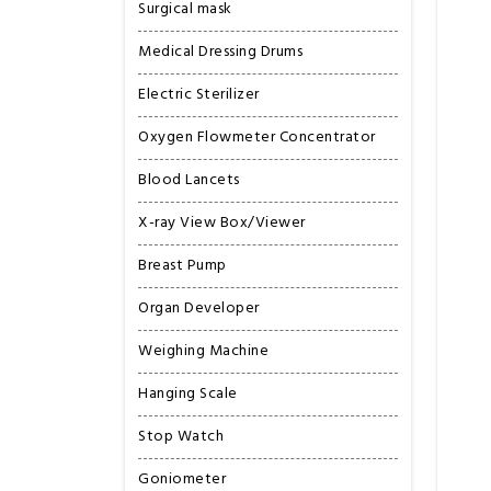
Surgical mask
Medical Dressing Drums
Electric Sterilizer
Oxygen Flowmeter Concentrator
Blood Lancets
X-ray View Box/Viewer
Breast Pump
Organ Developer
Weighing Machine
Hanging Scale
Stop Watch
Goniometer