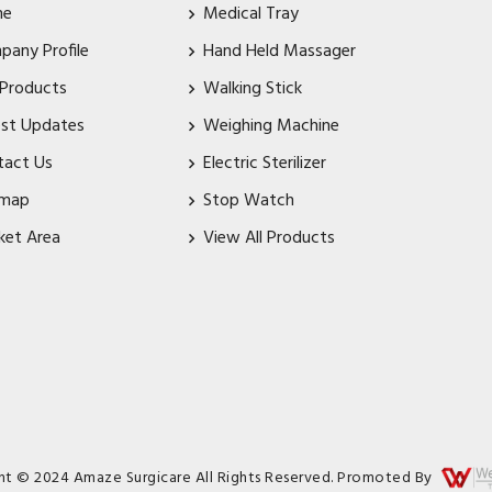
me
Medical Tray
pany Profile
Hand Held Massager
 Products
Walking Stick
est Updates
Weighing Machine
tact Us
Electric Sterilizer
emap
Stop Watch
ket Area
View All Products
ht © 2024 Amaze Surgicare All Rights Reserved. Promoted By