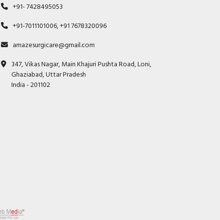
+91- 7428495053
+91-7011101006, +91 7678320096
amazesurgicare@gmail.com
347, Vikas Nagar, Main Khajuri Pushta Road, Loni,
Ghaziabad, Uttar Pradesh
India - 201102