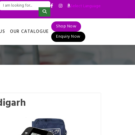
Select Language
▼
Shop Now
US
OUR CATALOGUE
Enquiry Now
digarh