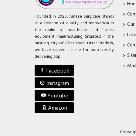
Ho
Com
Founded in 2020, Amaze Surgicare stands
as a beacon of quality and innovation in
Our
the realm of healthcare and fitness
Lat
equipment manufacturing. Situated in the
bustling city of Ghaziabad, Uttar Pradesh,
Con
we have carved a niche for ourselves by
Sit
delivering top
Mar
Facebook
Instagram
Youtube
Amazon
Copyrig