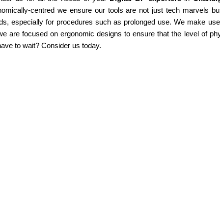
omically-centred we ensure our tools are not just tech marvels but
ds, especially for procedures such as prolonged use. We make use of
e are focused on ergonomic designs to ensure that the level of phy
ave to wait? Consider us today.