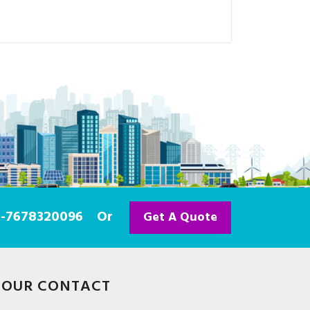
91-7678320096
Or
Get A Quote
OUR CONTACT