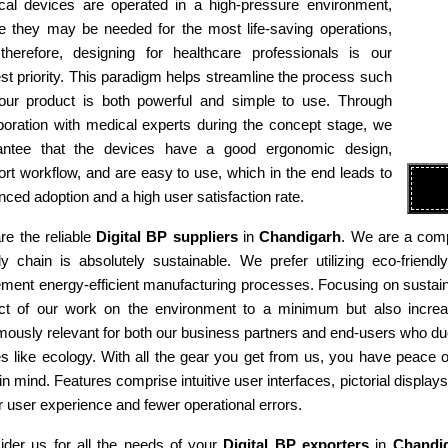
cal devices are operated in a high-pressure environment,
e they may be needed for the most life-saving operations,
therefore, designing for healthcare professionals is our
st priority. This paradigm helps streamline the process such
 our product is both powerful and simple to use. Through
boration with medical experts during the concept stage, we
antee that the devices have a good ergonomic design,
rt workflow, and are easy to use, which in the end leads to
ced adoption and a high user satisfaction rate.
re the reliable
Digital BP suppliers
in
Chandigarh
. We are a comp
ly chain is absolutely sustainable. We prefer utilizing eco-fri
ment energy-efficient manufacturing processes. Focusing on sustaina
ct of our work on the environment to a minimum but also increas
ously relevant for both our business partners and end-users who due
es like ecology. With all the gear you get from us, you have peace
in mind. Features comprise intuitive user interfaces, pictorial display
r user experience and fewer operational errors.
ider us for all the needs of your
Digital BP exporters
in
Chandi