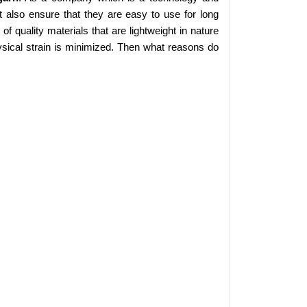
 also ensure that they are easy to use for long
 quality materials that are lightweight in nature
sical strain is minimized. Then what reasons do