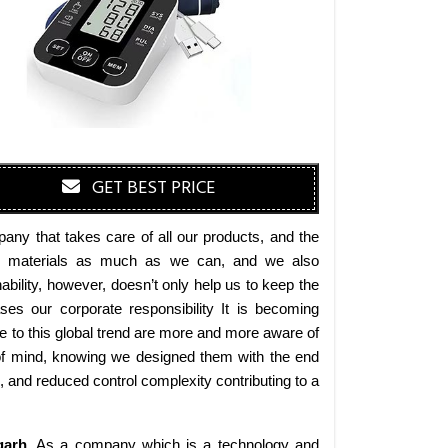
GET BEST PRICE
any that takes care of all our products, and the
endly materials as much as we can, and we also
bility, however, doesn’t only help us to keep the
es our corporate responsibility It is becoming
 to this global trend are more and more aware of
 of mind, knowing we designed them with the end
s, and reduced control complexity contributing to a
garh
. As a company which is a technology and