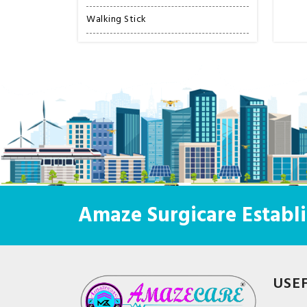
Walking Stick
Amaze Surgicare Establi
USE