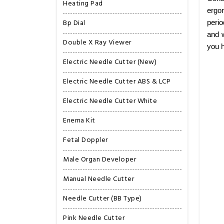
Heating Pad
ergon
Bp Dial
perio
and w
Double X Ray Viewer
you h
Electric Needle Cutter (New)
Electric Needle Cutter ABS & LCP
Electric Needle Cutter White
Enema Kit
Fetal Doppler
Male Organ Developer
Manual Needle Cutter
Needle Cutter (BB Type)
Pink Needle Cutter