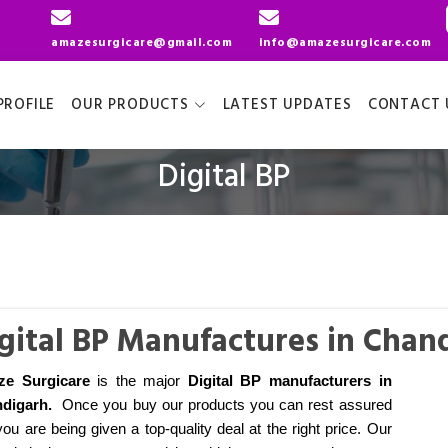
amazesurgicare@gmail.com
info@amazesurgicare.com
ROFILE
OUR PRODUCTS
LATEST UPDATES
CONTACT 
Digital BP
gital BP Manufactures in Chan
ze Surgicare
is the major
Digital BP manufacturers
in
digarh
.
Once you buy our products you can rest assured
you are being given a top-quality deal at the right price. Our