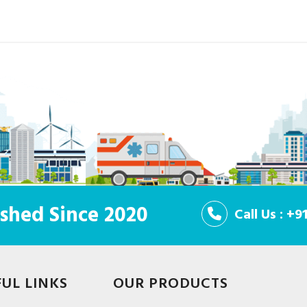
shed Since 2020
Call Us : +
FUL LINKS
OUR PRODUCTS