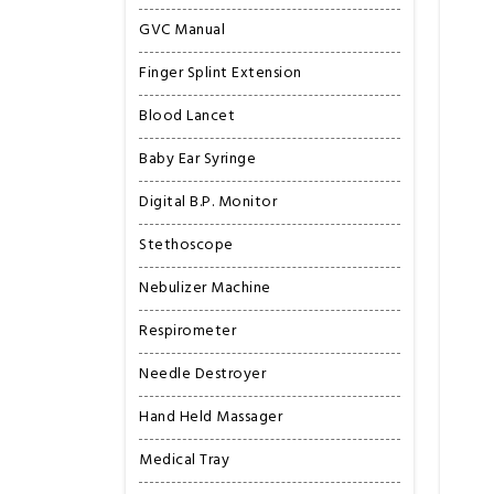
GVC Manual
Finger Splint Extension
Blood Lancet
Baby Ear Syringe
Digital B.P. Monitor
Stethoscope
Nebulizer Machine
Respirometer
Needle Destroyer
Hand Held Massager
Medical Tray