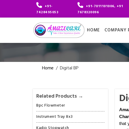
+91-
+91-7011101006, +91
7428495053
7678320096
HOME
COMPANY P
Home
/
Digital BP
Di
Related Products →
Bpc Flowmeter
Ama
Instrument Tray 8x3
Chan
that 
Kadio Stopwatch