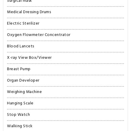
Surgical mask
Medical Dressing Drums
Electric Sterilizer
Oxygen Flowmeter Concentrator
Blood Lancets
X-ray View Box/Viewer
Breast Pump
Organ Developer
Weighing Machine
Hanging Scale
Stop Watch
Walking Stick