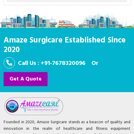
Amaze Surgicare Established Since
2020
Call Us : +91-7678320096
Or
Get A Quote
Founded in 2020, Amaze Surgicare stands as a beacon of quality and
innovation in the realm of healthcare and fitness equipment