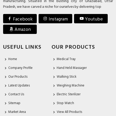
manufacturing. Situated in the bustling city of Ghaziabad, Uttar
Pradesh, we have carved a niche for ourselves by delivering top
Facebook
Instagram
Youtube
Amazon
USEFUL LINKS
OUR PRODUCTS
Home
Medical Tray
Company Profile
Hand Held Massager
Our Products
Walking Stick
Latest Updates
Weighing Machine
Contact Us
Electric Sterilizer
Sitemap
Stop Watch
Market Area
View All Products