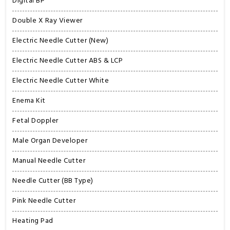
Digital BP
Double X Ray Viewer
Electric Needle Cutter (New)
Electric Needle Cutter ABS & LCP
Electric Needle Cutter White
Enema Kit
Fetal Doppler
Male Organ Developer
Manual Needle Cutter
Needle Cutter (BB Type)
Pink Needle Cutter
Heating Pad