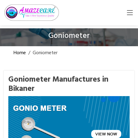
Goniometer
Home
/
Goniometer
Goniometer Manufactures in
Bikaner