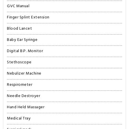
GVC Manual
Finger Splint Extension
Blood Lancet
Baby Ear Syringe
Digital B.P. Monitor
Stethoscope
Nebulizer Machine
Respirometer
Needle Destroyer
Hand Held Massager
Medical Tray