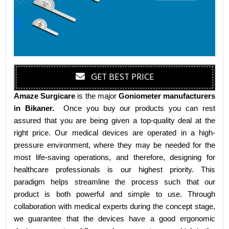
GET BEST PRICE
Amaze Surgicare
is the major
Goniometer manufacturers
in Bikaner
.
Once you buy our products you can rest
assured that you are being given a top-quality deal at the
right price. Our medical devices are operated in a high-
pressure environment, where they may be needed for the
most life-saving operations, and therefore, designing for
healthcare professionals is our highest priority. This
paradigm helps streamline the process such that our
product is both powerful and simple to use. Through
collaboration with medical experts during the concept stage,
we guarantee that the devices have a good ergonomic