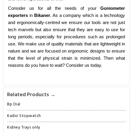
Consider us for all the needs of your
Goniometer
exporters
in
Bikaner
. As a company which is a technology
and ergonomically-centred we ensure our tools are not just
tech marvels but also ensure that they are easy to use for
long periods, especially for procedures such as prolonged
use. We make use of quality materials that are lightweight in
nature and we are focused on ergonomic designs to ensure
that the level of physical strain is minimized. Then what
reasons do you have to wait? Consider us today.
Related Products →
Bp Dial
Kadio Stopwatch
Kidney Trays only