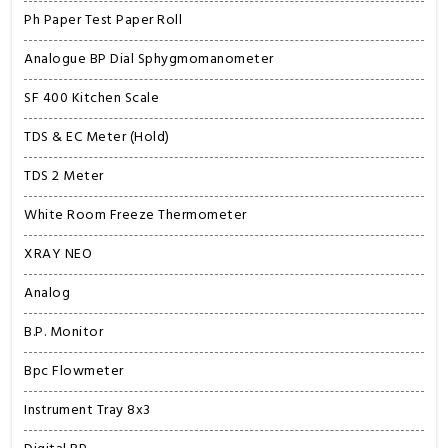
Ph Paper Test Paper Roll
Analogue BP Dial Sphygmomanometer
SF 400 Kitchen Scale
TDS & EC Meter (Hold)
TDS 2 Meter
White Room Freeze Thermometer
XRAY NEO
Analog
B.P. Monitor
Bpc Flowmeter
Instrument Tray 8x3