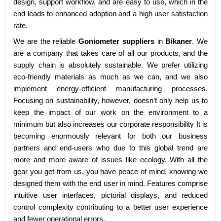
design, support workflow, and are easy to use, which in the
end leads to enhanced adoption and a high user satisfaction
rate.
We are the reliable
Goniometer suppliers
in
Bikaner
. We
are a company that takes care of all our products, and the
supply chain is absolutely sustainable. We prefer utilizing
eco-friendly materials as much as we can, and we also
implement energy-efficient manufacturing processes.
Focusing on sustainability, however, doesn’t only help us to
keep the impact of our work on the environment to a
minimum but also increases our corporate responsibility It is
becoming enormously relevant for both our business
partners and end-users who due to this global trend are
more and more aware of issues like ecology. With all the
gear you get from us, you have peace of mind, knowing we
designed them with the end user in mind. Features comprise
intuitive user interfaces, pictorial displays, and reduced
control complexity contributing to a better user experience
and fewer operational errors.