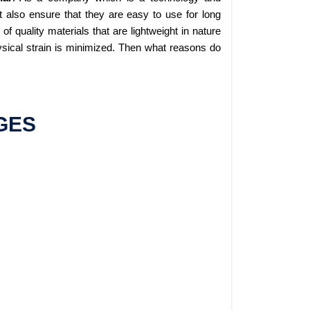
 also ensure that they are easy to use for long
 quality materials that are lightweight in nature
sical strain is minimized. Then what reasons do
GES