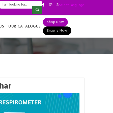
Select Language
▼
Shop Now
US
OUR CATALOGUE
Enquiry Now
har