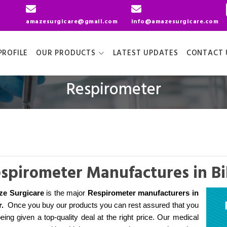
amazesurgicare@gmail.com
info@amazesurgicare.com
ROFILE
OUR PRODUCTS
LATEST UPDATES
CONTACT 
Respirometer
spirometer Manufactures in Bi
e Surgicare
is the major
Respirometer manufacturers
in
r
.
Once you buy our products you can rest assured that you
eing given a top-quality deal at the right price. Our medical