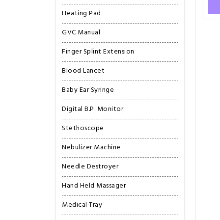
Heating Pad
GVC Manual
Finger Splint Extension
Blood Lancet
Baby Ear Syringe
Digital B.P. Monitor
Stethoscope
Nebulizer Machine
Needle Destroyer
Hand Held Massager
Medical Tray