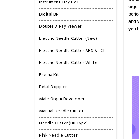
Instrument Tray 8x3
ergon
Digital BP
perio
and w
Double X Ray Viewer
you h
Electric Needle Cutter (New)
Electric Needle Cutter ABS & LCP
Electric Needle Cutter White
Enema Kit
Fetal Doppler
Male Organ Developer
Manual Needle Cutter
Needle Cutter (BB Type)
Pink Needle Cutter