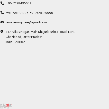
+91- 7428495053
+91-7011101006, +91 7678320096
amazesurgicare@gmail.com
347, Vikas Nagar, Main Khajuri Pushta Road, Loni,
Ghaziabad, Uttar Pradesh
India - 201102