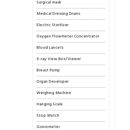
Surgical mask
Medical Dressing Drums
Electric Sterilizer
Oxygen Flowmeter Concentrator
Blood Lancets
X-ray View Box/Viewer
Breast Pump
Organ Developer
Weighing Machine
Hanging Scale
Stop Watch
Goniometer