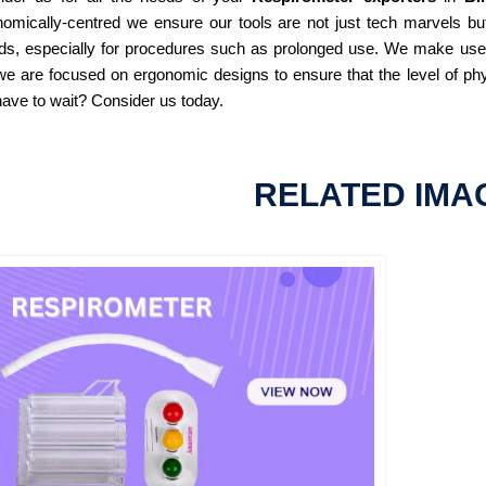
omically-centred we ensure our tools are not just tech marvels but
ds, especially for procedures such as prolonged use. We make use of
e are focused on ergonomic designs to ensure that the level of phy
ave to wait? Consider us today.
RELATED IMA