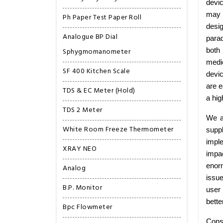
devic
may b
Ph Paper Test Paper Roll
desig
Analogue BP Dial
para
Sphygmomanometer
both
medic
SF 400 Kitchen Scale
devi
are e
TDS & EC Meter (Hold)
a hig
TDS 2 Meter
We a
White Room Freeze Thermometer
supp
imple
XRAY NEO
impa
enorm
Analog
issu
B.P. Monitor
user 
bette
Bpc Flowmeter
Cons