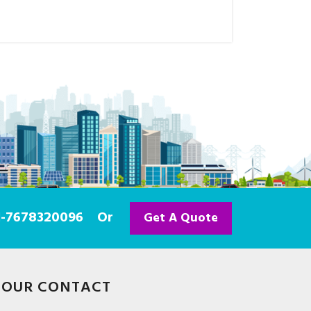
91-7678320096
Or
Get A Quote
OUR CONTACT