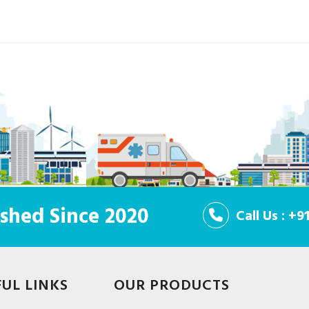
shed Since 2020
Call Us : +
FUL LINKS
OUR PRODUCTS