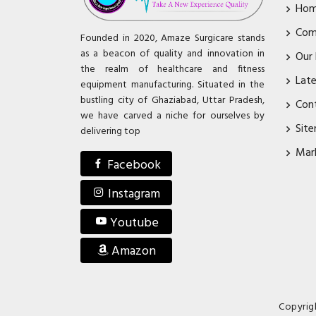
Ho
Com
Founded in 2020, Amaze Surgicare stands
as a beacon of quality and innovation in
Our
the realm of healthcare and fitness
Lat
equipment manufacturing. Situated in the
bustling city of Ghaziabad, Uttar Pradesh,
Con
we have carved a niche for ourselves by
Sit
delivering top
Mar
Facebook
Instagram
Youtube
Amazon
Copyrig