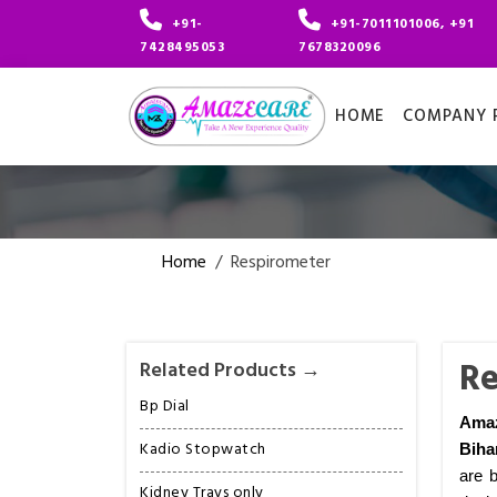
+91-
+91-7011101006, +91
7428495053
7678320096
HOME
COMPANY P
Home
/
Respirometer
Re
Related Products →
Bp Dial
Amaz
Kadio Stopwatch
Biha
are b
Kidney Trays only