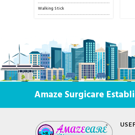
Walking Stick
Amaze Surgicare Establi
USE