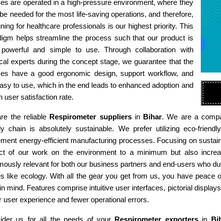
es are operated in a high-pressure environment, where they
e needed for the most life-saving operations, and therefore,
ning for healthcare professionals is our highest priority. This
digm helps streamline the process such that our product is
 powerful and simple to use. Through collaboration with
al experts during the concept stage, we guarantee that the
ces have a good ergonomic design, support workflow, and
asy to use, which in the end leads to enhanced adoption and
h user satisfaction rate.
re the reliable
Respirometer suppliers
in
Bihar
. We are a compan
ly chain is absolutely sustainable. We prefer utilizing eco-fri
ment energy-efficient manufacturing processes. Focusing on sustaina
ct of our work on the environment to a minimum but also increas
ously relevant for both our business partners and end-users who due
es like ecology. With all the gear you get from us, you have peace
in mind. Features comprise intuitive user interfaces, pictorial display
r user experience and fewer operational errors.
ider us for all the needs of your
Respirometer exporters
in
Bi