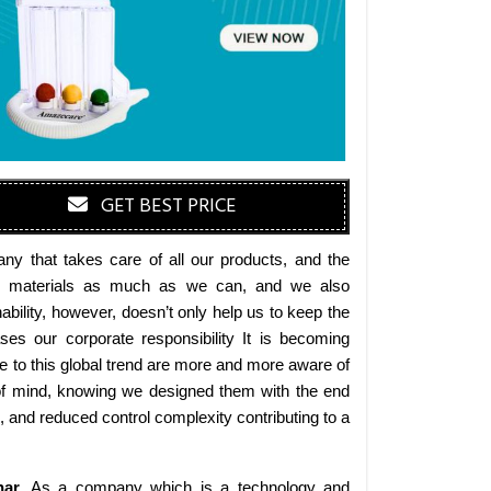
GET BEST PRICE
y that takes care of all our products, and the
endly materials as much as we can, and we also
bility, however, doesn’t only help us to keep the
es our corporate responsibility It is becoming
 to this global trend are more and more aware of
 of mind, knowing we designed them with the end
s, and reduced control complexity contributing to a
har
. As a company which is a technology and