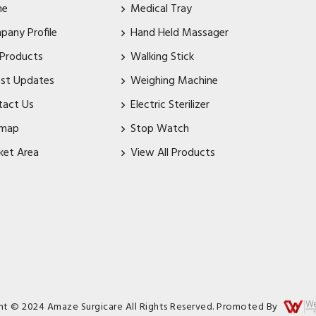
me
Medical Tray
pany Profile
Hand Held Massager
 Products
Walking Stick
est Updates
Weighing Machine
tact Us
Electric Sterilizer
emap
Stop Watch
ket Area
View All Products
ht © 2024 Amaze Surgicare All Rights Reserved. Promoted By