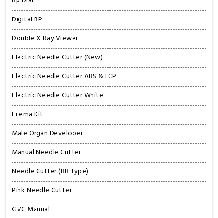
Bp Dial
Digital BP
Double X Ray Viewer
Electric Needle Cutter (New)
Electric Needle Cutter ABS & LCP
Electric Needle Cutter White
Enema Kit
Male Organ Developer
Manual Needle Cutter
Needle Cutter (BB Type)
Pink Needle Cutter
GVC Manual