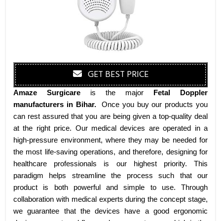
GET BEST PRICE
Amaze Surgicare
is the major
Fetal Doppler
manufacturers
in Bihar
.
Once you buy our products you
can rest assured that you are being given a top-quality deal
at the right price. Our medical devices are operated in a
high-pressure environment, where they may be needed for
the most life-saving operations, and therefore, designing for
healthcare professionals is our highest priority. This
paradigm helps streamline the process such that our
product is both powerful and simple to use. Through
collaboration with medical experts during the concept stage,
we guarantee that the devices have a good ergonomic