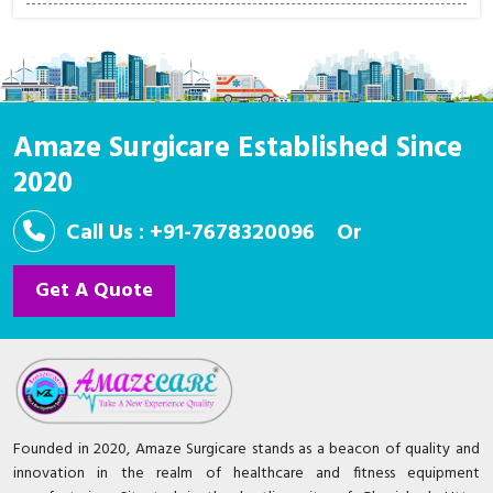
Amaze Surgicare Established Since
2020
Call Us : +91-7678320096
Or
Get A Quote
Founded in 2020, Amaze Surgicare stands as a beacon of quality and
innovation in the realm of healthcare and fitness equipment