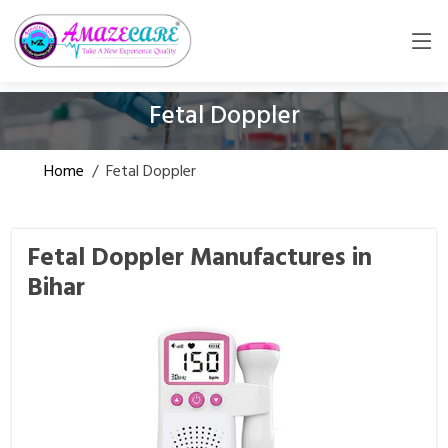
Fetal Doppler
Home
/
Fetal Doppler
Fetal Doppler Manufactures in
Bihar