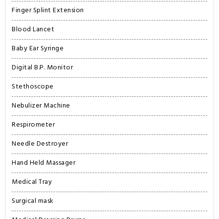
Finger Splint Extension
Blood Lancet
Baby Ear Syringe
Digital B.P. Monitor
Stethoscope
Nebulizer Machine
Respirometer
Needle Destroyer
Hand Held Massager
Medical Tray
Surgical mask