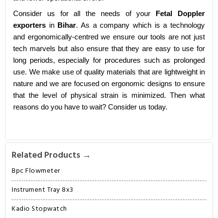
Consider us for all the needs of your
Fetal Doppler
exporters
in
Bihar
. As a company which is a technology
and ergonomically-centred we ensure our tools are not just
tech marvels but also ensure that they are easy to use for
long periods, especially for procedures such as prolonged
use. We make use of quality materials that are lightweight in
nature and we are focused on ergonomic designs to ensure
that the level of physical strain is minimized. Then what
reasons do you have to wait? Consider us today.
Related Products →
Bpc Flowmeter
Instrument Tray 8x3
Kadio Stopwatch