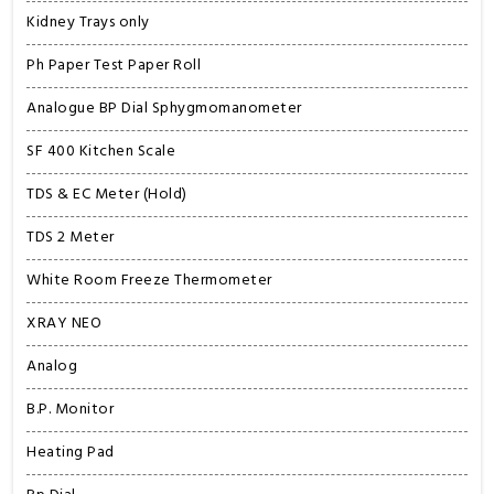
Kidney Trays only
Ph Paper Test Paper Roll
Analogue BP Dial Sphygmomanometer
SF 400 Kitchen Scale
TDS & EC Meter (Hold)
TDS 2 Meter
White Room Freeze Thermometer
XRAY NEO
Analog
B.P. Monitor
Heating Pad