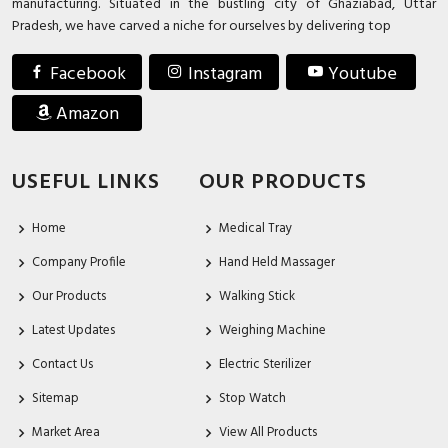
manufacturing. Situated in the bustling city of Ghaziabad, Uttar
Pradesh, we have carved a niche for ourselves by delivering top
Facebook
Instagram
Youtube
Amazon
USEFUL LINKS
OUR PRODUCTS
Home
Medical Tray
Company Profile
Hand Held Massager
Our Products
Walking Stick
Latest Updates
Weighing Machine
Contact Us
Electric Sterilizer
Sitemap
Stop Watch
Market Area
View All Products