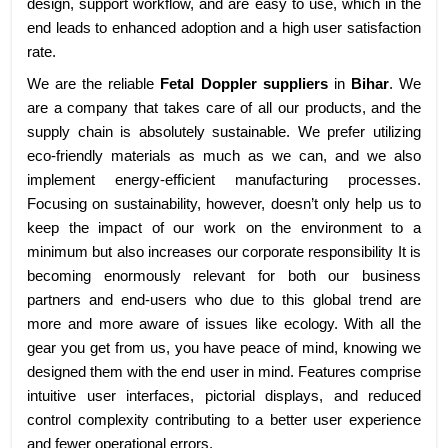
design, support workflow, and are easy to use, which in the
end leads to enhanced adoption and a high user satisfaction
rate.
We are the reliable
Fetal Doppler suppliers
in
Bihar
. We
are a company that takes care of all our products, and the
supply chain is absolutely sustainable. We prefer utilizing
eco-friendly materials as much as we can, and we also
implement energy-efficient manufacturing processes.
Focusing on sustainability, however, doesn’t only help us to
keep the impact of our work on the environment to a
minimum but also increases our corporate responsibility It is
becoming enormously relevant for both our business
partners and end-users who due to this global trend are
more and more aware of issues like ecology. With all the
gear you get from us, you have peace of mind, knowing we
designed them with the end user in mind. Features comprise
intuitive user interfaces, pictorial displays, and reduced
control complexity contributing to a better user experience
and fewer operational errors.