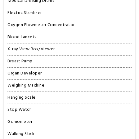
Medical Dressing Drums
Electric Sterilizer
Oxygen Flowmeter Concentrator
Blood Lancets
X-ray View Box/Viewer
Breast Pump
Organ Developer
Weighing Machine
Hanging Scale
Stop Watch
Goniometer
Walking Stick