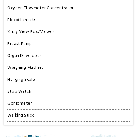
Oxygen Flowmeter Concentrator
Blood Lancets
X-ray View Box/Viewer
Breast Pump
Organ Developer
Weighing Machine
Hanging Scale
Stop Watch
Goniometer
Walking Stick