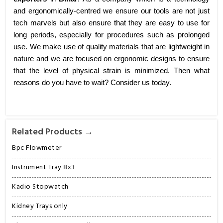
and ergonomically-centred we ensure our tools are not just
tech marvels but also ensure that they are easy to use for
long periods, especially for procedures such as prolonged
use. We make use of quality materials that are lightweight in
nature and we are focused on ergonomic designs to ensure
that the level of physical strain is minimized. Then what
reasons do you have to wait? Consider us today.
Related Products →
Bpc Flowmeter
Instrument Tray 8x3
Kadio Stopwatch
Kidney Trays only