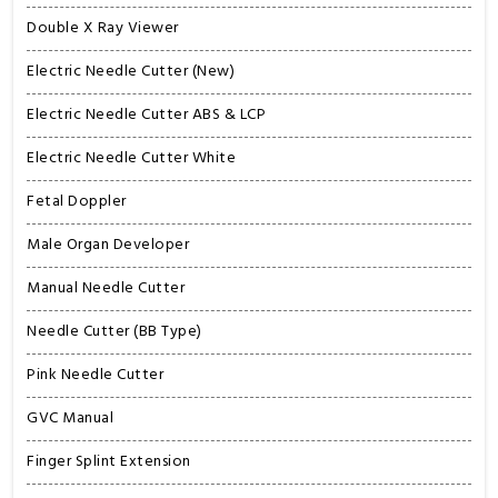
Double X Ray Viewer
Electric Needle Cutter (New)
Electric Needle Cutter ABS & LCP
Electric Needle Cutter White
Fetal Doppler
Male Organ Developer
Manual Needle Cutter
Needle Cutter (BB Type)
Pink Needle Cutter
GVC Manual
Finger Splint Extension