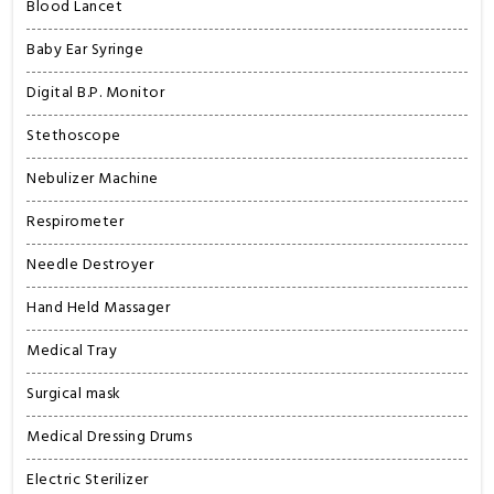
Blood Lancet
Baby Ear Syringe
Digital B.P. Monitor
Stethoscope
Nebulizer Machine
Respirometer
Needle Destroyer
Hand Held Massager
Medical Tray
Surgical mask
Medical Dressing Drums
Electric Sterilizer