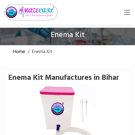
Enema Kit
Home
/
Enema Kit
Enema Kit Manufactures in Bihar