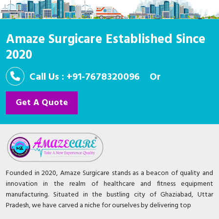
Amaze Surgicare Established Since
2020
Call Us : +91-7678320096
Or
Get A Quote
Founded in 2020, Amaze Surgicare stands as a beacon of quality and
innovation in the realm of healthcare and fitness equipment
manufacturing. Situated in the bustling city of Ghaziabad, Uttar
Pradesh, we have carved a niche for ourselves by delivering top