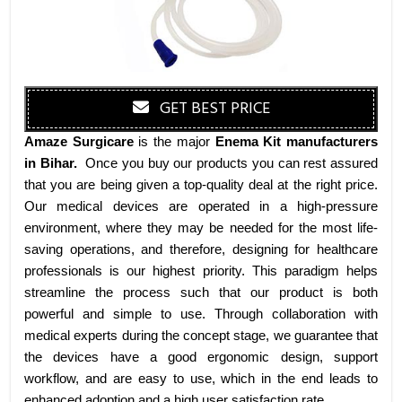
GET BEST PRICE
Amaze Surgicare
is the major
Enema Kit manufacturers
in Bihar
.
Once you buy our products you can rest assured
that you are being given a top-quality deal at the right price.
Our medical devices are operated in a high-pressure
environment, where they may be needed for the most life-
saving operations, and therefore, designing for healthcare
professionals is our highest priority. This paradigm helps
streamline the process such that our product is both
powerful and simple to use. Through collaboration with
medical experts during the concept stage, we guarantee that
the devices have a good ergonomic design, support
workflow, and are easy to use, which in the end leads to
enhanced adoption and a high user satisfaction rate.