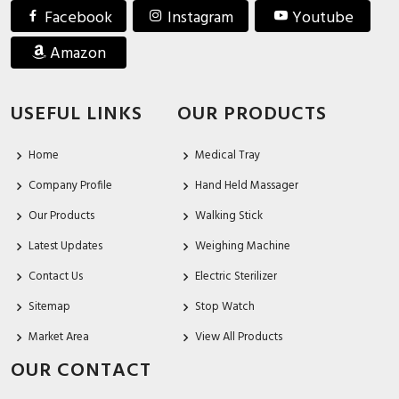
Facebook
Instagram
Youtube
Amazon
USEFUL LINKS
OUR PRODUCTS
Home
Medical Tray
Company Profile
Hand Held Massager
Our Products
Walking Stick
Latest Updates
Weighing Machine
Contact Us
Electric Sterilizer
Sitemap
Stop Watch
Market Area
View All Products
OUR CONTACT