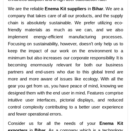
We are the reliable
Enema Kit suppliers
in
Bihar
. We are a
company that takes care of all our products, and the supply
chain is absolutely sustainable. We prefer utilizing eco-
friendly materials as much as we can, and we also
implement energy-efficient manufacturing processes.
Focusing on sustainability, however, doesn’t only help us to
keep the impact of our work on the environment to a
minimum but also increases our corporate responsibility It is
becoming enormously relevant for both our business
partners and end-users who due to this global trend are
more and more aware of issues like ecology. With all the
gear you get from us, you have peace of mind, knowing we
designed them with the end user in mind. Features comprise
intuitive user interfaces, pictorial displays, and reduced
control complexity contributing to a better user experience
and fewer operational errors.
Consider us for all the needs of your
Enema Kit
exporters
in
Bihar
. As a company which is a technology