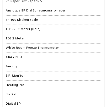
Ph Paper Test Paper Roll
Analogue BP Dial Sphygmomanometer
SF 400 Kitchen Scale
TDS & EC Meter (Hold)
TDS 2 Meter
White Room Freeze Thermometer
XRAY NEO
Analog
B.P. Monitor
Heating Pad
Bp Dial
Digital BP