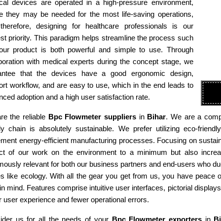
cal devices are operated in a high-pressure environment,
e they may be needed for the most life-saving operations,
therefore, designing for healthcare professionals is our
st priority. This paradigm helps streamline the process such
 our product is both powerful and simple to use. Through
boration with medical experts during the concept stage, we
antee that the devices have a good ergonomic design,
rt workflow, and are easy to use, which in the end leads to
ced adoption and a high user satisfaction rate.
re the reliable
Bpc Flowmeter suppliers
in
Bihar
. We are a compa
ly chain is absolutely sustainable. We prefer utilizing eco-fri
ment energy-efficient manufacturing processes. Focusing on sustaina
ct of our work on the environment to a minimum but also increas
ously relevant for both our business partners and end-users who due
es like ecology. With all the gear you get from us, you have peace
in mind. Features comprise intuitive user interfaces, pictorial display
r user experience and fewer operational errors.
ider us for all the needs of your
Bpc Flowmeter exporters
in
B