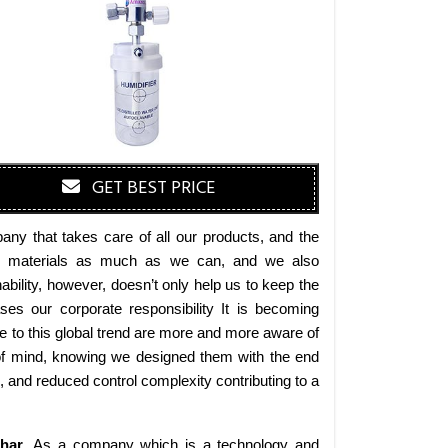
GET BEST PRICE
ny that takes care of all our products, and the
endly materials as much as we can, and we also
bility, however, doesn’t only help us to keep the
es our corporate responsibility It is becoming
 to this global trend are more and more aware of
 of mind, knowing we designed them with the end
s, and reduced control complexity contributing to a
ihar
. As a company which is a technology and