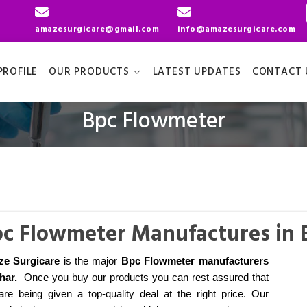
amazesurgicare@gmail.com
info@amazesurgicare.com
ROFILE
OUR PRODUCTS
LATEST UPDATES
CONTACT 
Bpc Flowmeter
c Flowmeter Manufactures in 
e Surgicare
is the major
Bpc Flowmeter manufacturers
ihar
.
Once you buy our products you can rest assured that
are being given a top-quality deal at the right price. Our