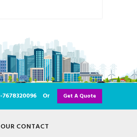
91-7678320096
Or
Get A Quote
OUR CONTACT