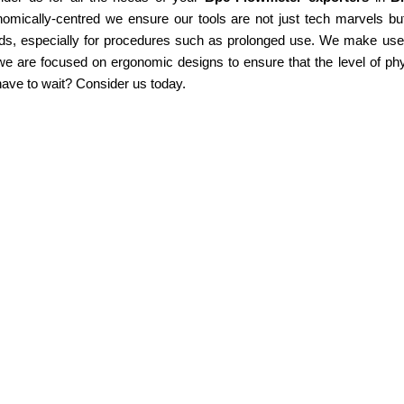
omically-centred we ensure our tools are not just tech marvels but
ds, especially for procedures such as prolonged use. We make use of
e are focused on ergonomic designs to ensure that the level of phy
ave to wait? Consider us today.