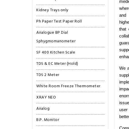
medi
wher
Kidney Trays only
and 
Ph Paper Test Paper Roll
highe
that
Analogue BP Dial
colla
Sphygmomanometer
guar
suppo
SF 400 Kitchen Scale
enhan
TDS & EC Meter (Hold)
We a
TDS 2 Meter
supp
imple
White Room Freeze Thermometer
impa
enorm
XRAY NEO
issu
Analog
user 
bette
B.P. Monitor
Cons