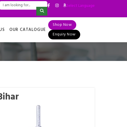
Select Language
▼
Shop Now
US
OUR CATALOGUE
Enquiry Now
Bihar