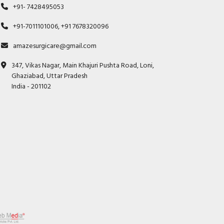
+91- 7428495053
+91-7011101006, +91 7678320096
amazesurgicare@gmail.com
347, Vikas Nagar, Main Khajuri Pushta Road, Loni,
Ghaziabad, Uttar Pradesh
India - 201102