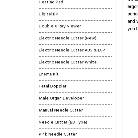
Heating Pad
ergon
Digital BP
perio
and w
Double X Ray Viewer
you h
Electric Needle Cutter (New)
Electric Needle Cutter ABS & LCP
Electric Needle Cutter White
Enema Kit
Fetal Doppler
Male Organ Developer
Manual Needle Cutter
Needle Cutter (BB Type)
Pink Needle Cutter