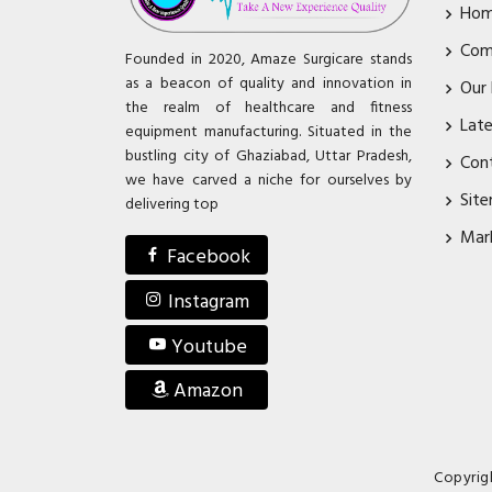
Ho
Com
Founded in 2020, Amaze Surgicare stands
as a beacon of quality and innovation in
Our
the realm of healthcare and fitness
Lat
equipment manufacturing. Situated in the
bustling city of Ghaziabad, Uttar Pradesh,
Con
we have carved a niche for ourselves by
Sit
delivering top
Mar
Facebook
Instagram
Youtube
Amazon
Copyrig