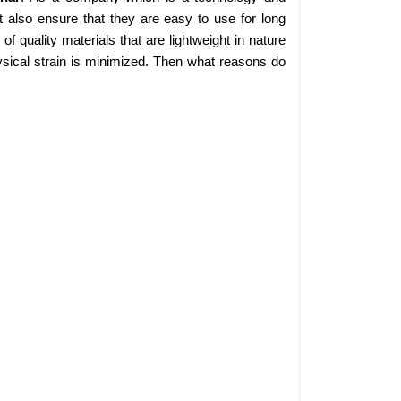
 also ensure that they are easy to use for long
 quality materials that are lightweight in nature
sical strain is minimized. Then what reasons do