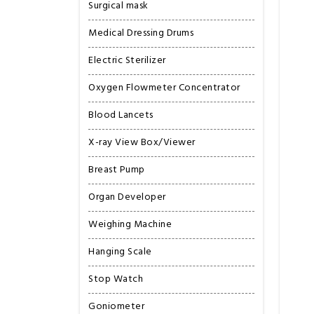
Surgical mask
Medical Dressing Drums
Electric Sterilizer
Oxygen Flowmeter Concentrator
Blood Lancets
X-ray View Box/Viewer
Breast Pump
Organ Developer
Weighing Machine
Hanging Scale
Stop Watch
Goniometer