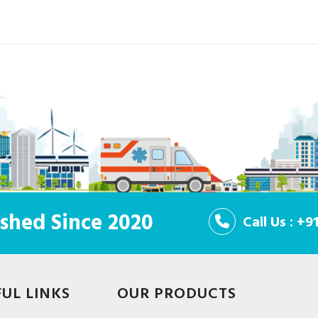
shed Since 2020
Call Us : +
FUL LINKS
OUR PRODUCTS