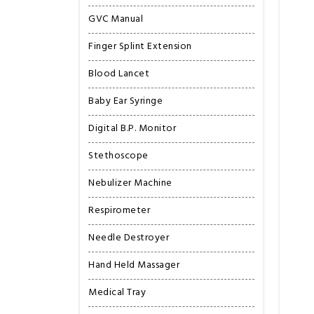
GVC Manual
Finger Splint Extension
Blood Lancet
Baby Ear Syringe
Digital B.P. Monitor
Stethoscope
Nebulizer Machine
Respirometer
Needle Destroyer
Hand Held Massager
Medical Tray