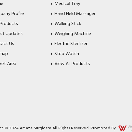
me
Medical Tray
pany Profile
Hand Held Massager
 Products
Walking Stick
est Updates
Weighing Machine
tact Us
Electric Sterilizer
emap
Stop Watch
ket Area
View All Products
ht © 2024 Amaze Surgicare All Rights Reserved. Promoted By