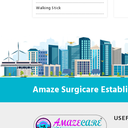
Walking Stick
Amaze Surgicare Establi
USE