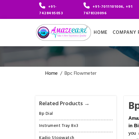
+91-
+91-7011101006, +91
7428495053
7678320096
HOME
COMPANY P
Home
/
Bpc Flowmeter
Bp
Related Products →
Bp Dial
Amaz
Instrument Tray 8x3
in B
you 
Kadio Stopwatch