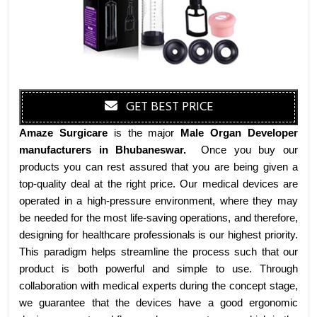
GET BEST PRICE
Amaze Surgicare
is the major
Male Organ Developer
manufacturers
in Bhubaneswar
.
Once you buy our
products you can rest assured that you are being given a
top-quality deal at the right price. Our medical devices are
operated in a high-pressure environment, where they may
be needed for the most life-saving operations, and therefore,
designing for healthcare professionals is our highest priority.
This paradigm helps streamline the process such that our
product is both powerful and simple to use. Through
collaboration with medical experts during the concept stage,
we guarantee that the devices have a good ergonomic