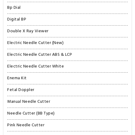
Bp Dial
Digital BP
Double X Ray Viewer
Electric Needle Cutter (New)
Electric Needle Cutter ABS & LCP
Electric Needle Cutter White
Enema Kit
Fetal Doppler
Manual Needle Cutter
Needle Cutter (BB Type)
Pink Needle Cutter