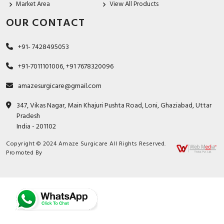
Market Area
View All Products
OUR CONTACT
+91- 7428495053
+91-7011101006, +91 7678320096
amazesurgicare@gmail.com
347, Vikas Nagar, Main Khajuri Pushta Road, Loni, Ghaziabad, Uttar
Pradesh
India - 201102
Copyright © 2024 Amaze Surgicare All Rights Reserved.
Promoted By