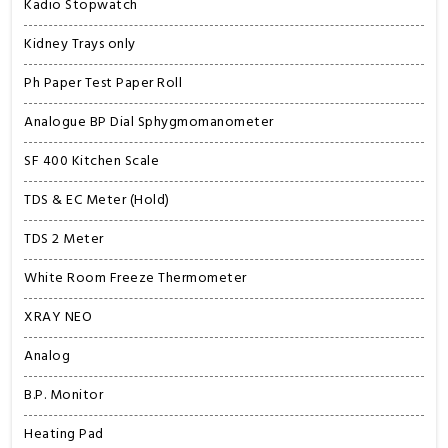
Kadio Stopwatch
Kidney Trays only
Ph Paper Test Paper Roll
Analogue BP Dial Sphygmomanometer
SF 400 Kitchen Scale
TDS & EC Meter (Hold)
TDS 2 Meter
White Room Freeze Thermometer
XRAY NEO
Analog
B.P. Monitor
Heating Pad