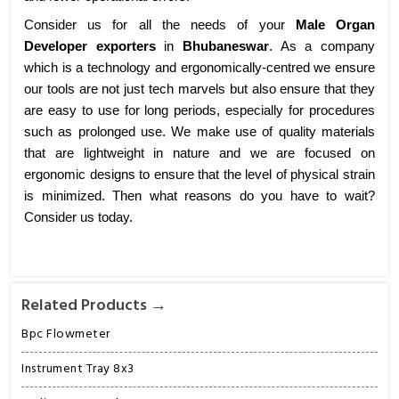
Consider us for all the needs of your
Male Organ
Developer exporters
in
Bhubaneswar
. As a company
which is a technology and ergonomically-centred we ensure
our tools are not just tech marvels but also ensure that they
are easy to use for long periods, especially for procedures
such as prolonged use. We make use of quality materials
that are lightweight in nature and we are focused on
ergonomic designs to ensure that the level of physical strain
is minimized. Then what reasons do you have to wait?
Consider us today.
Related Products →
Bpc Flowmeter
Instrument Tray 8x3