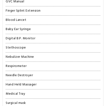
GVC Manual
Finger Splint Extension
Blood Lancet
Baby Ear Syringe
Digital B.P. Monitor
Stethoscope
Nebulizer Machine
Respirometer
Needle Destroyer
Hand Held Massager
Medical Tray
Surgical mask