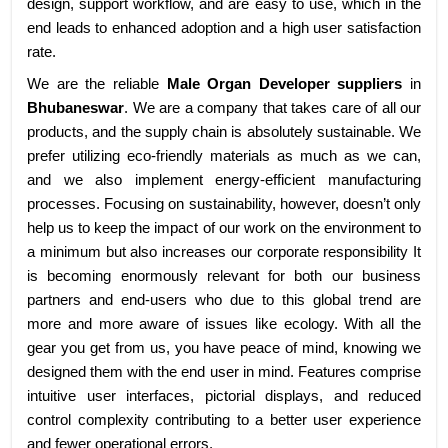
design, support workflow, and are easy to use, which in the
end leads to enhanced adoption and a high user satisfaction
rate.
We are the reliable
Male Organ Developer suppliers
in
Bhubaneswar
. We are a company that takes care of all our
products, and the supply chain is absolutely sustainable. We
prefer utilizing eco-friendly materials as much as we can,
and we also implement energy-efficient manufacturing
processes. Focusing on sustainability, however, doesn’t only
help us to keep the impact of our work on the environment to
a minimum but also increases our corporate responsibility It
is becoming enormously relevant for both our business
partners and end-users who due to this global trend are
more and more aware of issues like ecology. With all the
gear you get from us, you have peace of mind, knowing we
designed them with the end user in mind. Features comprise
intuitive user interfaces, pictorial displays, and reduced
control complexity contributing to a better user experience
and fewer operational errors.