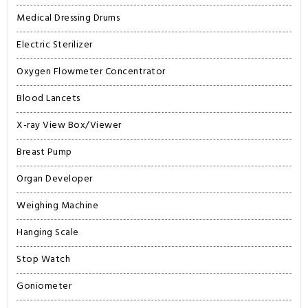
Medical Dressing Drums
Electric Sterilizer
Oxygen Flowmeter Concentrator
Blood Lancets
X-ray View Box/Viewer
Breast Pump
Organ Developer
Weighing Machine
Hanging Scale
Stop Watch
Goniometer