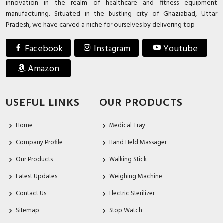
innovation in the realm of healthcare and fitness equipment
manufacturing. Situated in the bustling city of Ghaziabad, Uttar
Pradesh, we have carved a niche for ourselves by delivering top
Facebook
Instagram
Youtube
Amazon
USEFUL LINKS
OUR PRODUCTS
Home
Medical Tray
Company Profile
Hand Held Massager
Our Products
Walking Stick
Latest Updates
Weighing Machine
Contact Us
Electric Sterilizer
Sitemap
Stop Watch