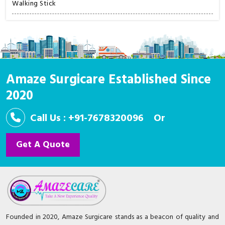
Walking Stick
Amaze Surgicare Established Since
2020
Call Us : +91-7678320096
Or
Get A Quote
Founded in 2020, Amaze Surgicare stands as a beacon of quality and