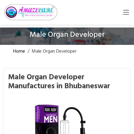
Male Organ Developer
Home
/
Male Organ Developer
Male Organ Developer
Manufactures in Bhubaneswar