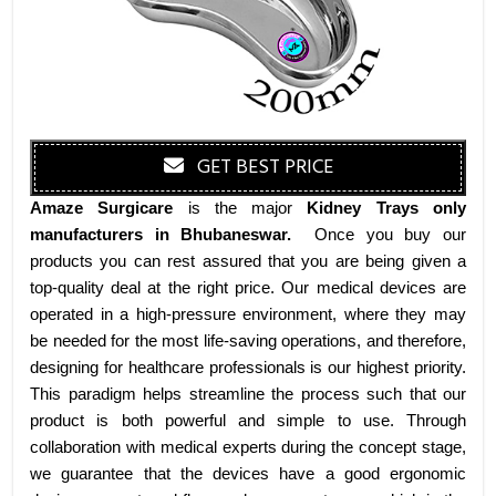
GET BEST PRICE
Amaze Surgicare
is the major
Kidney Trays only
manufacturers
in Bhubaneswar
.
Once you buy our
products you can rest assured that you are being given a
top-quality deal at the right price. Our medical devices are
operated in a high-pressure environment, where they may
be needed for the most life-saving operations, and therefore,
designing for healthcare professionals is our highest priority.
This paradigm helps streamline the process such that our
product is both powerful and simple to use. Through
collaboration with medical experts during the concept stage,
we guarantee that the devices have a good ergonomic