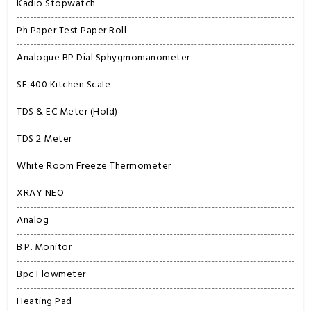
Kadio Stopwatch
Ph Paper Test Paper Roll
Analogue BP Dial Sphygmomanometer
SF 400 Kitchen Scale
TDS & EC Meter (Hold)
TDS 2 Meter
White Room Freeze Thermometer
XRAY NEO
Analog
B.P. Monitor
Bpc Flowmeter
Heating Pad