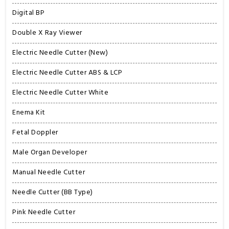
Digital BP
Double X Ray Viewer
Electric Needle Cutter (New)
Electric Needle Cutter ABS & LCP
Electric Needle Cutter White
Enema Kit
Fetal Doppler
Male Organ Developer
Manual Needle Cutter
Needle Cutter (BB Type)
Pink Needle Cutter