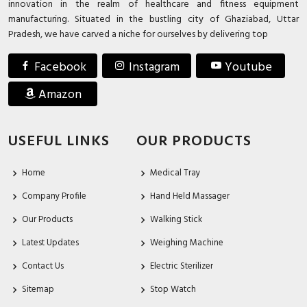
innovation in the realm of healthcare and fitness equipment
manufacturing. Situated in the bustling city of Ghaziabad, Uttar
Pradesh, we have carved a niche for ourselves by delivering top
Facebook
Instagram
Youtube
Amazon
USEFUL LINKS
OUR PRODUCTS
Home
Medical Tray
Company Profile
Hand Held Massager
Our Products
Walking Stick
Latest Updates
Weighing Machine
Contact Us
Electric Sterilizer
Sitemap
Stop Watch