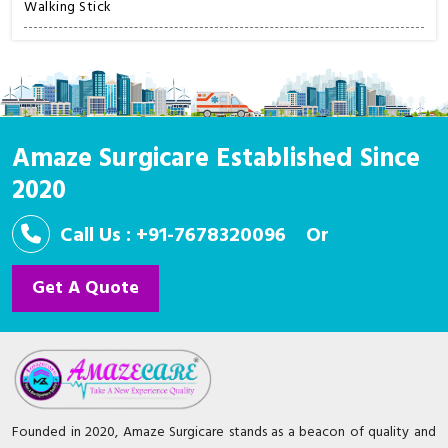
Walking Stick
Amaze Surgicare Established Since
2020
Call Us : +91-7678320096
Or
Get A Quote
Founded in 2020, Amaze Surgicare stands as a beacon of quality and