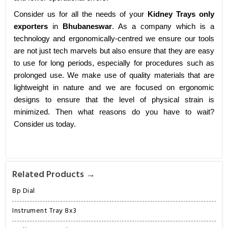
Consider us for all the needs of your
Kidney Trays only
exporters
in
Bhubaneswar
. As a company which is a
technology and ergonomically-centred we ensure our tools
are not just tech marvels but also ensure that they are easy
to use for long periods, especially for procedures such as
prolonged use. We make use of quality materials that are
lightweight in nature and we are focused on ergonomic
designs to ensure that the level of physical strain is
minimized. Then what reasons do you have to wait?
Consider us today.
Related Products →
Bp Dial
Instrument Tray 8x3