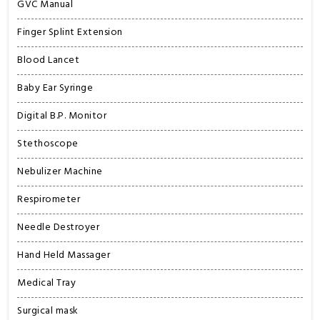
GVC Manual
Finger Splint Extension
Blood Lancet
Baby Ear Syringe
Digital B.P. Monitor
Stethoscope
Nebulizer Machine
Respirometer
Needle Destroyer
Hand Held Massager
Medical Tray
Surgical mask