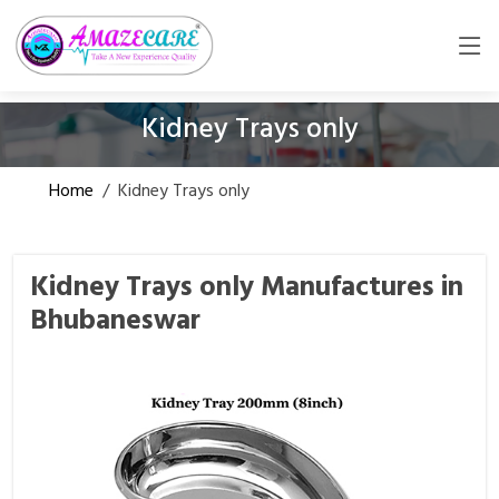
Kidney Trays only
Home
/
Kidney Trays only
Kidney Trays only Manufactures in
Bhubaneswar