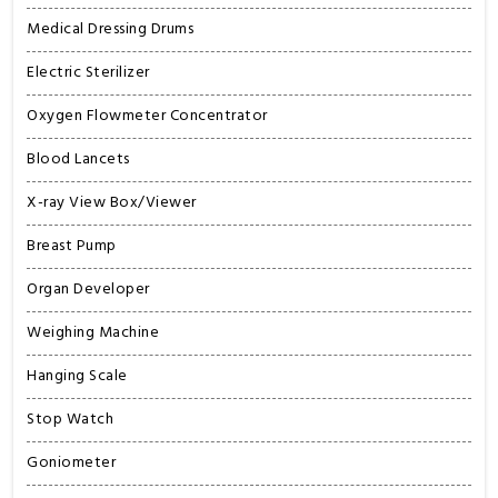
Medical Dressing Drums
Electric Sterilizer
Oxygen Flowmeter Concentrator
Blood Lancets
X-ray View Box/Viewer
Breast Pump
Organ Developer
Weighing Machine
Hanging Scale
Stop Watch
Goniometer