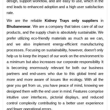
design, support workflow, and are easy to use, which in the
end leads to enhanced adoption and a high user satisfaction
rate.
We are the reliable
Kidney Trays only suppliers
in
Bhubaneswar
. We are a company that takes care of all our
products, and the supply chain is absolutely sustainable. We
prefer utilizing eco-friendly materials as much as we can,
and we also implement energy-efficient manufacturing
processes. Focusing on sustainability, however, doesn’t only
help us to keep the impact of our work on the environment to
a minimum but also increases our corporate responsibility It
is becoming enormously relevant for both our business
partners and end-users who due to this global trend are
more and more aware of issues like ecology. With all the
gear you get from us, you have peace of mind, knowing we
designed them with the end user in mind. Features comprise
intuitive user interfaces, pictorial displays, and reduced
control complexity contributing to a better user experience
and fewer operational errors.