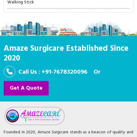
Walking Stick
Amaze Surgicare Established Since
2020
Call Us : +91-7678320096
Or
Get A Quote
Founded in 2020, Amaze Surgicare stands as a beacon of quality and