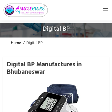
Digital BP
Home
/
Digital BP
Digital BP Manufactures in
Bhubaneswar