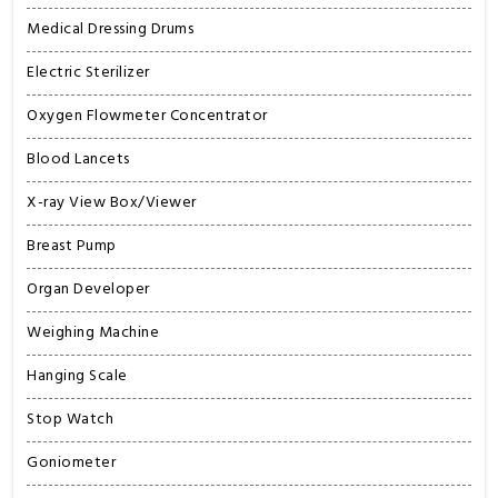
Medical Dressing Drums
Electric Sterilizer
Oxygen Flowmeter Concentrator
Blood Lancets
X-ray View Box/Viewer
Breast Pump
Organ Developer
Weighing Machine
Hanging Scale
Stop Watch
Goniometer