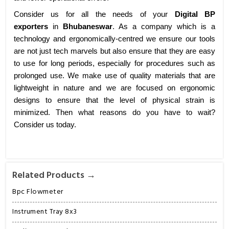
Consider us for all the needs of your
Digital BP
exporters
in
Bhubaneswar
. As a company which is a
technology and ergonomically-centred we ensure our tools
are not just tech marvels but also ensure that they are easy
to use for long periods, especially for procedures such as
prolonged use. We make use of quality materials that are
lightweight in nature and we are focused on ergonomic
designs to ensure that the level of physical strain is
minimized. Then what reasons do you have to wait?
Consider us today.
Related Products →
Bpc Flowmeter
Instrument Tray 8x3