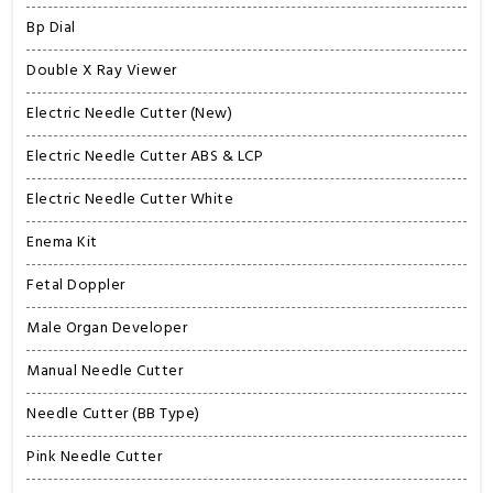
Bp Dial
Double X Ray Viewer
Electric Needle Cutter (New)
Electric Needle Cutter ABS & LCP
Electric Needle Cutter White
Enema Kit
Fetal Doppler
Male Organ Developer
Manual Needle Cutter
Needle Cutter (BB Type)
Pink Needle Cutter