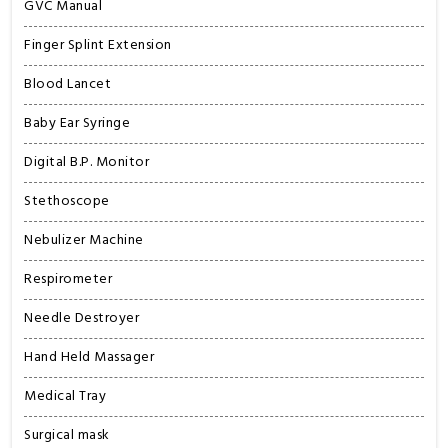
GVC Manual
Finger Splint Extension
Blood Lancet
Baby Ear Syringe
Digital B.P. Monitor
Stethoscope
Nebulizer Machine
Respirometer
Needle Destroyer
Hand Held Massager
Medical Tray
Surgical mask