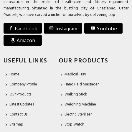
innovation in the realm of healthcare and fitness equipment
manufacturing. Situated in the bustling city of Ghaziabad, Uttar
Pradesh, we have carved a niche for ourselves by delivering top
Facebook
Instagram
Youtube
Amazon
USEFUL LINKS
OUR PRODUCTS
Home
Medical Tray
Company Profile
Hand Held Massager
Our Products
Walking Stick
Latest Updates
Weighing Machine
Contact Us
Electric Sterilizer
Sitemap
Stop Watch