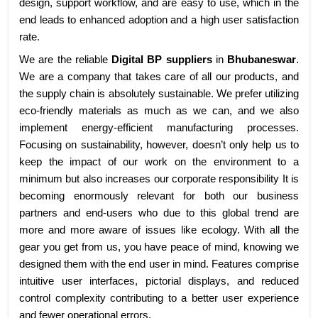
design, support workflow, and are easy to use, which in the
end leads to enhanced adoption and a high user satisfaction
rate.
We are the reliable
Digital BP suppliers
in
Bhubaneswar
.
We are a company that takes care of all our products, and
the supply chain is absolutely sustainable. We prefer utilizing
eco-friendly materials as much as we can, and we also
implement energy-efficient manufacturing processes.
Focusing on sustainability, however, doesn’t only help us to
keep the impact of our work on the environment to a
minimum but also increases our corporate responsibility It is
becoming enormously relevant for both our business
partners and end-users who due to this global trend are
more and more aware of issues like ecology. With all the
gear you get from us, you have peace of mind, knowing we
designed them with the end user in mind. Features comprise
intuitive user interfaces, pictorial displays, and reduced
control complexity contributing to a better user experience
and fewer operational errors.