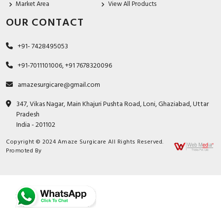
Market Area
View All Products
OUR CONTACT
+91- 7428495053
+91-7011101006, +91 7678320096
amazesurgicare@gmail.com
347, Vikas Nagar, Main Khajuri Pushta Road, Loni, Ghaziabad, Uttar
Pradesh
India - 201102
Copyright © 2024 Amaze Surgicare All Rights Reserved.
Promoted By