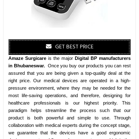
GET BEST PRICE
Amaze Surgicare
is the major
Digital BP manufacturers
in Bhubaneswar
.
Once you buy our products you can rest
assured that you are being given a top-quality deal at the
right price. Our medical devices are operated in a high-
pressure environment, where they may be needed for the
most life-saving operations, and therefore, designing for
healthcare professionals is our highest priority. This
paradigm helps streamline the process such that our
product is both powerful and simple to use. Through
collaboration with medical experts during the concept stage,
we guarantee that the devices have a good ergonomic