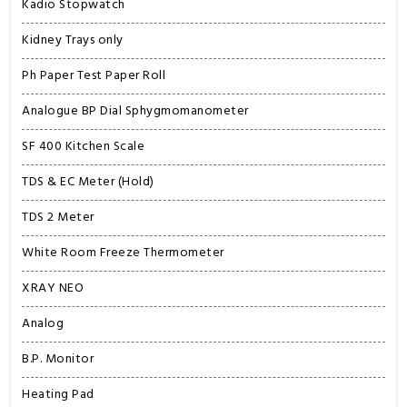
Kadio Stopwatch
Kidney Trays only
Ph Paper Test Paper Roll
Analogue BP Dial Sphygmomanometer
SF 400 Kitchen Scale
TDS & EC Meter (Hold)
TDS 2 Meter
White Room Freeze Thermometer
XRAY NEO
Analog
B.P. Monitor
Heating Pad