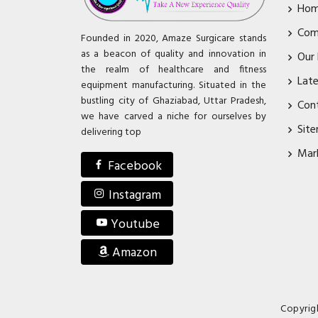
Ho
Com
Founded in 2020, Amaze Surgicare stands
as a beacon of quality and innovation in
Our
the realm of healthcare and fitness
Lat
equipment manufacturing. Situated in the
bustling city of Ghaziabad, Uttar Pradesh,
Con
we have carved a niche for ourselves by
Sit
delivering top
Mar
Facebook
Instagram
Youtube
Amazon
Copyrig