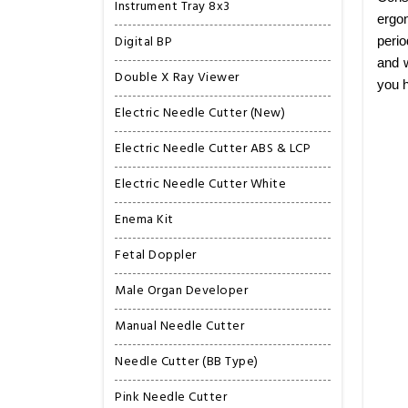
Instrument Tray 8x3
ergon
Digital BP
perio
and w
Double X Ray Viewer
you h
Electric Needle Cutter (New)
Electric Needle Cutter ABS & LCP
Electric Needle Cutter White
Enema Kit
Fetal Doppler
Male Organ Developer
Manual Needle Cutter
Needle Cutter (BB Type)
Pink Needle Cutter