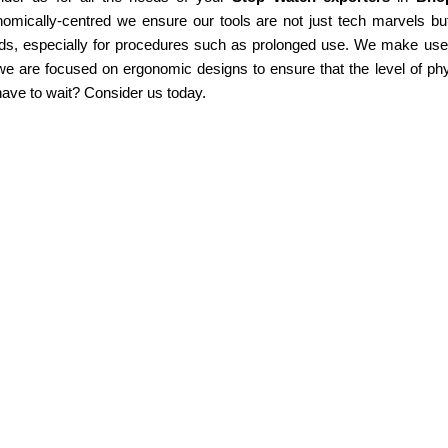
omically-centred we ensure our tools are not just tech marvels but
ds, especially for procedures such as prolonged use. We make use of
e are focused on ergonomic designs to ensure that the level of phy
ave to wait? Consider us today.