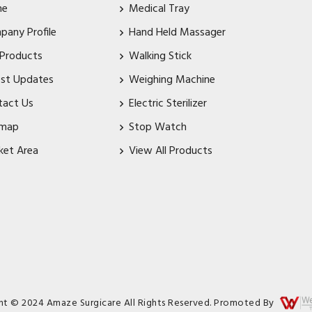
me
Medical Tray
pany Profile
Hand Held Massager
 Products
Walking Stick
est Updates
Weighing Machine
tact Us
Electric Sterilizer
emap
Stop Watch
ket Area
View All Products
ht © 2024 Amaze Surgicare All Rights Reserved. Promoted By