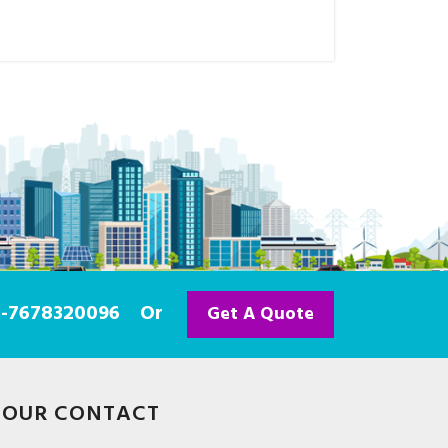
91-7678320096
Or
Get A Quote
OUR CONTACT