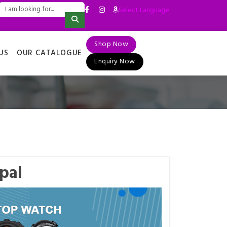
Select Language
▼
Shop Now
US
OUR CATALOGUE
Enquiry Now
pal