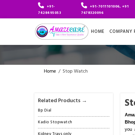
+91-
+91-7011101006, +91
7428495053
7678320096
HOME
COMPANY P
Home
/
Stop Watch
St
Related Products →
Bp Dial
Ama
Kadio Stopwatch
Bhop
you 
Kidney Trays only