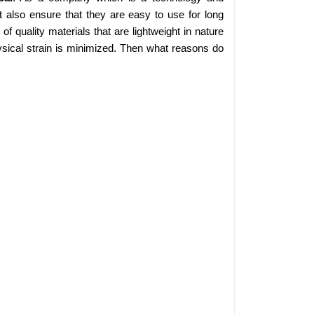
 also ensure that they are easy to use for long
 quality materials that are lightweight in nature
sical strain is minimized. Then what reasons do