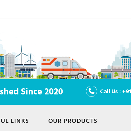
shed Since 2020
Call Us : +
FUL LINKS
OUR PRODUCTS