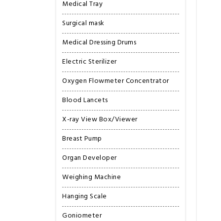
Medical Tray
Surgical mask
Medical Dressing Drums
Electric Sterilizer
Oxygen Flowmeter Concentrator
Blood Lancets
X-ray View Box/Viewer
Breast Pump
Organ Developer
Weighing Machine
Hanging Scale
Goniometer