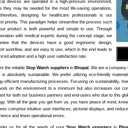
cal devices are operated in a high-pressure environment,
e they may be needed for the most life-saving operations,
therefore, designing for healthcare professionals is our
st priority. This paradigm helps streamline the process such
 our product is both powerful and simple to use. Through
boration with medical experts during the concept stage, we
antee that the devices have a good ergonomic design,
rt workflow, and are easy to use, which in the end leads to
ced adoption and a high user satisfaction rate.
e the reliable
Stop Watch suppliers
in
Bhopal
. We are a company th
n is absolutely sustainable. We prefer utilizing eco-friendly mat
y-efficient manufacturing processes. Focusing on sustainability, ho
work on the environment to a minimum but also increases our corp
ant for both our business partners and end-users who due to this gl
gy. With all the gear you get from us, you have peace of mind, kno
res comprise intuitive user interfaces, pictorial displays, and reduce
ience and fewer operational errors.
ider us for all the needs of your
Stop Watch exporters
in
Bho