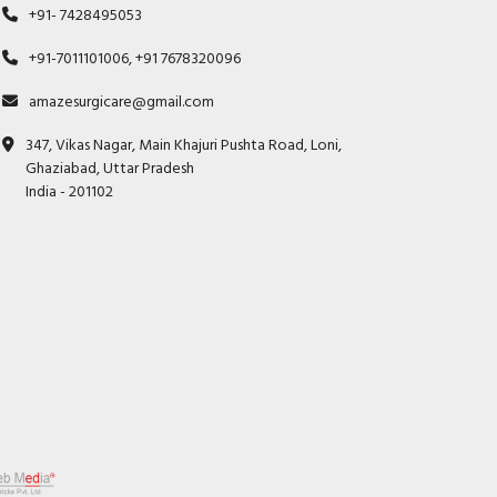
+91- 7428495053
+91-7011101006, +91 7678320096
amazesurgicare@gmail.com
347, Vikas Nagar, Main Khajuri Pushta Road, Loni,
Ghaziabad, Uttar Pradesh
India - 201102