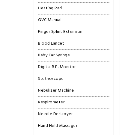
Heating Pad
GVC Manual
Finger Splint Extension
Blood Lancet
Baby Ear Syringe
Digital B.P. Monitor
Stethoscope
Nebulizer Machine
Respirometer
Needle Destroyer
Hand Held Massager