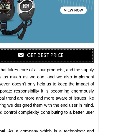
GET BEST PRICE
at takes care of all our products, and the supply
erials as much as we can, and we also implement
wever, doesn’t only help us to keep the impact of
orate responsibility It is becoming enormously
obal trend are more and more aware of issues like
wing we designed them with the end user in mind.
d control complexity contributing to a better user
pal
. As a company which is a technology and