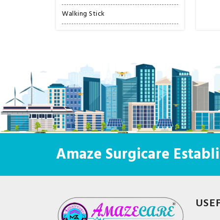
Walking Stick
Amaze Surgicare Establi
USE