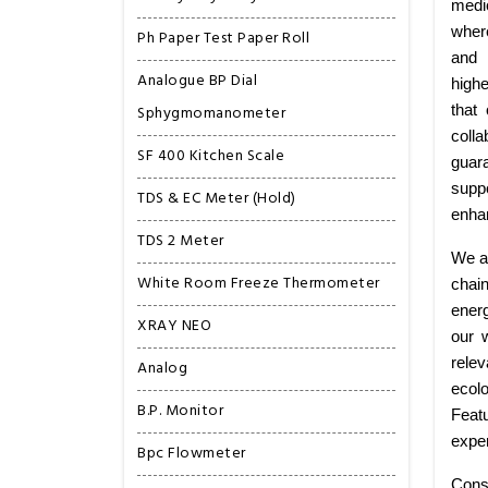
medi
wher
Ph Paper Test Paper Roll
and 
Analogue BP Dial
highe
Sphygmomanometer
that
colla
SF 400 Kitchen Scale
guar
suppo
TDS & EC Meter (Hold)
enhan
TDS 2 Meter
We ar
White Room Freeze Thermometer
chai
energ
XRAY NEO
our 
relev
Analog
ecolo
B.P. Monitor
Featu
exper
Bpc Flowmeter
Cons