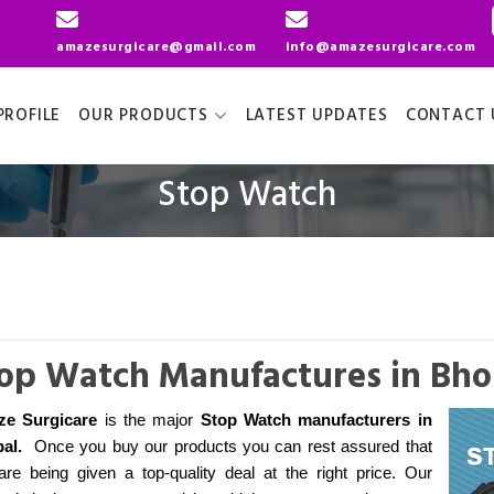
amazesurgicare@gmail.com
info@amazesurgicare.com
ROFILE
OUR PRODUCTS
LATEST UPDATES
CONTACT 
Stop Watch
op Watch Manufactures in Bho
ze Surgicare
is the major
Stop Watch manufacturers
in
al
.
Once you buy our products you can rest assured that
are being given a top-quality deal at the right price. Our