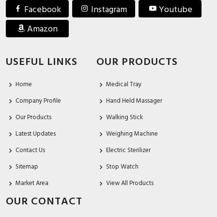
Facebook
Instagram
Youtube
Amazon
USEFUL LINKS
OUR PRODUCTS
Home
Medical Tray
Company Profile
Hand Held Massager
Our Products
Walking Stick
Latest Updates
Weighing Machine
Contact Us
Electric Sterilizer
Sitemap
Stop Watch
Market Area
View All Products
OUR CONTACT