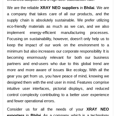
We are the reliable
XRAY NEO suppliers
in
Bhilai
. We are
a company that takes care of all our products, and the
supply chain is absolutely sustainable. We prefer utilizing
eco-friendly materials as much as we can, and we also
implement energy-efficient manufacturing processes.
Focusing on sustainability, however, doesn’t only help us to
keep the impact of our work on the environment to a
minimum but also increases our corporate responsibility It is
becoming enormously relevant for both our business
partners and end-users who due to this global trend are
more and more aware of issues like ecology. With all the
gear you get from us, you have peace of mind, knowing we
designed them with the end user in mind. Features comprise
intuitive user interfaces, pictorial displays, and reduced
control complexity contributing to a better user experience
and fewer operational errors.
Consider us for all the needs of your
XRAY NEO
exporters
in
Bhilai
. As a company which is a technology