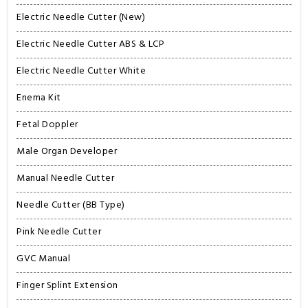
Electric Needle Cutter (New)
Electric Needle Cutter ABS & LCP
Electric Needle Cutter White
Enema Kit
Fetal Doppler
Male Organ Developer
Manual Needle Cutter
Needle Cutter (BB Type)
Pink Needle Cutter
GVC Manual
Finger Splint Extension