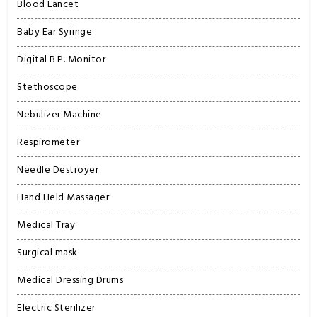
Blood Lancet
Baby Ear Syringe
Digital B.P. Monitor
Stethoscope
Nebulizer Machine
Respirometer
Needle Destroyer
Hand Held Massager
Medical Tray
Surgical mask
Medical Dressing Drums
Electric Sterilizer