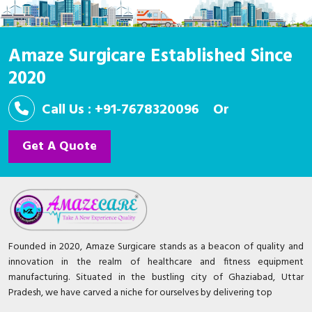
Amaze Surgicare Established Since
2020
Call Us : +91-7678320096
Or
Get A Quote
Founded in 2020, Amaze Surgicare stands as a beacon of quality and
innovation in the realm of healthcare and fitness equipment
manufacturing. Situated in the bustling city of Ghaziabad, Uttar
Pradesh, we have carved a niche for ourselves by delivering top