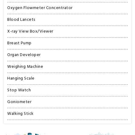
Oxygen Flowmeter Concentrator
Blood Lancets
X-ray View Box/Viewer
Breast Pump
Organ Developer
Weighing Machine
Hanging Scale
Stop Watch
Goniometer
Walking Stick