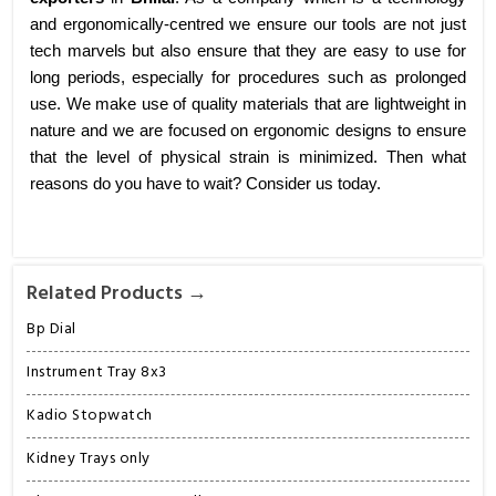
and ergonomically-centred we ensure our tools are not just
tech marvels but also ensure that they are easy to use for
long periods, especially for procedures such as prolonged
use. We make use of quality materials that are lightweight in
nature and we are focused on ergonomic designs to ensure
that the level of physical strain is minimized. Then what
reasons do you have to wait? Consider us today.
Related Products →
Bp Dial
Instrument Tray 8x3
Kadio Stopwatch
Kidney Trays only