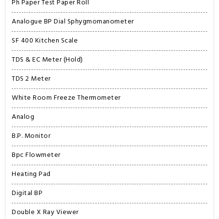
Ph Paper Test Paper Roll
Analogue BP Dial Sphygmomanometer
SF 400 Kitchen Scale
TDS & EC Meter (Hold)
TDS 2 Meter
White Room Freeze Thermometer
Analog
B.P. Monitor
Bpc Flowmeter
Heating Pad
Digital BP
Double X Ray Viewer