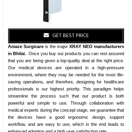
GET BEST PRICE
Amaze Surgicare
is the major
XRAY NEO manufacturers
in Bhilai
.
Once you buy our products you can rest assured
that you are being given a top-quality deal at the right price.
Our medical devices are operated in a high-pressure
environment, where they may be needed for the most life-
saving operations, and therefore, designing for healthcare
professionals is our highest priority. This paradigm helps
streamline the process such that our product is both
powerful and simple to use. Through collaboration with
medical experts during the concept stage, we guarantee that
the devices have a good ergonomic design, support
workflow, and are easy to use, which in the end leads to
enhanced adoption and a high user satisfaction rate.