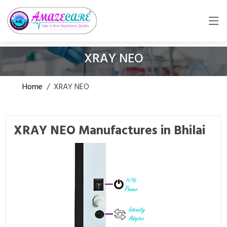
XRAY NEO
Home
/
XRAY NEO
XRAY NEO Manufactures in Bhilai