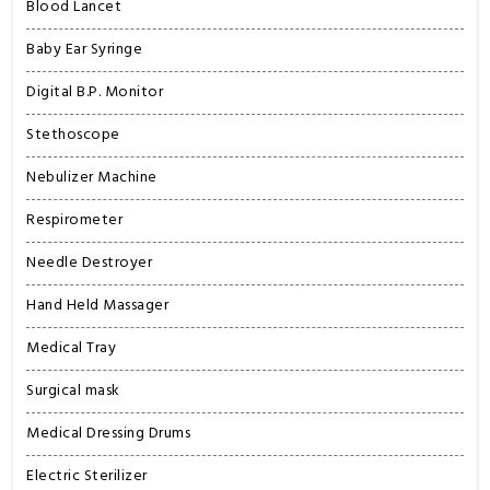
Blood Lancet
Baby Ear Syringe
Digital B.P. Monitor
Stethoscope
Nebulizer Machine
Respirometer
Needle Destroyer
Hand Held Massager
Medical Tray
Surgical mask
Medical Dressing Drums
Electric Sterilizer