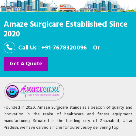
Amaze Surgicare Established Since
2020
Call Us : +91-7678320096
Or
Get A Quote
Founded in 2020, Amaze Surgicare stands as a beacon of quality and
innovation in the realm of healthcare and fitness equipment
manufacturing. Situated in the bustling city of Ghaziabad, Uttar
Pradesh, we have carved a niche for ourselves by delivering top