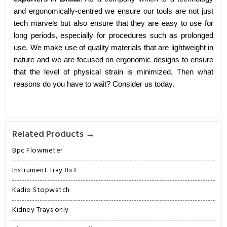
and ergonomically-centred we ensure our tools are not just
tech marvels but also ensure that they are easy to use for
long periods, especially for procedures such as prolonged
use. We make use of quality materials that are lightweight in
nature and we are focused on ergonomic designs to ensure
that the level of physical strain is minimized. Then what
reasons do you have to wait? Consider us today.
Related Products →
Bpc Flowmeter
Instrument Tray 8x3
Kadio Stopwatch
Kidney Trays only