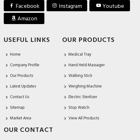
Facebook
Instagram
Youtube
Amazon
USEFUL LINKS
OUR PRODUCTS
Home
Medical Tray
Company Profile
Hand Held Massager
Our Products
Walking Stick
Latest Updates
Weighing Machine
Contact Us
Electric Sterilizer
Sitemap
Stop Watch
Market Area
View All Products
OUR CONTACT