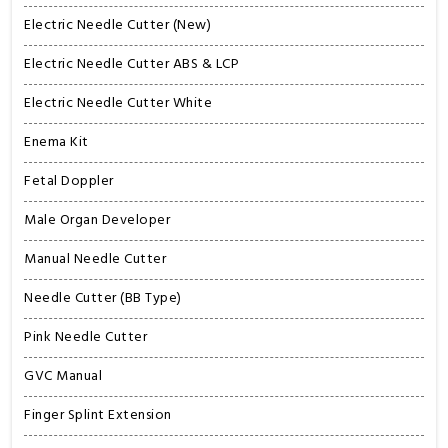
Electric Needle Cutter (New)
Electric Needle Cutter ABS & LCP
Electric Needle Cutter White
Enema Kit
Fetal Doppler
Male Organ Developer
Manual Needle Cutter
Needle Cutter (BB Type)
Pink Needle Cutter
GVC Manual
Finger Splint Extension