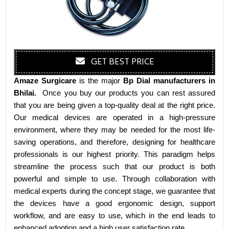
GET BEST PRICE
Amaze Surgicare
is the major
Bp Dial manufacturers
in
Bhilai
.
Once you buy our products you can rest assured
that you are being given a top-quality deal at the right price.
Our medical devices are operated in a high-pressure
environment, where they may be needed for the most life-
saving operations, and therefore, designing for healthcare
professionals is our highest priority. This paradigm helps
streamline the process such that our product is both
powerful and simple to use. Through collaboration with
medical experts during the concept stage, we guarantee that
the devices have a good ergonomic design, support
workflow, and are easy to use, which in the end leads to
enhanced adoption and a high user satisfaction rate.