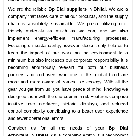
We are the reliable
Bp Dial suppliers
in
Bhilai
. We are a
company that takes care of all our products, and the supply
chain is absolutely sustainable. We prefer utilizing eco-
friendly materials as much as we can, and we also
implement energy-efficient manufacturing processes.
Focusing on sustainability, however, doesn’t only help us to
keep the impact of our work on the environment to a
minimum but also increases our corporate responsibility It is
becoming enormously relevant for both our business
partners and end-users who due to this global trend are
more and more aware of issues like ecology. With all the
gear you get from us, you have peace of mind, knowing we
designed them with the end user in mind. Features comprise
intuitive user interfaces, pictorial displays, and reduced
control complexity contributing to a better user experience
and fewer operational errors.
Consider us for all the needs of your
Bp Dial
exporters
in
Bhilai
. As a company which is a technology