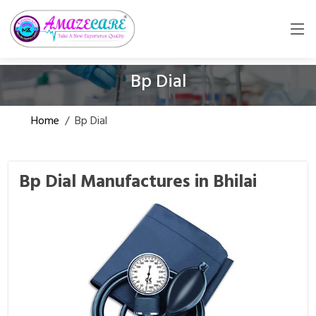
Bp Dial
Home
/
Bp Dial
Bp Dial Manufactures in Bhilai