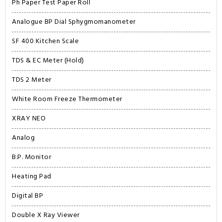
Ph Paper Test Paper Roll
Analogue BP Dial Sphygmomanometer
SF 400 Kitchen Scale
TDS & EC Meter (Hold)
TDS 2 Meter
White Room Freeze Thermometer
XRAY NEO
Analog
B.P. Monitor
Heating Pad
Digital BP
Double X Ray Viewer