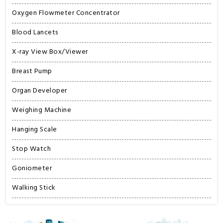
Oxygen Flowmeter Concentrator
Blood Lancets
X-ray View Box/Viewer
Breast Pump
Organ Developer
Weighing Machine
Hanging Scale
Stop Watch
Goniometer
Walking Stick