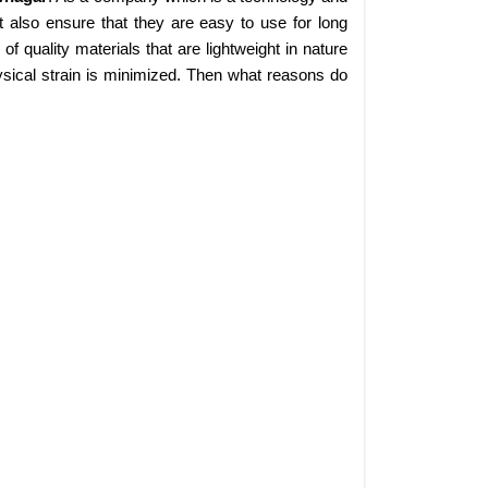
 also ensure that they are easy to use for long
 quality materials that are lightweight in nature
sical strain is minimized. Then what reasons do