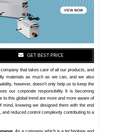
GET BEST PRICE
 company that takes care of all our products, and
iendly materials as much as we can, and we also
bility, however, doesn’t only help us to keep the
es our corporate responsibility It is becoming
 to this global trend are more and more aware of
 of mind, knowing we designed them with the end
s, and reduced control complexity contributing to a
vnagar
. As a company which is a technology and