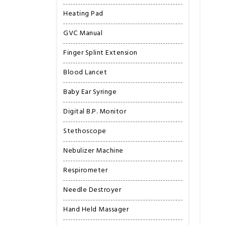
Heating Pad
GVC Manual
Finger Splint Extension
Blood Lancet
Baby Ear Syringe
Digital B.P. Monitor
Stethoscope
Nebulizer Machine
Respirometer
Needle Destroyer
Hand Held Massager