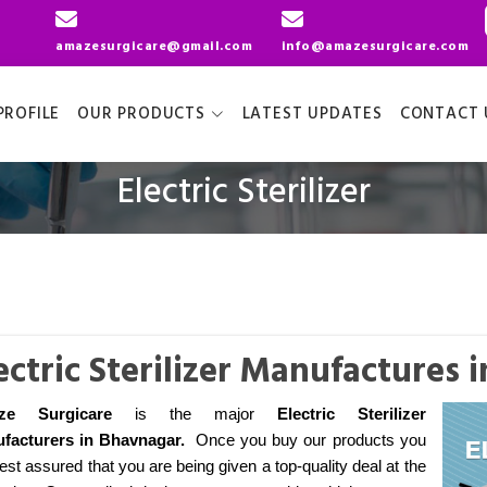
amazesurgicare@gmail.com
info@amazesurgicare.com
ROFILE
OUR PRODUCTS
LATEST UPDATES
CONTACT 
Electric Sterilizer
ectric Sterilizer Manufactures
ze Surgicare
is the major
Electric Sterilizer
facturers
in Bhavnagar
.
Once you buy our products you
est assured that you are being given a top-quality deal at the