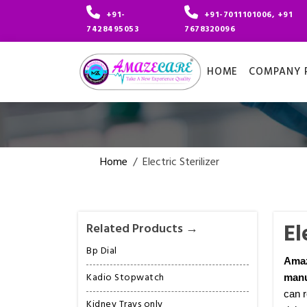
+91-
+91-7011101006, +91
7428495053
7678320096
HOME
COMPANY P
Home
/
Electric Sterilizer
El
Related Products →
Bp Dial
Ama
Kadio Stopwatch
manu
can r
Kidney Trays only