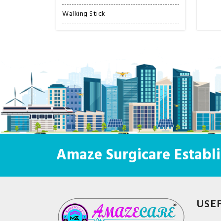
Walking Stick
Amaze Surgicare Establi
USE