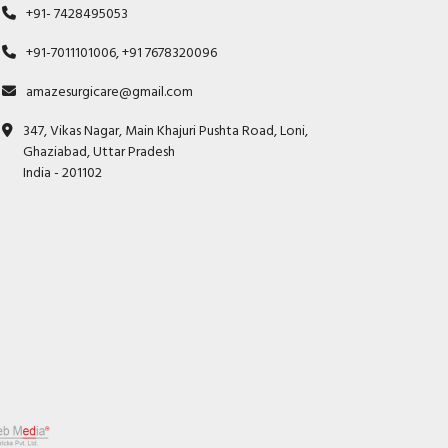
+91- 7428495053
+91-7011101006, +91 7678320096
amazesurgicare@gmail.com
347, Vikas Nagar, Main Khajuri Pushta Road, Loni,
Ghaziabad, Uttar Pradesh
India - 201102