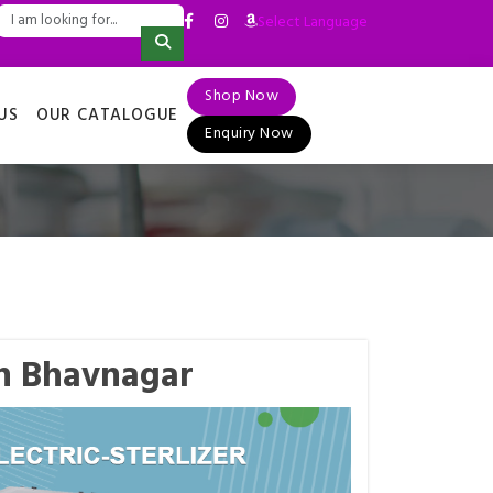
Select Language
▼
Shop Now
US
OUR CATALOGUE
Enquiry Now
 in Bhavnagar