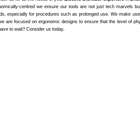
omically-centred we ensure our tools are not just tech marvels but
ds, especially for procedures such as prolonged use. We make use of
e are focused on ergonomic designs to ensure that the level of phy
ave to wait? Consider us today.