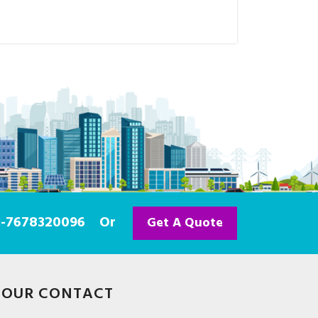
91-7678320096
Or
Get A Quote
OUR CONTACT