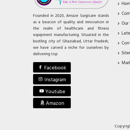
Ho
Com
Founded in 2020, Amaze Surgicare stands
as a beacon of quality and innovation in
Our
the realm of healthcare and fitness
Lat
equipment manufacturing. Situated in the
bustling city of Ghaziabad, Uttar Pradesh,
Con
we have carved a niche for ourselves by
Sit
delivering top
Mar
Facebook
Instagram
Youtube
Amazon
Copyrig