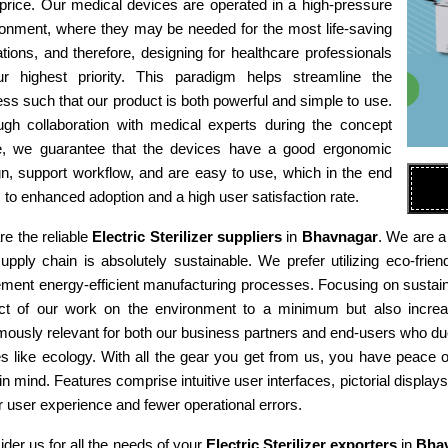
 price. Our medical devices are operated in a high-pressure
ronment, where they may be needed for the most life-saving
tions, and therefore, designing for healthcare professionals
ur highest priority. This paradigm helps streamline the
ss such that our product is both powerful and simple to use.
ugh collaboration with medical experts during the concept
e, we guarantee that the devices have a good ergonomic
n, support workflow, and are easy to use, which in the end
 to enhanced adoption and a high user satisfaction rate.
e the reliable
Electric Sterilizer suppliers
in
Bhavnagar
. We are a
supply chain is absolutely sustainable. We prefer utilizing eco-fr
ment energy-efficient manufacturing processes. Focusing on sustaina
ct of our work on the environment to a minimum but also increas
ously relevant for both our business partners and end-users who due
es like ecology. With all the gear you get from us, you have peace
in mind. Features comprise intuitive user interfaces, pictorial display
r user experience and fewer operational errors.
der us for all the needs of your
Electric Sterilizer exporters
in
Bha