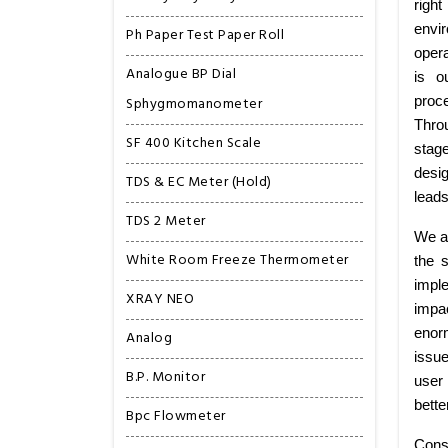
right
envi
Ph Paper Test Paper Roll
opera
Analogue BP Dial
is o
Sphygmomanometer
proce
Thro
SF 400 Kitchen Scale
stag
desig
TDS & EC Meter (Hold)
leads
TDS 2 Meter
We ar
White Room Freeze Thermometer
the 
imple
XRAY NEO
impa
enorm
Analog
issu
B.P. Monitor
user 
bette
Bpc Flowmeter
Consi