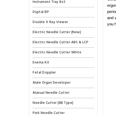
Instrument Tray 8x3
ergon
Digital BP
perio
and w
Double X Ray Viewer
you h
Electric Needle Cutter (New)
Electric Needle Cutter ABS & LCP
Electric Needle Cutter White
Enema Kit
Fetal Doppler
Male Organ Developer
Manual Needle Cutter
Needle Cutter (BB Type)
Pink Needle Cutter