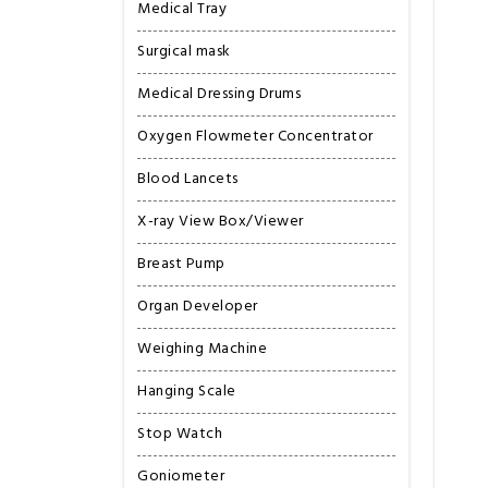
Medical Tray
Surgical mask
Medical Dressing Drums
Oxygen Flowmeter Concentrator
Blood Lancets
X-ray View Box/Viewer
Breast Pump
Organ Developer
Weighing Machine
Hanging Scale
Stop Watch
Goniometer