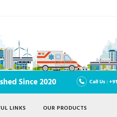
shed Since 2020
Call Us : +
FUL LINKS
OUR PRODUCTS