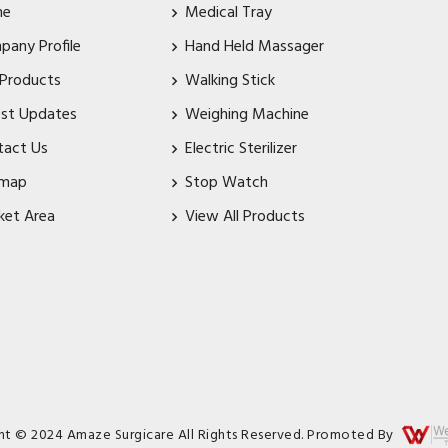
me
Medical Tray
pany Profile
Hand Held Massager
 Products
Walking Stick
est Updates
Weighing Machine
tact Us
Electric Sterilizer
emap
Stop Watch
ket Area
View All Products
ht © 2024 Amaze Surgicare All Rights Reserved. Promoted By