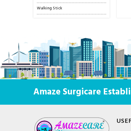
Walking Stick
Amaze Surgicare Establi
USE