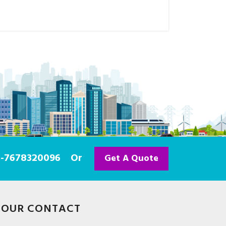
91-7678320096
Or
Get A Quote
OUR CONTACT