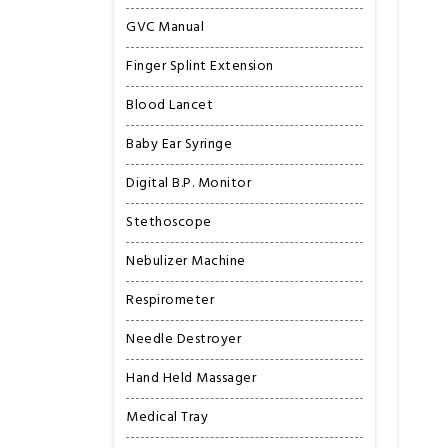
GVC Manual
Finger Splint Extension
Blood Lancet
Baby Ear Syringe
Digital B.P. Monitor
Stethoscope
Nebulizer Machine
Respirometer
Needle Destroyer
Hand Held Massager
Medical Tray