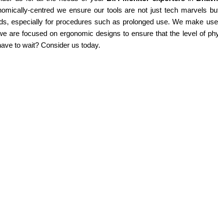
omically-centred we ensure our tools are not just tech marvels but
ds, especially for procedures such as prolonged use. We make use of
e are focused on ergonomic designs to ensure that the level of phy
ave to wait? Consider us today.