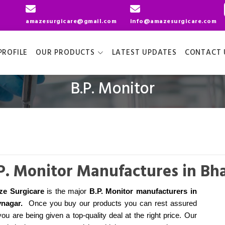
amazesurgicare@gmail.com
info@amazesurgicare.com
ROFILE
OUR PRODUCTS
LATEST UPDATES
CONTACT 
B.P. Monitor
P. Monitor Manufactures in Bh
e Surgicare
is the major
B.P. Monitor manufacturers
in
nagar
.
Once you buy our products you can rest assured
you are being given a top-quality deal at the right price. Our