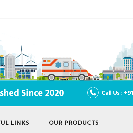
shed Since 2020
Call Us : +
FUL LINKS
OUR PRODUCTS