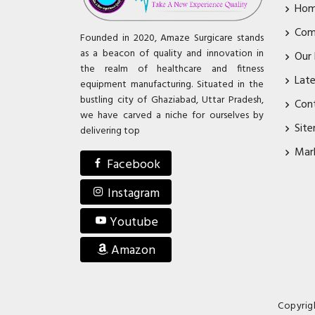
Ho
Com
Founded in 2020, Amaze Surgicare stands
as a beacon of quality and innovation in
Our
the realm of healthcare and fitness
Lat
equipment manufacturing. Situated in the
bustling city of Ghaziabad, Uttar Pradesh,
Con
we have carved a niche for ourselves by
Sit
delivering top
Mar
Facebook
Instagram
Youtube
Amazon
Copyrig