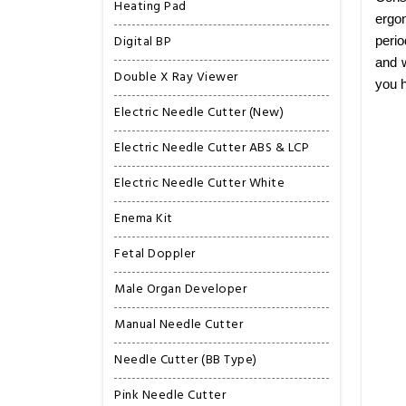
Heating Pad
ergon
Digital BP
perio
and w
Double X Ray Viewer
you h
Electric Needle Cutter (New)
Electric Needle Cutter ABS & LCP
Electric Needle Cutter White
Enema Kit
Fetal Doppler
Male Organ Developer
Manual Needle Cutter
Needle Cutter (BB Type)
Pink Needle Cutter