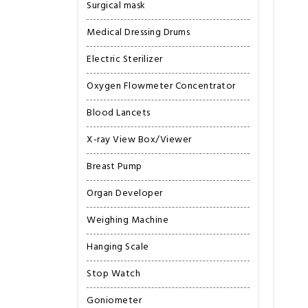
Surgical mask
Medical Dressing Drums
Electric Sterilizer
Oxygen Flowmeter Concentrator
Blood Lancets
X-ray View Box/Viewer
Breast Pump
Organ Developer
Weighing Machine
Hanging Scale
Stop Watch
Goniometer