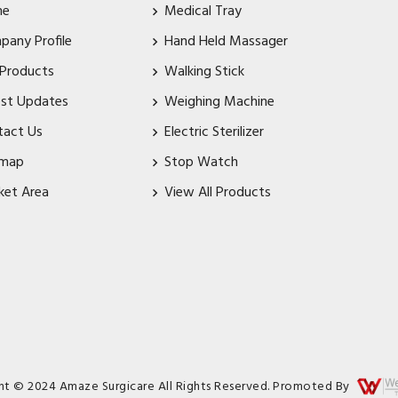
me
Medical Tray
pany Profile
Hand Held Massager
 Products
Walking Stick
est Updates
Weighing Machine
tact Us
Electric Sterilizer
emap
Stop Watch
ket Area
View All Products
ht © 2024 Amaze Surgicare All Rights Reserved. Promoted By