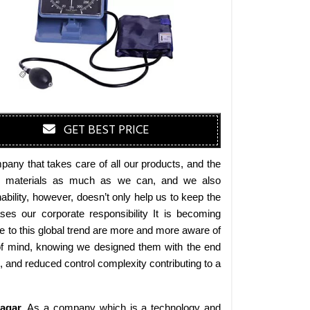
GET BEST PRICE
any that takes care of all our products, and the
endly materials as much as we can, and we also
bility, however, doesn’t only help us to keep the
es our corporate responsibility It is becoming
 to this global trend are more and more aware of
 of mind, knowing we designed them with the end
s, and reduced control complexity contributing to a
agar
. As a company which is a technology and