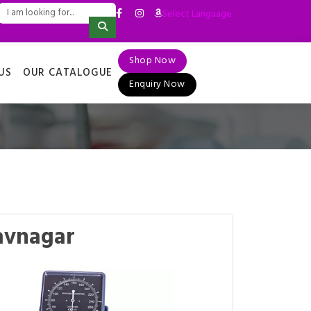
Select Language
▼
Shop Now
US
OUR CATALOGUE
Enquiry Now
avnagar