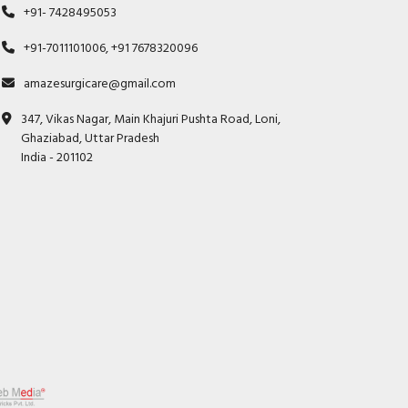
+91- 7428495053
+91-7011101006, +91 7678320096
amazesurgicare@gmail.com
347, Vikas Nagar, Main Khajuri Pushta Road, Loni,
Ghaziabad, Uttar Pradesh
India - 201102