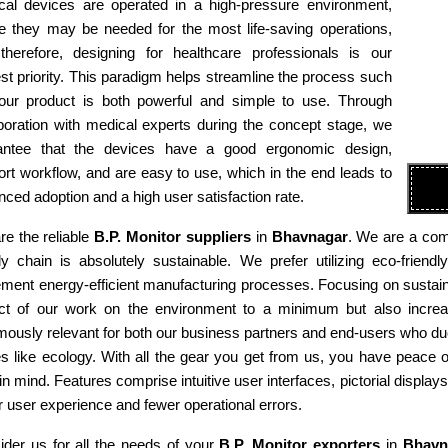
cal devices are operated in a high-pressure environment,
e they may be needed for the most life-saving operations,
therefore, designing for healthcare professionals is our
st priority. This paradigm helps streamline the process such
 our product is both powerful and simple to use. Through
boration with medical experts during the concept stage, we
antee that the devices have a good ergonomic design,
rt workflow, and are easy to use, which in the end leads to
ced adoption and a high user satisfaction rate.
e the reliable
B.P. Monitor suppliers
in
Bhavnagar
. We are a comp
ly chain is absolutely sustainable. We prefer utilizing eco-fri
ment energy-efficient manufacturing processes. Focusing on sustaina
ct of our work on the environment to a minimum but also increas
ously relevant for both our business partners and end-users who due
es like ecology. With all the gear you get from us, you have peace
in mind. Features comprise intuitive user interfaces, pictorial display
r user experience and fewer operational errors.
ider us for all the needs of your
B.P. Monitor exporters
in
Bhavn