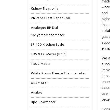
medi
wher
Kidney Trays only
and 
Ph Paper Test Paper Roll
highe
that
Analogue BP Dial
colla
Sphygmomanometer
guar
suppo
SF 400 Kitchen Scale
enhan
TDS & EC Meter (Hold)
We ar
TDS 2 Meter
supp
imple
White Room Freeze Thermometer
impa
enorm
XRAY NEO
issu
Analog
user 
bette
Bpc Flowmeter
Cons