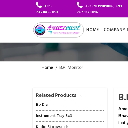
+91-
+91-7011101006, +91
7428495053
7678320096
HOME
COMPANY P
Home
/
B.P. Monitor
B.
Related Products →
Bp Dial
Amaz
Instrument Tray 8x3
Bhav
that 
Kadio Stopwatch