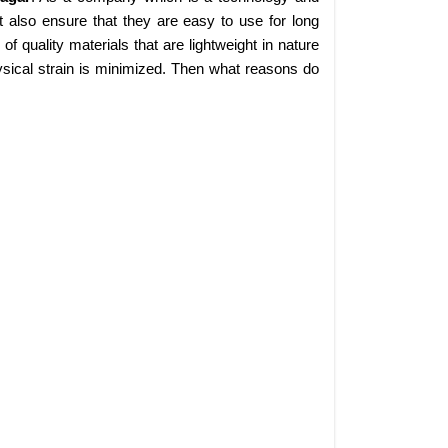
 also ensure that they are easy to use for long
 quality materials that are lightweight in nature
sical strain is minimized. Then what reasons do