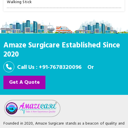
Walking Stick
Amaze Surgicare Established Since
2020
Call Us : +91-7678320096
Or
Get A Quote
Founded in 2020, Amaze Surgicare stands as a beacon of quality and