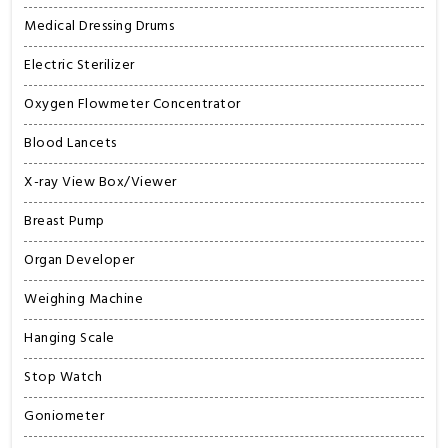
Medical Dressing Drums
Electric Sterilizer
Oxygen Flowmeter Concentrator
Blood Lancets
X-ray View Box/Viewer
Breast Pump
Organ Developer
Weighing Machine
Hanging Scale
Stop Watch
Goniometer