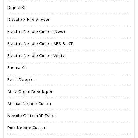
Digital BP
Double X Ray Viewer
Electric Needle Cutter (New)
Electric Needle Cutter ABS & LCP
Electric Needle Cutter White
Enema Kit
Fetal Doppler
Male Organ Developer
Manual Needle Cutter
Needle Cutter (BB Type)
Pink Needle Cutter