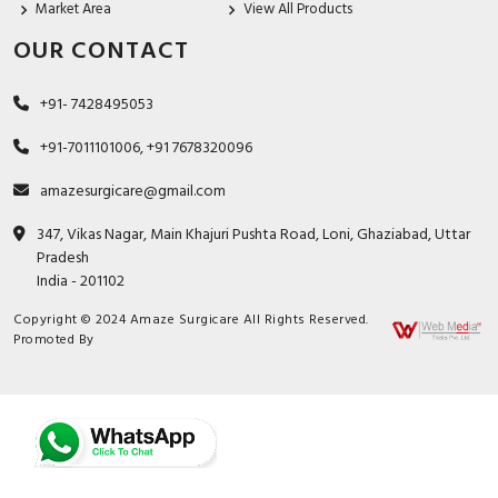
Market Area
View All Products
OUR CONTACT
+91- 7428495053
+91-7011101006, +91 7678320096
amazesurgicare@gmail.com
347, Vikas Nagar, Main Khajuri Pushta Road, Loni, Ghaziabad, Uttar
Pradesh
India - 201102
Copyright © 2024 Amaze Surgicare All Rights Reserved.
Promoted By