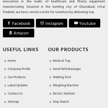
innovation in the realm of healthcare and fitness equipment
manufacturing. Situated in the bustling city of Ghaziabad, Uttar
Pradesh, we have carved a niche for ourselves by delivering top
Facebook
Instagram
Youtube
Amazon
USEFUL LINKS
OUR PRODUCTS
Home
Medical Tray
Company Profile
Hand Held Massager
Our Products
Walking Stick
Latest Updates
Weighing Machine
Contact Us
Electric Sterilizer
Sitemap
Stop Watch