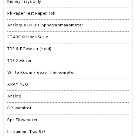
Kidney Trays only
Ph Paper Test Paper Roll
Analogue BP Dial Sphygmomanometer
SF 400 Kitchen Scale
TDS & EC Meter (Hold)
TDS 2 Meter
White Room Freeze Thermometer
XRAY NEO
Analog
B.P. Monitor
Bpc Flowmeter
Instrument Tray 8x3