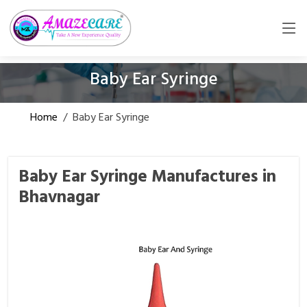
Baby Ear Syringe
Home
/
Baby Ear Syringe
Baby Ear Syringe Manufactures in
Bhavnagar