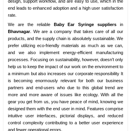
design, support workflow, and are easy to use, which in the
end leads to enhanced adoption and a high user satisfaction
rate.
We are the reliable
Baby Ear Syringe suppliers
in
Bhavnagar
. We are a company that takes care of all our
products, and the supply chain is absolutely sustainable. We
prefer utilizing eco-friendly materials as much as we can,
and we also implement energy-efficient manufacturing
processes. Focusing on sustainability, however, doesn’t only
help us to keep the impact of our work on the environment to
a minimum but also increases our corporate responsibility It
is becoming enormously relevant for both our business
partners and end-users who due to this global trend are
more and more aware of issues like ecology. With all the
gear you get from us, you have peace of mind, knowing we
designed them with the end user in mind. Features comprise
intuitive user interfaces, pictorial displays, and reduced
control complexity contributing to a better user experience
and fewer operational errors.