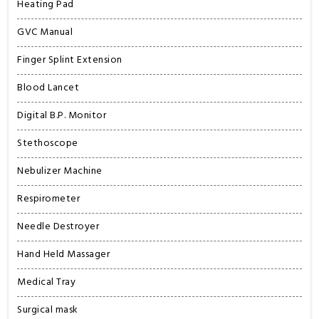
Heating Pad
GVC Manual
Finger Splint Extension
Blood Lancet
Digital B.P. Monitor
Stethoscope
Nebulizer Machine
Respirometer
Needle Destroyer
Hand Held Massager
Medical Tray
Surgical mask