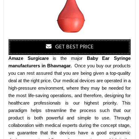
GET BEST PRICE
Amaze Surgicare
is the major
Baby Ear Syringe
manufacturers
in Bhavnagar
.
Once you buy our products
you can rest assured that you are being given a top-quality
deal at the right price. Our medical devices are operated in a
high-pressure environment, where they may be needed for
the most life-saving operations, and therefore, designing for
healthcare professionals is our highest priority. This
paradigm helps streamline the process such that our
product is both powerful and simple to use. Through
collaboration with medical experts during the concept stage,
we guarantee that the devices have a good ergonomic