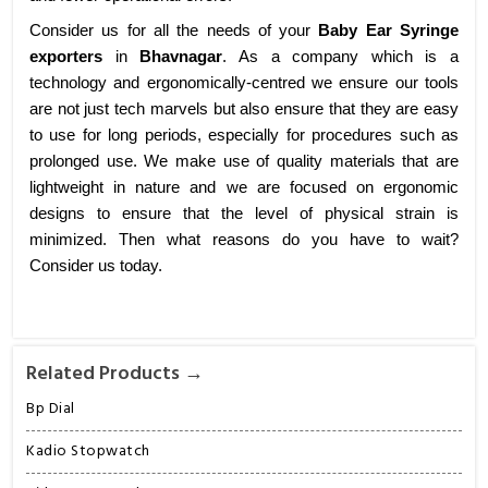
Consider us for all the needs of your
Baby Ear Syringe
exporters
in
Bhavnagar
. As a company which is a
technology and ergonomically-centred we ensure our tools
are not just tech marvels but also ensure that they are easy
to use for long periods, especially for procedures such as
prolonged use. We make use of quality materials that are
lightweight in nature and we are focused on ergonomic
designs to ensure that the level of physical strain is
minimized. Then what reasons do you have to wait?
Consider us today.
Related Products →
Bp Dial
Kadio Stopwatch