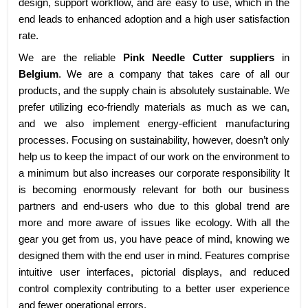
design, support workflow, and are easy to use, which in the
end leads to enhanced adoption and a high user satisfaction
rate.
We are the reliable
Pink Needle Cutter suppliers
in
Belgium
. We are a company that takes care of all our
products, and the supply chain is absolutely sustainable. We
prefer utilizing eco-friendly materials as much as we can,
and we also implement energy-efficient manufacturing
processes. Focusing on sustainability, however, doesn’t only
help us to keep the impact of our work on the environment to
a minimum but also increases our corporate responsibility It
is becoming enormously relevant for both our business
partners and end-users who due to this global trend are
more and more aware of issues like ecology. With all the
gear you get from us, you have peace of mind, knowing we
designed them with the end user in mind. Features comprise
intuitive user interfaces, pictorial displays, and reduced
control complexity contributing to a better user experience
and fewer operational errors.