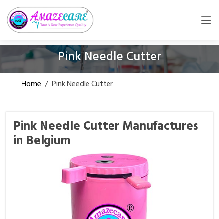
Pink Needle Cutter
Home
/
Pink Needle Cutter
Pink Needle Cutter Manufactures
in Belgium