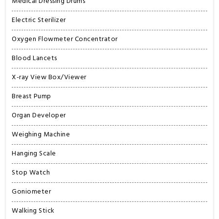
Medical Dressing Drums
Electric Sterilizer
Oxygen Flowmeter Concentrator
Blood Lancets
X-ray View Box/Viewer
Breast Pump
Organ Developer
Weighing Machine
Hanging Scale
Stop Watch
Goniometer
Walking Stick