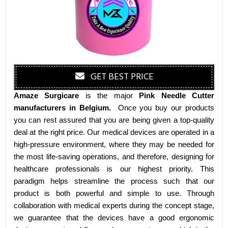
GET BEST PRICE
Amaze Surgicare
is the major
Pink Needle Cutter
manufacturers
in Belgium
.
Once you buy our products
you can rest assured that you are being given a top-quality
deal at the right price. Our medical devices are operated in a
high-pressure environment, where they may be needed for
the most life-saving operations, and therefore, designing for
healthcare professionals is our highest priority. This
paradigm helps streamline the process such that our
product is both powerful and simple to use. Through
collaboration with medical experts during the concept stage,
we guarantee that the devices have a good ergonomic