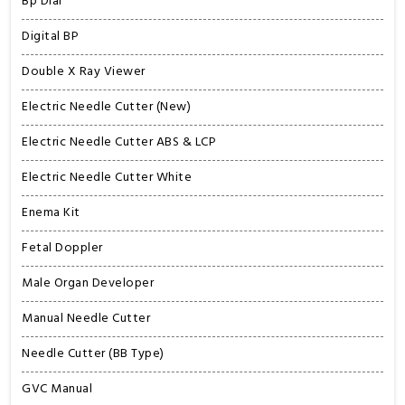
Bp Dial
Digital BP
Double X Ray Viewer
Electric Needle Cutter (New)
Electric Needle Cutter ABS & LCP
Electric Needle Cutter White
Enema Kit
Fetal Doppler
Male Organ Developer
Manual Needle Cutter
Needle Cutter (BB Type)
GVC Manual