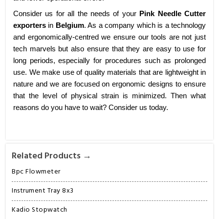
Consider us for all the needs of your
Pink Needle Cutter
exporters
in
Belgium
. As a company which is a technology
and ergonomically-centred we ensure our tools are not just
tech marvels but also ensure that they are easy to use for
long periods, especially for procedures such as prolonged
use. We make use of quality materials that are lightweight in
nature and we are focused on ergonomic designs to ensure
that the level of physical strain is minimized. Then what
reasons do you have to wait? Consider us today.
Related Products →
Bpc Flowmeter
Instrument Tray 8x3
Kadio Stopwatch