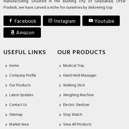
manufacturing. Situated in the bustling city of Ghaziabad, Uttar
Pradesh, we have carved a niche for ourselves by delivering top
Facebook
Instagram
Youtube
Amazon
USEFUL LINKS
OUR PRODUCTS
Home
Medical Tray
Company Profile
Hand Held Massager
Our Products
Walking Stick
Latest Updates
Weighing Machine
Contact Us
Electric Sterilizer
Sitemap
Stop Watch
Market Area
View All Products