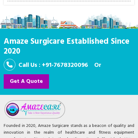
Amaze Surgicare Established Since
2020
Call Us : +91-7678320096
Or
Get A Quote
Founded in 2020, Amaze Surgicare stands as a beacon of quality and
innovation in the realm of healthcare and fitness equipment