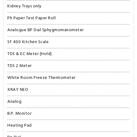
Kidney Trays only
Ph Paper Test Paper Roll
Analogue BP Dial Sphygmomanometer
SF 400 Kitchen Scale
TDS & EC Meter (Hold)
TDS 2 Meter
White Room Freeze Thermometer
XRAY NEO
Analog
B.P. Monitor
Heating Pad