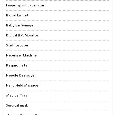
Finger Splint Extension
Blood Lancet
Baby Ear Syringe
Digital B.P. Monitor
Stethoscope
Nebulizer Machine
Respirometer
Needle Destroyer
Hand Held Massager
Medical Tray
Surgical mask