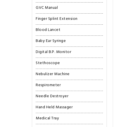
GVC Manual
Finger Splint Extension
Blood Lancet
Baby Ear Syringe
Digital B.P. Monitor
Stethoscope
Nebulizer Machine
Respirometer
Needle Destroyer
Hand Held Massager
Medical Tray