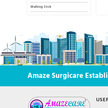
Walking Stick
Amaze Surgicare Establi
USE