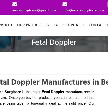
amazesurgicare@gmail.com
info@amazesurgicare.com
ROFILE
OUR PRODUCTS
LATEST UPDATES
CONTACT 
Fetal Doppler
tal Doppler Manufactures in B
e Surgicare
is the major
Fetal Doppler manufacturers
in
ium
.
Once you buy our products you can rest assured that
are being given a top-quality deal at the right price. Our