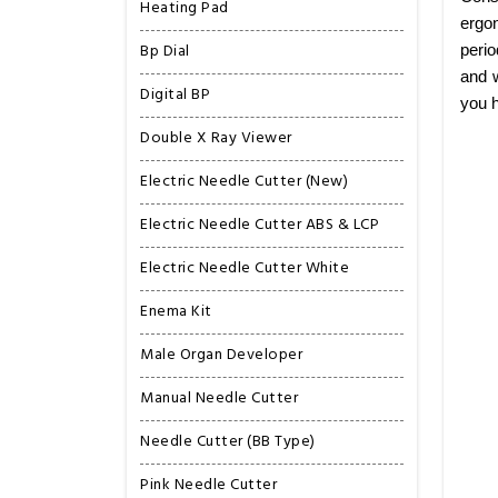
Heating Pad
ergon
Bp Dial
perio
and w
Digital BP
you h
Double X Ray Viewer
Electric Needle Cutter (New)
Electric Needle Cutter ABS & LCP
Electric Needle Cutter White
Enema Kit
Male Organ Developer
Manual Needle Cutter
Needle Cutter (BB Type)
Pink Needle Cutter