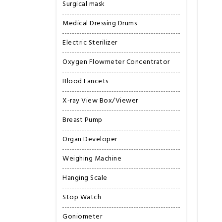
Surgical mask
Medical Dressing Drums
Electric Sterilizer
Oxygen Flowmeter Concentrator
Blood Lancets
X-ray View Box/Viewer
Breast Pump
Organ Developer
Weighing Machine
Hanging Scale
Stop Watch
Goniometer