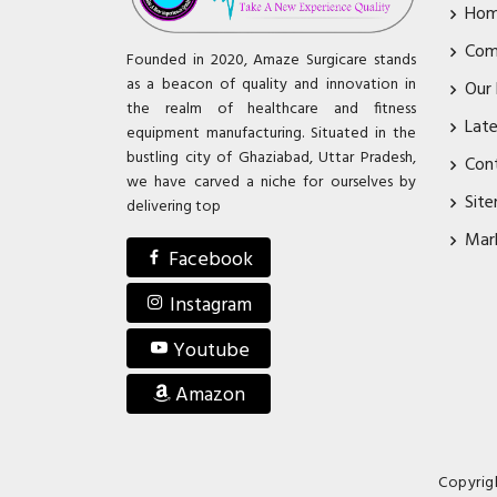
Ho
Com
Founded in 2020, Amaze Surgicare stands
as a beacon of quality and innovation in
Our
the realm of healthcare and fitness
Lat
equipment manufacturing. Situated in the
bustling city of Ghaziabad, Uttar Pradesh,
Con
we have carved a niche for ourselves by
Sit
delivering top
Mar
Facebook
Instagram
Youtube
Amazon
Copyrig