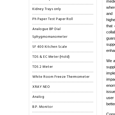
medi
wher
Kidney Trays only
and 
Ph Paper Test Paper Roll
highe
that
Analogue BP Dial
colla
Sphygmomanometer
guar
suppo
SF 400 Kitchen Scale
enhan
TDS & EC Meter (Hold)
We a
TDS 2 Meter
supp
imple
White Room Freeze Thermometer
impa
enorm
XRAY NEO
issu
Analog
user 
bette
B.P. Monitor
Cons