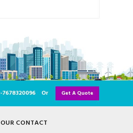
91-7678320096
Or
Get A Quote
OUR CONTACT