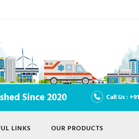
shed Since 2020
Call Us : +
FUL LINKS
OUR PRODUCTS