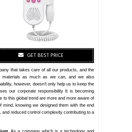
GET BEST PRICE
any that takes care of all our products, and the
endly materials as much as we can, and we also
bility, however, doesn’t only help us to keep the
es our corporate responsibility It is becoming
 to this global trend are more and more aware of
 of mind, knowing we designed them with the end
s, and reduced control complexity contributing to a
gium
. As a company which is a technology and