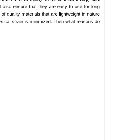
 also ensure that they are easy to use for long
 quality materials that are lightweight in nature
sical strain is minimized. Then what reasons do