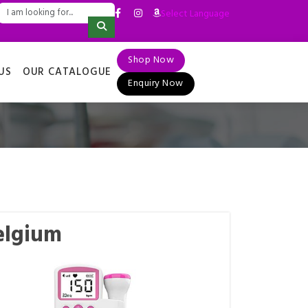
Select Language
▼
Shop Now
US
OUR CATALOGUE
Enquiry Now
elgium