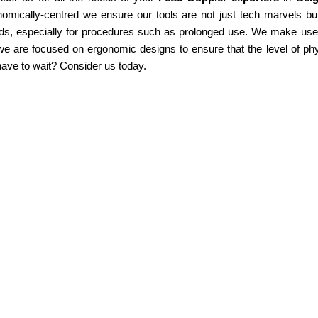
omically-centred we ensure our tools are not just tech marvels but
ds, especially for procedures such as prolonged use. We make use of
e are focused on ergonomic designs to ensure that the level of phy
ave to wait? Consider us today.