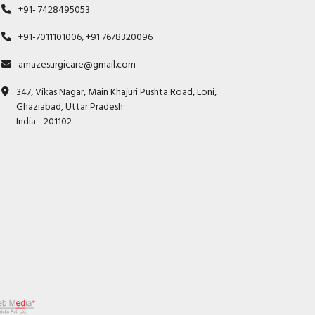
+91- 7428495053
+91-7011101006, +91 7678320096
amazesurgicare@gmail.com
347, Vikas Nagar, Main Khajuri Pushta Road, Loni,
Ghaziabad, Uttar Pradesh
India - 201102