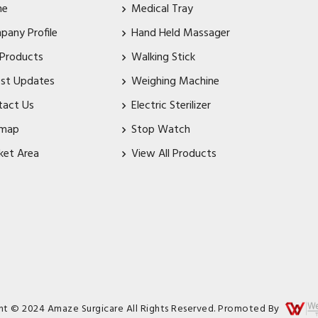
me
Medical Tray
pany Profile
Hand Held Massager
 Products
Walking Stick
est Updates
Weighing Machine
tact Us
Electric Sterilizer
emap
Stop Watch
ket Area
View All Products
ht © 2024 Amaze Surgicare All Rights Reserved. Promoted By