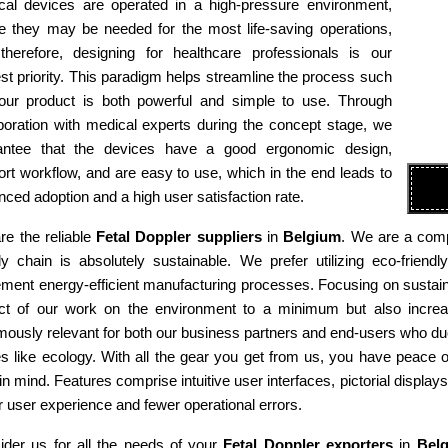
cal devices are operated in a high-pressure environment,
e they may be needed for the most life-saving operations,
therefore, designing for healthcare professionals is our
st priority. This paradigm helps streamline the process such
 our product is both powerful and simple to use. Through
boration with medical experts during the concept stage, we
antee that the devices have a good ergonomic design,
rt workflow, and are easy to use, which in the end leads to
ced adoption and a high user satisfaction rate.
re the reliable
Fetal Doppler suppliers
in
Belgium
. We are a comp
ly chain is absolutely sustainable. We prefer utilizing eco-fri
ment energy-efficient manufacturing processes. Focusing on sustaina
ct of our work on the environment to a minimum but also increas
ously relevant for both our business partners and end-users who due
es like ecology. With all the gear you get from us, you have peace
in mind. Features comprise intuitive user interfaces, pictorial display
r user experience and fewer operational errors.
ider us for all the needs of your
Fetal Doppler exporters
in
Bel