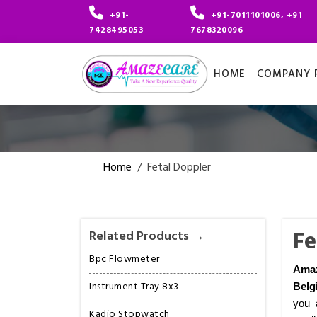
+91-
+91-7011101006, +91
7428495053
7678320096
HOME
COMPANY P
Home
/
Fetal Doppler
Fe
Related Products →
Bpc Flowmeter
Amaz
Instrument Tray 8x3
Belg
you 
Kadio Stopwatch