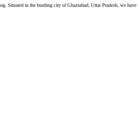
g. Situated in the bustling city of Ghaziabad, Uttar Pradesh, we have