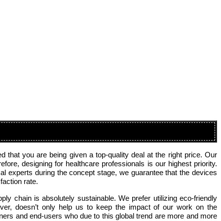
that you are being given a top-quality deal at the right price. Our
re, designing for healthcare professionals is our highest priority.
al experts during the concept stage, we guarantee that the devices
action rate.
ly chain is absolutely sustainable. We prefer utilizing eco-friendly
ver, doesn’t only help us to keep the impact of our work on the
tners and end-users who due to this global trend are more and more