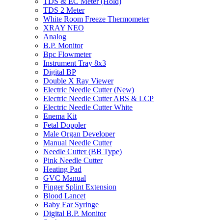
TDS & EC Meter (Hold)
TDS 2 Meter
White Room Freeze Thermometer
XRAY NEO
Analog
B.P. Monitor
Bpc Flowmeter
Instrument Tray 8x3
Digital BP
Double X Ray Viewer
Electric Needle Cutter (New)
Electric Needle Cutter ABS & LCP
Electric Needle Cutter White
Enema Kit
Fetal Doppler
Male Organ Developer
Manual Needle Cutter
Needle Cutter (BB Type)
Pink Needle Cutter
Heating Pad
GVC Manual
Finger Splint Extension
Blood Lancet
Baby Ear Syringe
Digital B.P. Monitor