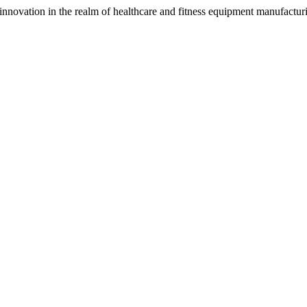
nnovation in the realm of healthcare and fitness equipment manufacturin