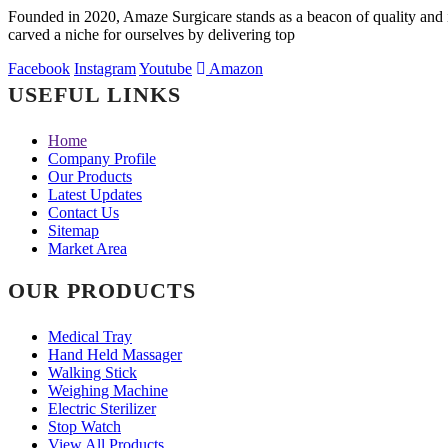
Founded in 2020, Amaze Surgicare stands as a beacon of quality and i
carved a niche for ourselves by delivering top
Facebook
Instagram
Youtube
Amazon
USEFUL LINKS
Home
Company Profile
Our Products
Latest Updates
Contact Us
Sitemap
Market Area
OUR PRODUCTS
Medical Tray
Hand Held Massager
Walking Stick
Weighing Machine
Electric Sterilizer
Stop Watch
View All Products