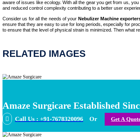
aware of issues like ecology. With all the gear you get from us, yo
and reduced control complexity contributing to a better user experie
Consider us for all the needs of your
Nebulizer Machine exporter
ensure that they are easy to use for long periods, especially for p
to ensure that the level of physical strain is minimized. Then what
RELATED IMAGES
Amaze Surgicare Established Sinc
Call Us : +91-7678320096
Or
Get A Quot