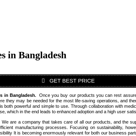
s in Bangladesh
GET BEST PRICE
rs
in Bangladesh
.
Once you buy our products you can rest assured 
 they may be needed for the most life-saving operations, and therefo
is both powerful and simple to use. Through collaboration with medic
, which in the end leads to enhanced adoption and a high user satisf
. We are a company that takes care of all our products, and the supp
cient manufacturing processes. Focusing on sustainability, howe
ibility It is becoming enormously relevant for both our business par