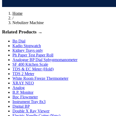
Home
/
Nebulizer Machine
Related Products →
Bp Dial
Kadio Stopwatch
Kidney Trays only
Ph Paper Test Paper Roll
Analogue BP Dial Sphygmomanometer
SF 400 Kitchen Scale
TDS & EC Meter (Hold)
TDS 2 Meter
White Room Freeze Thermometer
XRAY NEO
Analog
B.P. Monitor
Bpc Flowmeter
Instrument Tray 8x3
Digital BP
Double X Ray Viewer
Electric Needle Cutter (New)