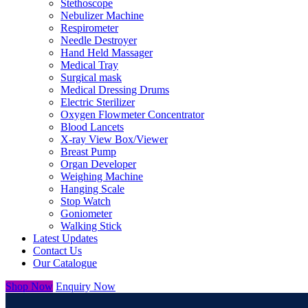
Stethoscope
Nebulizer Machine
Respirometer
Needle Destroyer
Hand Held Massager
Medical Tray
Surgical mask
Medical Dressing Drums
Electric Sterilizer
Oxygen Flowmeter Concentrator
Blood Lancets
X-ray View Box/Viewer
Breast Pump
Organ Developer
Weighing Machine
Hanging Scale
Stop Watch
Goniometer
Walking Stick
Latest Updates
Contact Us
Our Catalogue
Shop Now
Enquiry Now