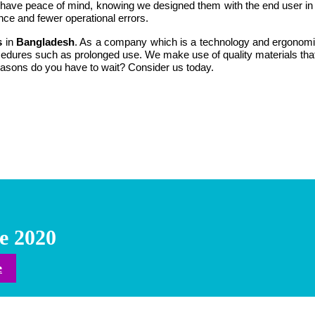
u have peace of mind, knowing we designed them with the end user in mi
nce and fewer operational errors.
s
in
Bangladesh
. As a company which is a technology and ergonomica
rocedures such as prolonged use. We make use of quality materials th
 reasons do you have to wait? Consider us today.
e 2020
e