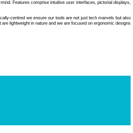
nd. Features comprise intuitive user interfaces, pictorial displays,
lly-centred we ensure our tools are not just tech marvels but also
at are lightweight in nature and we are focused on ergonomic designs