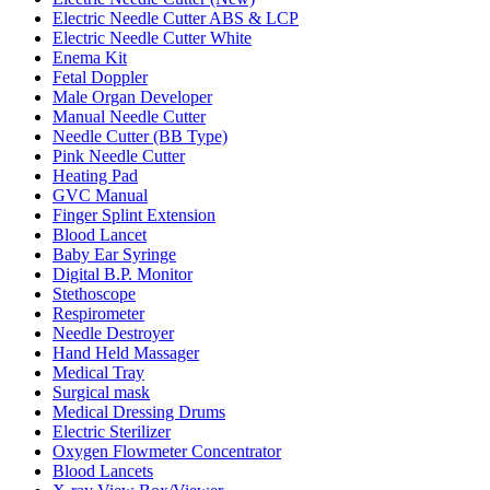
Electric Needle Cutter ABS & LCP
Electric Needle Cutter White
Enema Kit
Fetal Doppler
Male Organ Developer
Manual Needle Cutter
Needle Cutter (BB Type)
Pink Needle Cutter
Heating Pad
GVC Manual
Finger Splint Extension
Blood Lancet
Baby Ear Syringe
Digital B.P. Monitor
Stethoscope
Respirometer
Needle Destroyer
Hand Held Massager
Medical Tray
Surgical mask
Medical Dressing Drums
Electric Sterilizer
Oxygen Flowmeter Concentrator
Blood Lancets