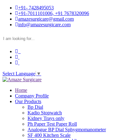
+91- 7428495053
+91-7011101006, +91 7678320096
amazesurgicare@gmail.com
info@amazesurgicare.com
Select Language
▼
Home
Company Profile
Our Products
Bp Dial
Kadio Stopwatch
Kidney Trays only
Ph Paper Test Paper Roll
Analogue BP Dial Sphygmomanometer
SF 400 Kitchen Scale