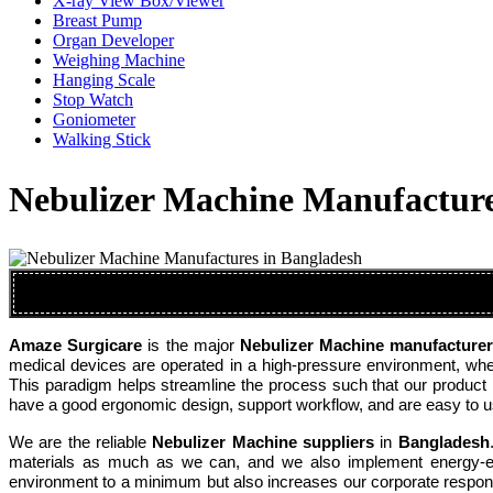
X-ray View Box/Viewer
Breast Pump
Organ Developer
Weighing Machine
Hanging Scale
Stop Watch
Goniometer
Walking Stick
Nebulizer Machine Manufacture
Amaze Surgicare
is the major
Nebulizer Machine manufacture
medical devices are operated in a high-pressure environment, where
This paradigm helps streamline the process such that our product 
have a good ergonomic design, support workflow, and are easy to use
We are the reliable
Nebulizer Machine suppliers
in
Bangladesh
materials as much as we can, and we also implement energy-effi
environment to a minimum but also increases our corporate respons