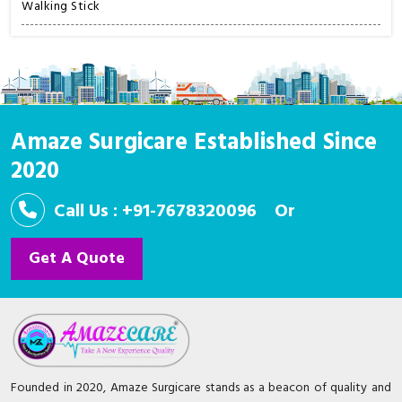
Walking Stick
Amaze Surgicare Established Since
2020
Call Us : +91-7678320096
Or
Get A Quote
Founded in 2020, Amaze Surgicare stands as a beacon of quality and