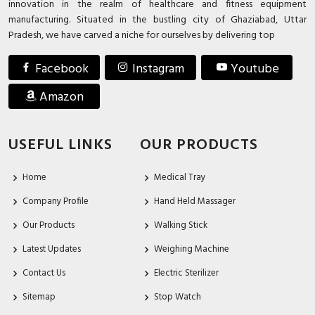
innovation in the realm of healthcare and fitness equipment
manufacturing. Situated in the bustling city of Ghaziabad, Uttar
Pradesh, we have carved a niche for ourselves by delivering top
Facebook
Instagram
Youtube
Amazon
USEFUL LINKS
OUR PRODUCTS
Home
Medical Tray
Company Profile
Hand Held Massager
Our Products
Walking Stick
Latest Updates
Weighing Machine
Contact Us
Electric Sterilizer
Sitemap
Stop Watch