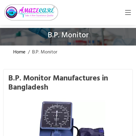
B.P. Monitor
Home
/
B.P. Monitor
B.P. Monitor Manufactures in
Bangladesh