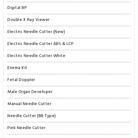
Digital BP
Double X Ray Viewer
Electric Needle Cutter (New)
Electric Needle Cutter ABS & LCP
Electric Needle Cutter White
Enema Kit
Fetal Doppler
Male Organ Developer
Manual Needle Cutter
Needle Cutter (BB Type)
Pink Needle Cutter