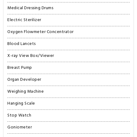
Medical Dressing Drums
Electric Sterilizer
Oxygen Flowmeter Concentrator
Blood Lancets
X-ray View Box/Viewer
Breast Pump
Organ Developer
Weighing Machine
Hanging Scale
Stop Watch
Goniometer