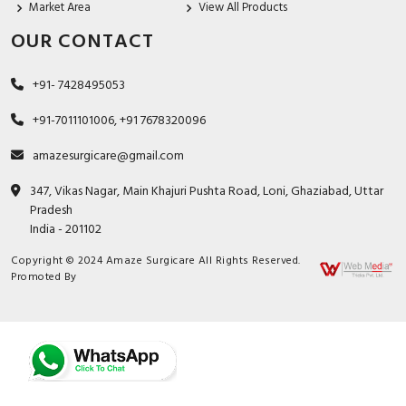
Market Area
View All Products
OUR CONTACT
+91- 7428495053
+91-7011101006, +91 7678320096
amazesurgicare@gmail.com
347, Vikas Nagar, Main Khajuri Pushta Road, Loni, Ghaziabad, Uttar
Pradesh
India - 201102
Copyright © 2024 Amaze Surgicare All Rights Reserved.
Promoted By