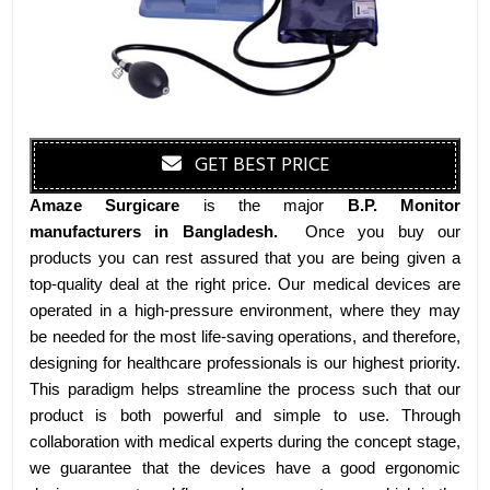
GET BEST PRICE
Amaze Surgicare
is the major
B.P. Monitor
manufacturers
in Bangladesh
.
Once you buy our
products you can rest assured that you are being given a
top-quality deal at the right price. Our medical devices are
operated in a high-pressure environment, where they may
be needed for the most life-saving operations, and therefore,
designing for healthcare professionals is our highest priority.
This paradigm helps streamline the process such that our
product is both powerful and simple to use. Through
collaboration with medical experts during the concept stage,
we guarantee that the devices have a good ergonomic