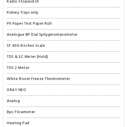
Kadio Stopwatch
Kidney Trays only
Ph Paper Test Paper Roll
Analogue BP Dial Sphygmomanometer
SF 400 Kitchen Scale
TDS & EC Meter (Hold)
TDS 2 Meter
White Room Freeze Thermometer
XRAY NEO
Analog
Bpc Flowmeter
Heating Pad