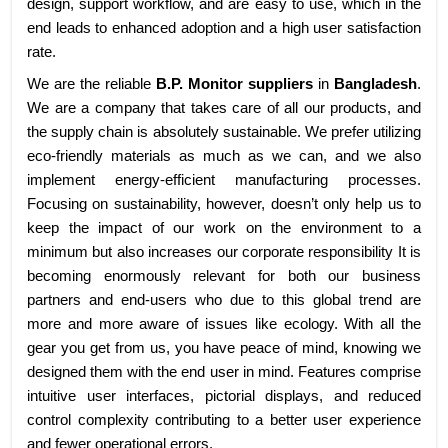
design, support workflow, and are easy to use, which in the
end leads to enhanced adoption and a high user satisfaction
rate.
We are the reliable
B.P. Monitor suppliers
in
Bangladesh
.
We are a company that takes care of all our products, and
the supply chain is absolutely sustainable. We prefer utilizing
eco-friendly materials as much as we can, and we also
implement energy-efficient manufacturing processes.
Focusing on sustainability, however, doesn’t only help us to
keep the impact of our work on the environment to a
minimum but also increases our corporate responsibility It is
becoming enormously relevant for both our business
partners and end-users who due to this global trend are
more and more aware of issues like ecology. With all the
gear you get from us, you have peace of mind, knowing we
designed them with the end user in mind. Features comprise
intuitive user interfaces, pictorial displays, and reduced
control complexity contributing to a better user experience
and fewer operational errors.