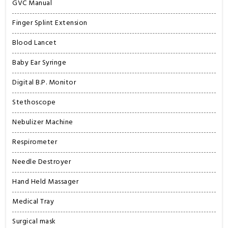
GVC Manual
Finger Splint Extension
Blood Lancet
Baby Ear Syringe
Digital B.P. Monitor
Stethoscope
Nebulizer Machine
Respirometer
Needle Destroyer
Hand Held Massager
Medical Tray
Surgical mask