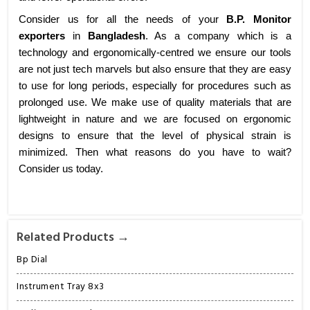
Consider us for all the needs of your
B.P. Monitor
exporters
in
Bangladesh
. As a company which is a
technology and ergonomically-centred we ensure our tools
are not just tech marvels but also ensure that they are easy
to use for long periods, especially for procedures such as
prolonged use. We make use of quality materials that are
lightweight in nature and we are focused on ergonomic
designs to ensure that the level of physical strain is
minimized. Then what reasons do you have to wait?
Consider us today.
Related Products →
Bp Dial
Instrument Tray 8x3