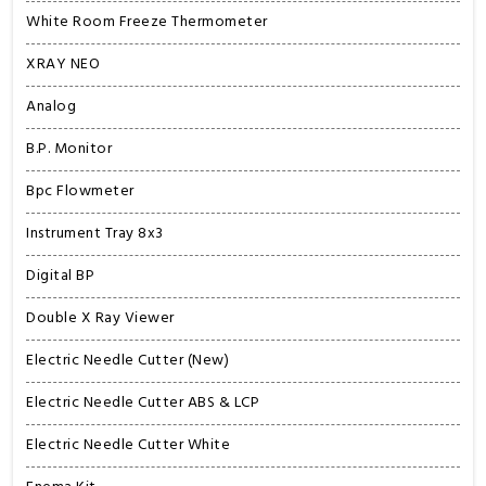
White Room Freeze Thermometer
XRAY NEO
Analog
B.P. Monitor
Bpc Flowmeter
Instrument Tray 8x3
Digital BP
Double X Ray Viewer
Electric Needle Cutter (New)
Electric Needle Cutter ABS & LCP
Electric Needle Cutter White