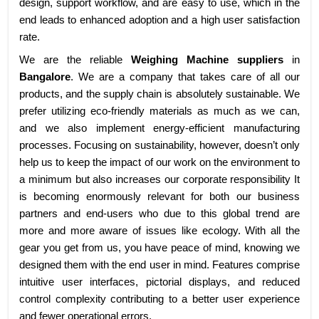
design, support workflow, and are easy to use, which in the
end leads to enhanced adoption and a high user satisfaction
rate.
We are the reliable
Weighing Machine suppliers
in
Bangalore
. We are a company that takes care of all our
products, and the supply chain is absolutely sustainable. We
prefer utilizing eco-friendly materials as much as we can,
and we also implement energy-efficient manufacturing
processes. Focusing on sustainability, however, doesn’t only
help us to keep the impact of our work on the environment to
a minimum but also increases our corporate responsibility It
is becoming enormously relevant for both our business
partners and end-users who due to this global trend are
more and more aware of issues like ecology. With all the
gear you get from us, you have peace of mind, knowing we
designed them with the end user in mind. Features comprise
intuitive user interfaces, pictorial displays, and reduced
control complexity contributing to a better user experience
and fewer operational errors.