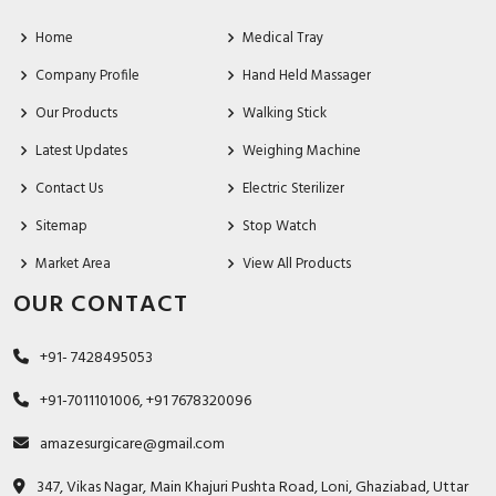
Home
Medical Tray
Company Profile
Hand Held Massager
Our Products
Walking Stick
Latest Updates
Weighing Machine
Contact Us
Electric Sterilizer
Sitemap
Stop Watch
Market Area
View All Products
OUR CONTACT
+91- 7428495053
+91-7011101006, +91 7678320096
amazesurgicare@gmail.com
347, Vikas Nagar, Main Khajuri Pushta Road, Loni, Ghaziabad, Uttar