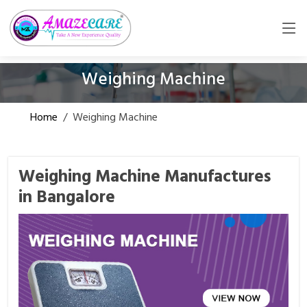
Weighing Machine
Home
/
Weighing Machine
Weighing Machine Manufactures
in Bangalore