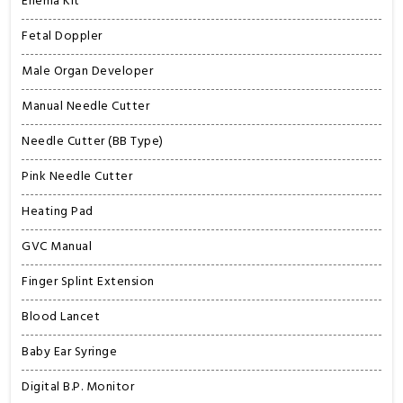
Enema Kit
Fetal Doppler
Male Organ Developer
Manual Needle Cutter
Needle Cutter (BB Type)
Pink Needle Cutter
Heating Pad
GVC Manual
Finger Splint Extension
Blood Lancet
Baby Ear Syringe
Digital B.P. Monitor