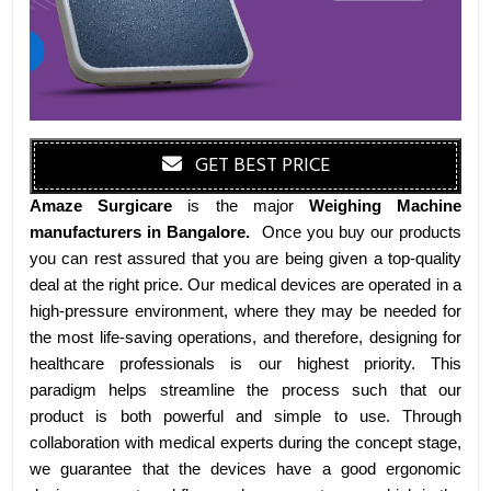
GET BEST PRICE
Amaze Surgicare
is the major
Weighing Machine
manufacturers
in Bangalore
.
Once you buy our products
you can rest assured that you are being given a top-quality
deal at the right price. Our medical devices are operated in a
high-pressure environment, where they may be needed for
the most life-saving operations, and therefore, designing for
healthcare professionals is our highest priority. This
paradigm helps streamline the process such that our
product is both powerful and simple to use. Through
collaboration with medical experts during the concept stage,
we guarantee that the devices have a good ergonomic