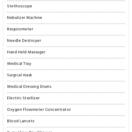
Stethoscope
Nebulizer Machine
Respirometer
Needle Destroyer
Hand Held Massager
Medical Tray
Surgical mask
Medical Dressing Drums
Electric Sterilizer
Oxygen Flowmeter Concentrator
Blood Lancets