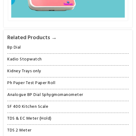
Related Products →
Bp Dial
Kadio Stopwatch
Kidney Trays only
Ph Paper Test Paper Roll
Analogue BP Dial Sphygmomanometer
SF 400 Kitchen Scale
TDS & EC Meter (Hold)
TDS 2 Meter