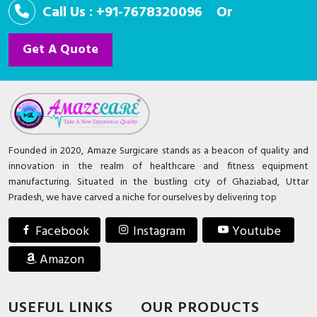
Call Us : +91-7678320096
Or
Get A Quote
Founded in 2020, Amaze Surgicare stands as a beacon of quality and
innovation in the realm of healthcare and fitness equipment
manufacturing. Situated in the bustling city of Ghaziabad, Uttar
Pradesh, we have carved a niche for ourselves by delivering top
Facebook
Instagram
Youtube
Amazon
USEFUL LINKS
OUR PRODUCTS