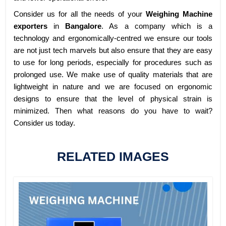
Consider us for all the needs of your
Weighing Machine
exporters
in
Bangalore
. As a company which is a
technology and ergonomically-centred we ensure our tools
are not just tech marvels but also ensure that they are easy
to use for long periods, especially for procedures such as
prolonged use. We make use of quality materials that are
lightweight in nature and we are focused on ergonomic
designs to ensure that the level of physical strain is
minimized. Then what reasons do you have to wait?
Consider us today.
RELATED IMAGES