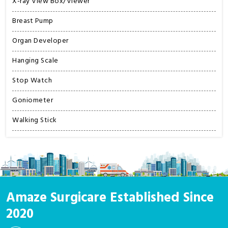
X-ray View Box/Viewer
Breast Pump
Organ Developer
Hanging Scale
Stop Watch
Goniometer
Walking Stick
Amaze Surgicare Established Since
2020