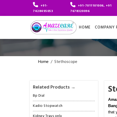
+91-
+91-7011101006, +91
7428495053
7678320096
HOME
COMPANY P
Home
/
Stethoscope
St
Related Products →
Bp Dial
Amaz
Kadio Stopwatch
Bang
that 
Kidney Trays only