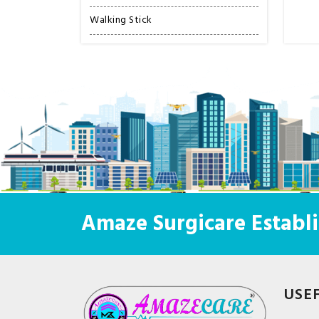
Walking Stick
Amaze Surgicare Establi
USE