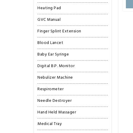
Heating Pad
GVC Manual
Finger Splint Extension
Blood Lancet
Baby Ear Syringe
Digital B.P. Monitor
Nebulizer Machine
Respirometer
Needle Destroyer
Hand Held Massager
Medical Tray