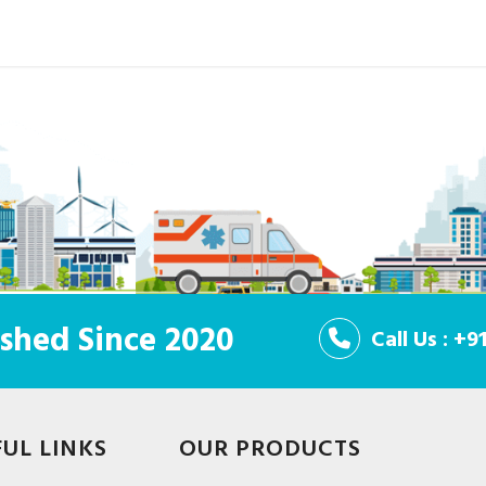
shed Since 2020
Call Us : +
FUL LINKS
OUR PRODUCTS