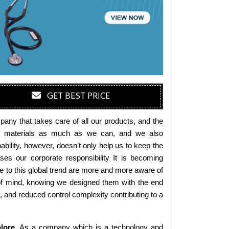
GET BEST PRICE
any that takes care of all our products, and the
endly materials as much as we can, and we also
bility, however, doesn’t only help us to keep the
es our corporate responsibility It is becoming
 to this global trend are more and more aware of
 of mind, knowing we designed them with the end
s, and reduced control complexity contributing to a
lore
. As a company which is a technology and