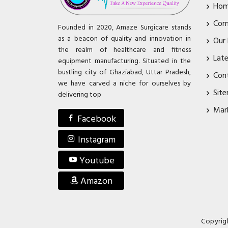
Ho
Com
Founded in 2020, Amaze Surgicare stands
as a beacon of quality and innovation in
Our
the realm of healthcare and fitness
Lat
equipment manufacturing. Situated in the
bustling city of Ghaziabad, Uttar Pradesh,
Con
we have carved a niche for ourselves by
Sit
delivering top
Mar
Facebook
Instagram
Youtube
Amazon
Copyrig