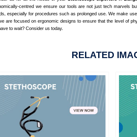
omically-centred we ensure our tools are not just tech marvels but
ds, especially for procedures such as prolonged use. We make use of
e are focused on ergonomic designs to ensure that the level of phy
ave to wait? Consider us today.
RELATED IMA