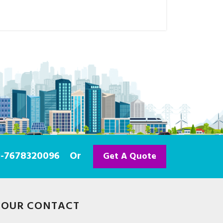
91-7678320096
Or
Get A Quote
OUR CONTACT