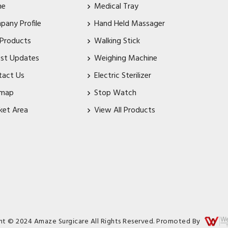
me
Medical Tray
pany Profile
Hand Held Massager
 Products
Walking Stick
est Updates
Weighing Machine
tact Us
Electric Sterilizer
emap
Stop Watch
ket Area
View All Products
ht © 2024 Amaze Surgicare All Rights Reserved. Promoted By