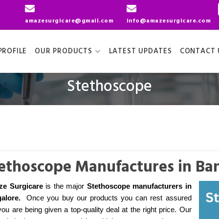
amazesurgicare@gmail.com
info@amazesurgicare.com
ROFILE
OUR PRODUCTS
LATEST UPDATES
CONTACT 
Stethoscope
ethoscope Manufactures in Ba
e Surgicare
is the major
Stethoscope manufacturers
in
alore
.
Once you buy our products you can rest assured
you are being given a top-quality deal at the right price. Our