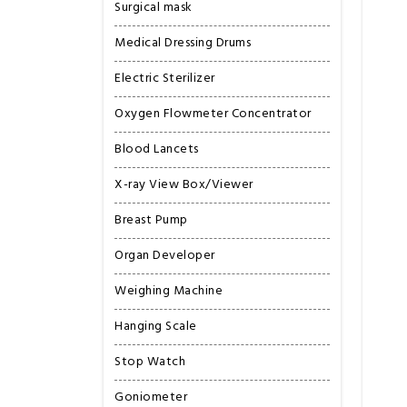
Surgical mask
Medical Dressing Drums
Electric Sterilizer
Oxygen Flowmeter Concentrator
Blood Lancets
X-ray View Box/Viewer
Breast Pump
Organ Developer
Weighing Machine
Hanging Scale
Stop Watch
Goniometer