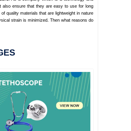
 also ensure that they are easy to use for long
 quality materials that are lightweight in nature
sical strain is minimized. Then what reasons do
GES