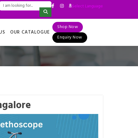
Select Language
▼
Shop Now
US
OUR CATALOGUE
Enquiry Now
ngalore