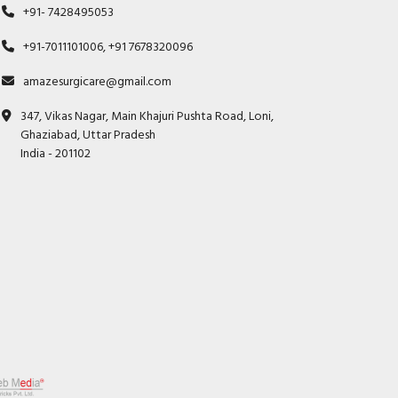
+91- 7428495053
+91-7011101006, +91 7678320096
amazesurgicare@gmail.com
347, Vikas Nagar, Main Khajuri Pushta Road, Loni,
Ghaziabad, Uttar Pradesh
India - 201102