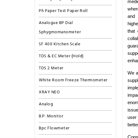
medi
wher
Ph Paper Test Paper Roll
and 
Analogue BP Dial
highe
Sphygmomanometer
that
colla
SF 400 Kitchen Scale
guar
suppo
TDS & EC Meter (Hold)
enhan
TDS 2 Meter
We ar
White Room Freeze Thermometer
supp
imple
XRAY NEO
impa
enorm
Analog
issu
B.P. Monitor
user 
bette
Bpc Flowmeter
Cons