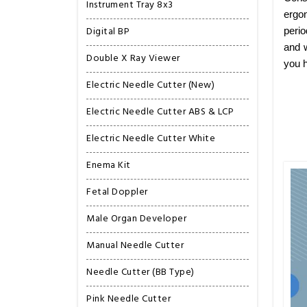
Instrument Tray 8x3
ergon
Digital BP
perio
and w
Double X Ray Viewer
you h
Electric Needle Cutter (New)
Electric Needle Cutter ABS & LCP
Electric Needle Cutter White
Enema Kit
Fetal Doppler
Male Organ Developer
Manual Needle Cutter
Needle Cutter (BB Type)
Pink Needle Cutter