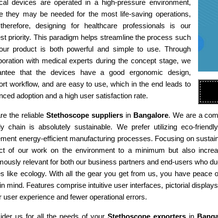
cal devices are operated in a high-pressure environment,
e they may be needed for the most life-saving operations,
therefore, designing for healthcare professionals is our
st priority. This paradigm helps streamline the process such
 our product is both powerful and simple to use. Through
boration with medical experts during the concept stage, we
antee that the devices have a good ergonomic design,
rt workflow, and are easy to use, which in the end leads to
ced adoption and a high user satisfaction rate.
e the reliable
Stethoscope suppliers
in
Bangalore
. We are a comp
ly chain is absolutely sustainable. We prefer utilizing eco-fri
ment energy-efficient manufacturing processes. Focusing on sustaina
ct of our work on the environment to a minimum but also increas
ously relevant for both our business partners and end-users who due
es like ecology. With all the gear you get from us, you have peace
in mind. Features comprise intuitive user interfaces, pictorial display
r user experience and fewer operational errors.
ider us for all the needs of your
Stethoscope exporters
in
Banga