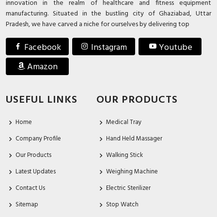
innovation in the realm of healthcare and fitness equipment
manufacturing. Situated in the bustling city of Ghaziabad, Uttar
Pradesh, we have carved a niche for ourselves by delivering top
Facebook
Instagram
Youtube
Amazon
USEFUL LINKS
OUR PRODUCTS
Home
Medical Tray
Company Profile
Hand Held Massager
Our Products
Walking Stick
Latest Updates
Weighing Machine
Contact Us
Electric Sterilizer
Sitemap
Stop Watch