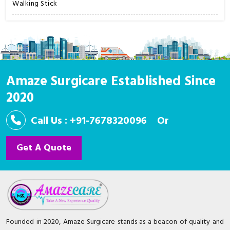
Walking Stick
Amaze Surgicare Established Since
2020
Call Us : +91-7678320096
Or
Get A Quote
Founded in 2020, Amaze Surgicare stands as a beacon of quality and