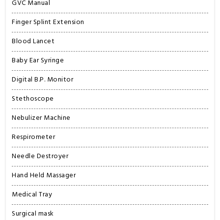
GVC Manual
Finger Splint Extension
Blood Lancet
Baby Ear Syringe
Digital B.P. Monitor
Stethoscope
Nebulizer Machine
Respirometer
Needle Destroyer
Hand Held Massager
Medical Tray
Surgical mask