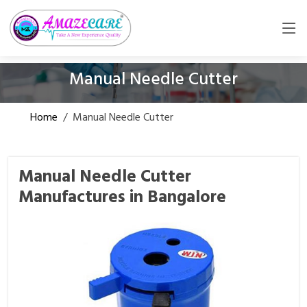
Manual Needle Cutter
Home
/
Manual Needle Cutter
Manual Needle Cutter
Manufactures in Bangalore