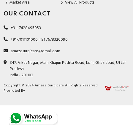
Market Area
View All Products
OUR CONTACT
+91- 7428495053
+91-7011101006, +91 7678320096
amazesurgicare@gmail.com
347, Vikas Nagar, Main Khajuri Pushta Road, Loni, Ghaziabad, Uttar
Pradesh
India - 201102
Copyright © 2024 Amaze Surgicare All Rights Reserved.
Promoted By