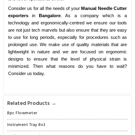
Consider us for all the needs of your
Manual Needle Cutter
exporters
in
Bangalore
. As a company which is a
technology and ergonomically-centred we ensure our tools
are not just tech marvels but also ensure that they are easy
to use for long periods, especially for procedures such as
prolonged use. We make use of quality materials that are
lightweight in nature and we are focused on ergonomic
designs to ensure that the level of physical strain is
minimized. Then what reasons do you have to wait?
Consider us today.
Related Products →
Bpc Flowmeter
Instrument Tray 8x3