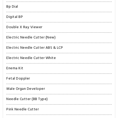
Bp Dial
Digital BP
Double X Ray Viewer
Electric Needle Cutter (New)
Electric Needle Cutter ABS & LCP
Electric Needle Cutter White
Enema Kit
Fetal Doppler
Male Organ Developer
Needle Cutter (BB Type)
Pink Needle Cutter