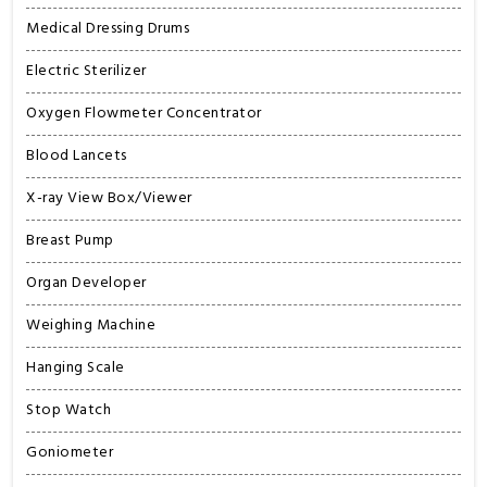
Medical Dressing Drums
Electric Sterilizer
Oxygen Flowmeter Concentrator
Blood Lancets
X-ray View Box/Viewer
Breast Pump
Organ Developer
Weighing Machine
Hanging Scale
Stop Watch
Goniometer