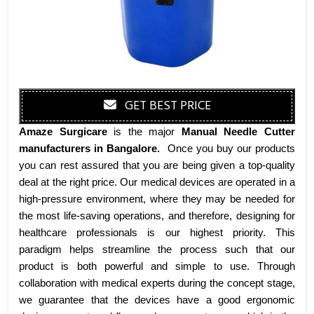
GET BEST PRICE
Amaze Surgicare
is the major
Manual Needle Cutter
manufacturers
in Bangalore
.
Once you buy our products
you can rest assured that you are being given a top-quality
deal at the right price. Our medical devices are operated in a
high-pressure environment, where they may be needed for
the most life-saving operations, and therefore, designing for
healthcare professionals is our highest priority. This
paradigm helps streamline the process such that our
product is both powerful and simple to use. Through
collaboration with medical experts during the concept stage,
we guarantee that the devices have a good ergonomic