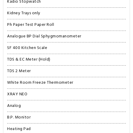
Kadio Stopwatch
Kidney Trays only
Ph Paper Test Paper Roll
Analogue BP Dial Sphygmomanometer
SF 400 Kitchen Scale
TDS & EC Meter (Hold)
TDS 2 Meter
White Room Freeze Thermometer
XRAY NEO
Analog
B.P. Monitor
Heating Pad