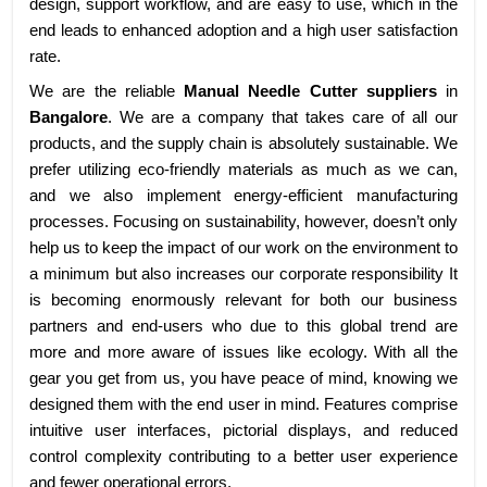
design, support workflow, and are easy to use, which in the
end leads to enhanced adoption and a high user satisfaction
rate.
We are the reliable
Manual Needle Cutter suppliers
in
Bangalore
. We are a company that takes care of all our
products, and the supply chain is absolutely sustainable. We
prefer utilizing eco-friendly materials as much as we can,
and we also implement energy-efficient manufacturing
processes. Focusing on sustainability, however, doesn’t only
help us to keep the impact of our work on the environment to
a minimum but also increases our corporate responsibility It
is becoming enormously relevant for both our business
partners and end-users who due to this global trend are
more and more aware of issues like ecology. With all the
gear you get from us, you have peace of mind, knowing we
designed them with the end user in mind. Features comprise
intuitive user interfaces, pictorial displays, and reduced
control complexity contributing to a better user experience
and fewer operational errors.