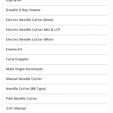
Digital BP
Double X Ray Viewer
Electric Needle Cutter (New)
Electric Needle Cutter ABS & LCP
Electric Needle Cutter White
Enema Kit
Fetal Doppler
Male Organ Developer
Manual Needle Cutter
Needle Cutter (BB Type)
Pink Needle Cutter
GVC Manual