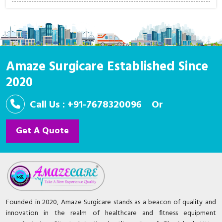
Amaze Surgicare Established Since
2020
Call Us : +91-7678320096
Or
Get A Quote
Founded in 2020, Amaze Surgicare stands as a beacon of quality and
innovation in the realm of healthcare and fitness equipment