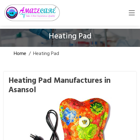
Heating Pad
Home
/
Heating Pad
Heating Pad Manufactures in
Asansol