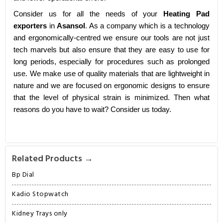
Consider us for all the needs of your
Heating Pad
exporters
in
Asansol
. As a company which is a technology
and ergonomically-centred we ensure our tools are not just
tech marvels but also ensure that they are easy to use for
long periods, especially for procedures such as prolonged
use. We make use of quality materials that are lightweight in
nature and we are focused on ergonomic designs to ensure
that the level of physical strain is minimized. Then what
reasons do you have to wait? Consider us today.
Related Products →
Bp Dial
Kadio Stopwatch
Kidney Trays only