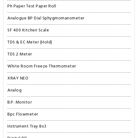
Ph Paper Test Paper Roll
Analogue BP Dial Sphygmomanometer
SF 400 Kitchen Scale
TDS & EC Meter (Hold)
TDS 2 Meter
White Room Freeze Thermometer
XRAY NEO
Analog
B.P. Monitor
Bpc Flowmeter
Instrument Tray 8x3