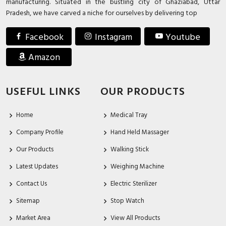
manufacturing. Situated in the bustling city of Ghaziabad, Uttar
Pradesh, we have carved a niche for ourselves by delivering top
Facebook
Instagram
Youtube
Amazon
USEFUL LINKS
OUR PRODUCTS
Home
Medical Tray
Company Profile
Hand Held Massager
Our Products
Walking Stick
Latest Updates
Weighing Machine
Contact Us
Electric Sterilizer
Sitemap
Stop Watch
Market Area
View All Products