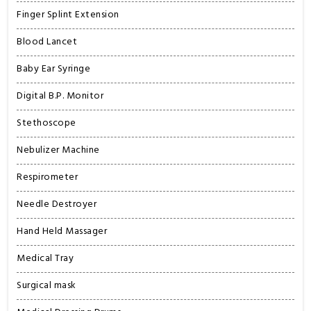
Finger Splint Extension
Blood Lancet
Baby Ear Syringe
Digital B.P. Monitor
Stethoscope
Nebulizer Machine
Respirometer
Needle Destroyer
Hand Held Massager
Medical Tray
Surgical mask