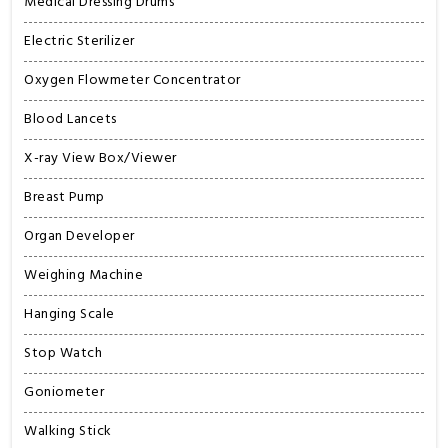
Medical Dressing Drums
Electric Sterilizer
Oxygen Flowmeter Concentrator
Blood Lancets
X-ray View Box/Viewer
Breast Pump
Organ Developer
Weighing Machine
Hanging Scale
Stop Watch
Goniometer
Walking Stick