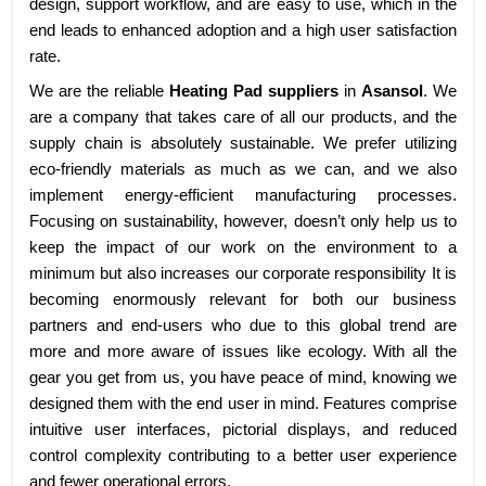
design, support workflow, and are easy to use, which in the
end leads to enhanced adoption and a high user satisfaction
rate.
We are the reliable
Heating Pad suppliers
in
Asansol
. We
are a company that takes care of all our products, and the
supply chain is absolutely sustainable. We prefer utilizing
eco-friendly materials as much as we can, and we also
implement energy-efficient manufacturing processes.
Focusing on sustainability, however, doesn’t only help us to
keep the impact of our work on the environment to a
minimum but also increases our corporate responsibility It is
becoming enormously relevant for both our business
partners and end-users who due to this global trend are
more and more aware of issues like ecology. With all the
gear you get from us, you have peace of mind, knowing we
designed them with the end user in mind. Features comprise
intuitive user interfaces, pictorial displays, and reduced
control complexity contributing to a better user experience
and fewer operational errors.