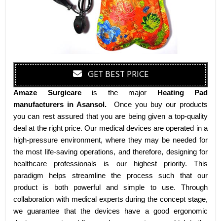
GET BEST PRICE
Amaze Surgicare
is the major
Heating Pad
manufacturers
in Asansol
.
Once you buy our products
you can rest assured that you are being given a top-quality
deal at the right price. Our medical devices are operated in a
high-pressure environment, where they may be needed for
the most life-saving operations, and therefore, designing for
healthcare professionals is our highest priority. This
paradigm helps streamline the process such that our
product is both powerful and simple to use. Through
collaboration with medical experts during the concept stage,
we guarantee that the devices have a good ergonomic