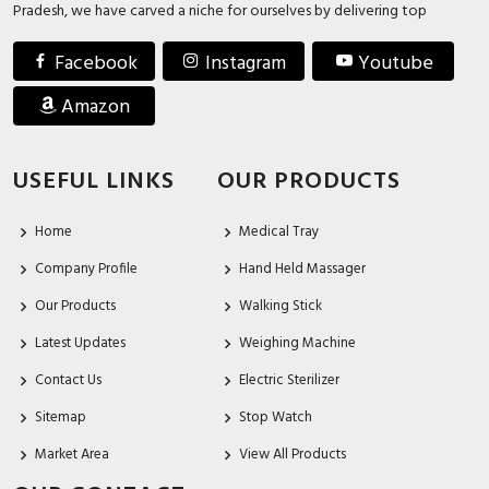
Pradesh, we have carved a niche for ourselves by delivering top
Facebook
Instagram
Youtube
Amazon
USEFUL LINKS
OUR PRODUCTS
Home
Medical Tray
Company Profile
Hand Held Massager
Our Products
Walking Stick
Latest Updates
Weighing Machine
Contact Us
Electric Sterilizer
Sitemap
Stop Watch
Market Area
View All Products