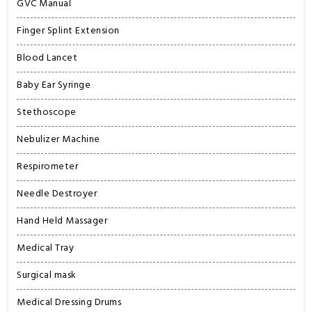
GVC Manual
Finger Splint Extension
Blood Lancet
Baby Ear Syringe
Stethoscope
Nebulizer Machine
Respirometer
Needle Destroyer
Hand Held Massager
Medical Tray
Surgical mask
Medical Dressing Drums