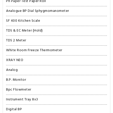
Ph Paper Test Paper Roll
Analogue BP Dial Sphygmomanometer
SF 400 Kitchen Scale
TDS & EC Meter (Hold)
TDS 2 Meter
White Room Freeze Thermometer
XRAY NEO
Analog
B.P. Monitor
Bpc Flowmeter
Instrument Tray 8x3
Digital BP