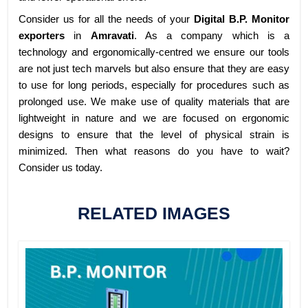
Consider us for all the needs of your
Digital B.P. Monitor
exporters
in
Amravati
. As a company which is a
technology and ergonomically-centred we ensure our tools
are not just tech marvels but also ensure that they are easy
to use for long periods, especially for procedures such as
prolonged use. We make use of quality materials that are
lightweight in nature and we are focused on ergonomic
designs to ensure that the level of physical strain is
minimized. Then what reasons do you have to wait?
Consider us today.
RELATED IMAGES