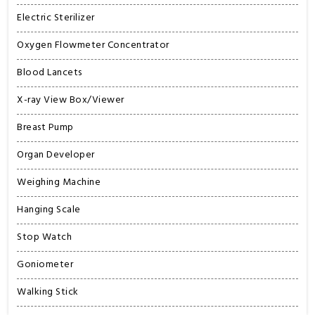
Electric Sterilizer
Oxygen Flowmeter Concentrator
Blood Lancets
X-ray View Box/Viewer
Breast Pump
Organ Developer
Weighing Machine
Hanging Scale
Stop Watch
Goniometer
Walking Stick