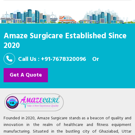
Amaze Surgicare Established Since
2020
Call Us : +91-7678320096
Or
Get A Quote
Founded in 2020, Amaze Surgicare stands as a beacon of quality and
innovation in the realm of healthcare and fitness equipment
manufacturing. Situated in the bustling city of Ghaziabad, Uttar