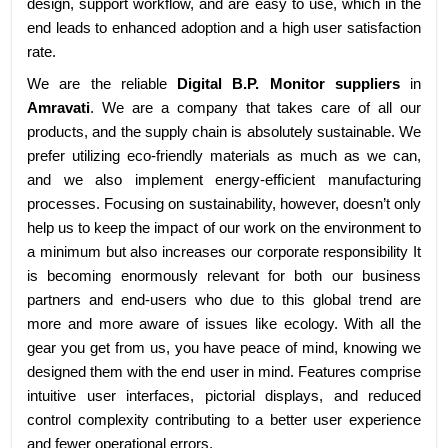
design, support workflow, and are easy to use, which in the
end leads to enhanced adoption and a high user satisfaction
rate.
We are the reliable
Digital B.P. Monitor suppliers
in
Amravati
. We are a company that takes care of all our
products, and the supply chain is absolutely sustainable. We
prefer utilizing eco-friendly materials as much as we can,
and we also implement energy-efficient manufacturing
processes. Focusing on sustainability, however, doesn’t only
help us to keep the impact of our work on the environment to
a minimum but also increases our corporate responsibility It
is becoming enormously relevant for both our business
partners and end-users who due to this global trend are
more and more aware of issues like ecology. With all the
gear you get from us, you have peace of mind, knowing we
designed them with the end user in mind. Features comprise
intuitive user interfaces, pictorial displays, and reduced
control complexity contributing to a better user experience
and fewer operational errors.