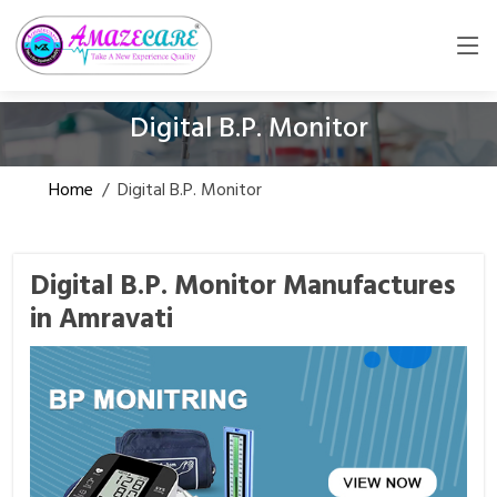
Digital B.P. Monitor
Home
/
Digital B.P. Monitor
Digital B.P. Monitor Manufactures
in Amravati