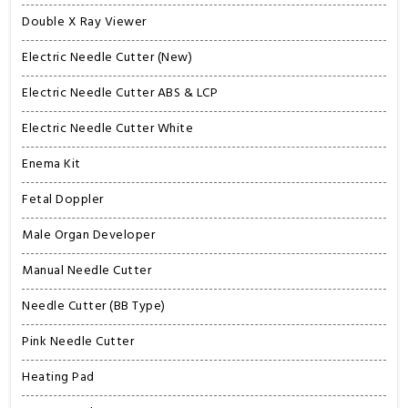
Double X Ray Viewer
Electric Needle Cutter (New)
Electric Needle Cutter ABS & LCP
Electric Needle Cutter White
Enema Kit
Fetal Doppler
Male Organ Developer
Manual Needle Cutter
Needle Cutter (BB Type)
Pink Needle Cutter
Heating Pad