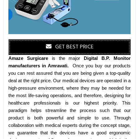
GET BEST PRICE
Amaze Surgicare
is the major
Digital B.P. Monitor
manufacturers
in Amravati
.
Once you buy our products
you can rest assured that you are being given a top-quality
deal at the right price. Our medical devices are operated in a
high-pressure environment, where they may be needed for
the most life-saving operations, and therefore, designing for
healthcare professionals is our highest priority. This
paradigm helps streamline the process such that our
product is both powerful and simple to use. Through
collaboration with medical experts during the concept stage,
we guarantee that the devices have a good ergonomic