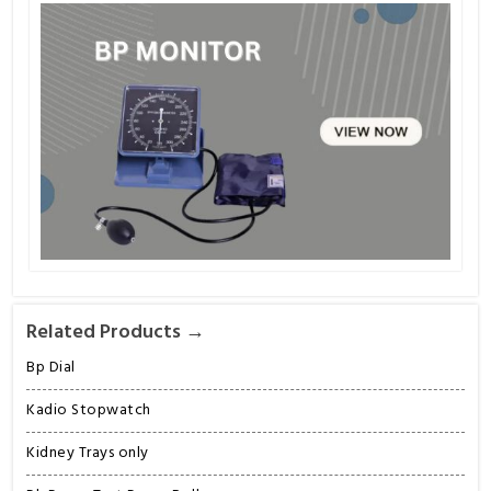
Related Products →
Bp Dial
Kadio Stopwatch
Kidney Trays only