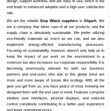
design, support workflow, and are easy to use, which in the
end leads to enhanced adoption and a high user satisfaction
rate.
We are the reliable
Stop Watch suppliers
in
Aligarh
. We
are a company that takes care of all our products, and the
supply chain is absolutely sustainable. We prefer utilizing
eco-friendly materials as much as we can, and we also
implement energy-efficient manufacturing processes.
Focusing on sustainability, however, doesn’t only help us to
keep the impact of our work on the environment to a
minimum but also increases our corporate responsibility It is
becoming enormously relevant for both our business
partners and end-users who due to this global trend are
more and more aware of issues like ecology. With all the
gear you get from us, you have peace of mind, knowing we
designed them with the end user in mind. Features comprise
intuitive user interfaces, pictorial displays, and reduced
control complexity contributing to a better user experience
and fewer operational errors.