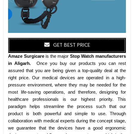
GET BEST PRICE
Amaze Surgicare
is the major
Stop Watch manufacturers
in Aligarh
.
Once you buy our products you can rest
assured that you are being given a top-quality deal at the
right price. Our medical devices are operated in a high-
pressure environment, where they may be needed for the
most life-saving operations, and therefore, designing for
healthcare professionals is our highest priority. This
paradigm helps streamline the process such that our
product is both powerful and simple to use. Through
collaboration with medical experts during the concept stage,
we guarantee that the devices have a good ergonomic