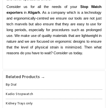
Consider us for all the needs of your
Stop Watch
exporters
in
Aligarh
. As a company which is a technology
and ergonomically-centred we ensure our tools are not just
tech marvels but also ensure that they are easy to use for
long periods, especially for procedures such as prolonged
use. We make use of quality materials that are lightweight in
nature and we are focused on ergonomic designs to ensure
that the level of physical strain is minimized. Then what
reasons do you have to wait? Consider us today.
Related Products →
Bp Dial
Kadio Stopwatch
Kidney Trays only