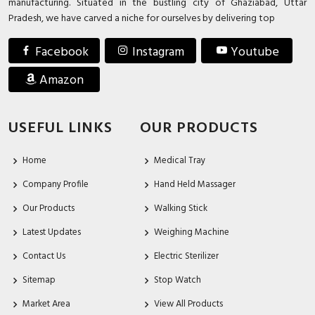
manufacturing. Situated in the bustling city of Ghaziabad, Uttar
Pradesh, we have carved a niche for ourselves by delivering top
Facebook
Instagram
Youtube
Amazon
USEFUL LINKS
OUR PRODUCTS
Home
Medical Tray
Company Profile
Hand Held Massager
Our Products
Walking Stick
Latest Updates
Weighing Machine
Contact Us
Electric Sterilizer
Sitemap
Stop Watch
Market Area
View All Products