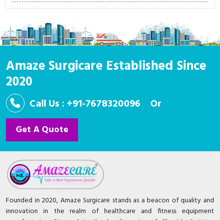
Amaze Surgicare Established Since
2020
Call Us : +91-7678320096
Or
Get A Quote
Founded in 2020, Amaze Surgicare stands as a beacon of quality and
innovation in the realm of healthcare and fitness equipment