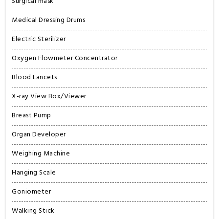
Surgical mask
Medical Dressing Drums
Electric Sterilizer
Oxygen Flowmeter Concentrator
Blood Lancets
X-ray View Box/Viewer
Breast Pump
Organ Developer
Weighing Machine
Hanging Scale
Goniometer
Walking Stick