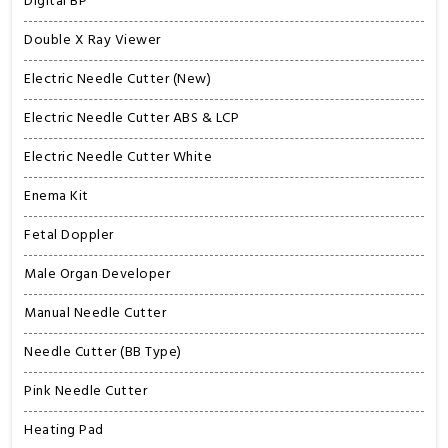
Digital BP
Double X Ray Viewer
Electric Needle Cutter (New)
Electric Needle Cutter ABS & LCP
Electric Needle Cutter White
Enema Kit
Fetal Doppler
Male Organ Developer
Manual Needle Cutter
Needle Cutter (BB Type)
Pink Needle Cutter
Heating Pad