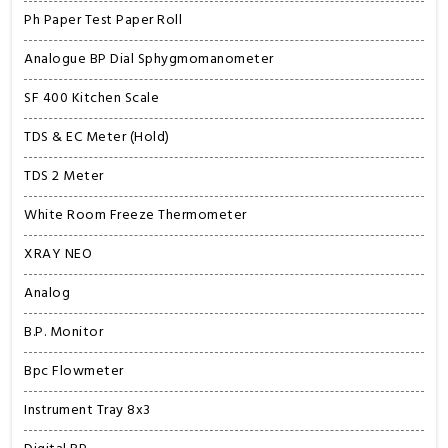
Ph Paper Test Paper Roll
Analogue BP Dial Sphygmomanometer
SF 400 Kitchen Scale
TDS & EC Meter (Hold)
TDS 2 Meter
White Room Freeze Thermometer
XRAY NEO
Analog
B.P. Monitor
Bpc Flowmeter
Instrument Tray 8x3