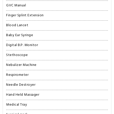
GVC Manual
Finger Splint Extension
Blood Lancet
Baby Ear Syringe
Digital B.P. Monitor
Stethoscope
Nebulizer Machine
Respirometer
Needle Destroyer
Hand Held Massager
Medical Tray