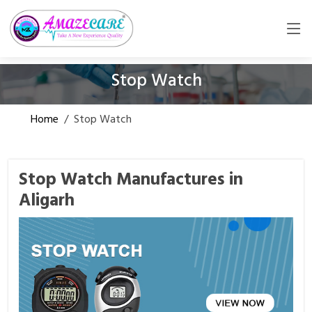
Stop Watch
Home
/
Stop Watch
Stop Watch Manufactures in
Aligarh