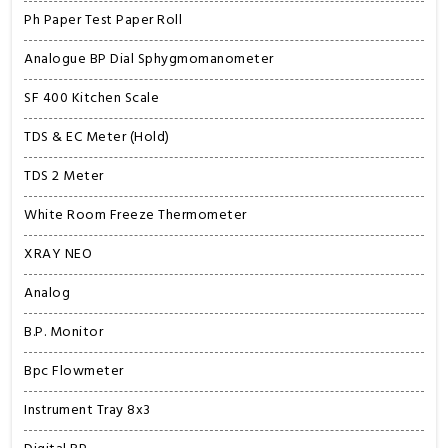
Ph Paper Test Paper Roll
Analogue BP Dial Sphygmomanometer
SF 400 Kitchen Scale
TDS & EC Meter (Hold)
TDS 2 Meter
White Room Freeze Thermometer
XRAY NEO
Analog
B.P. Monitor
Bpc Flowmeter
Instrument Tray 8x3