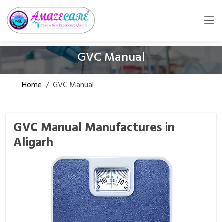
GVC Manual
Home
/
GVC Manual
GVC Manual Manufactures in
Aligarh