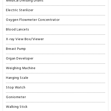
Medical Dressing Drums
Electric Sterilizer
Oxygen Flowmeter Concentrator
Blood Lancets
X-ray View Box/Viewer
Breast Pump
Organ Developer
Weighing Machine
Hanging Scale
Stop Watch
Goniometer
Walking Stick