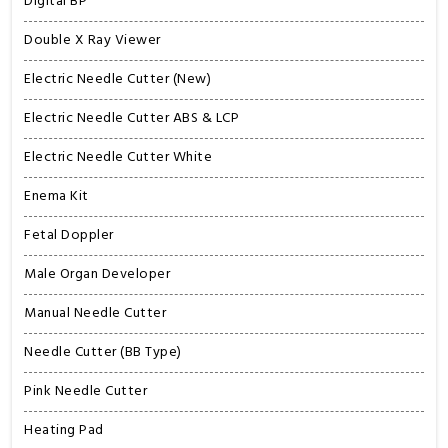
Digital BP
Double X Ray Viewer
Electric Needle Cutter (New)
Electric Needle Cutter ABS & LCP
Electric Needle Cutter White
Enema Kit
Fetal Doppler
Male Organ Developer
Manual Needle Cutter
Needle Cutter (BB Type)
Pink Needle Cutter
Heating Pad