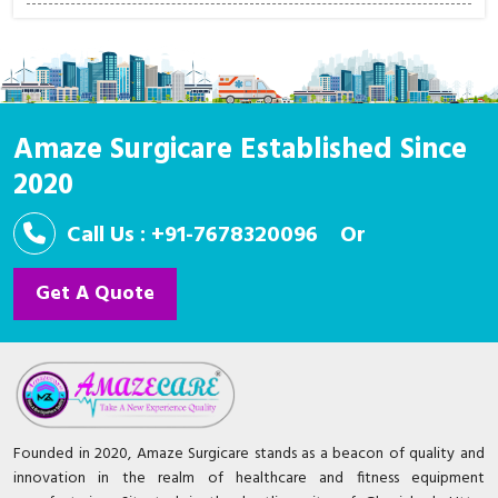
Amaze Surgicare Established Since
2020
Call Us : +91-7678320096
Or
Get A Quote
Founded in 2020, Amaze Surgicare stands as a beacon of quality and
innovation in the realm of healthcare and fitness equipment