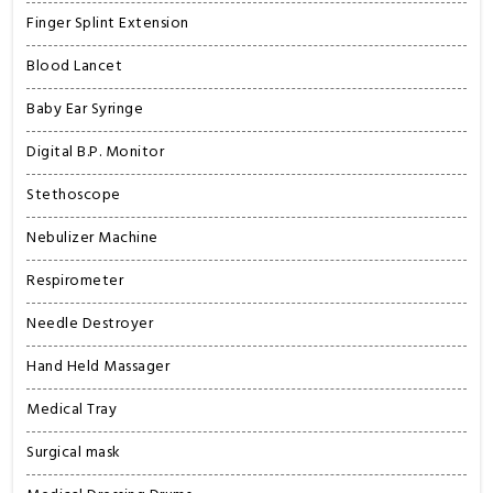
Finger Splint Extension
Blood Lancet
Baby Ear Syringe
Digital B.P. Monitor
Stethoscope
Nebulizer Machine
Respirometer
Needle Destroyer
Hand Held Massager
Medical Tray
Surgical mask