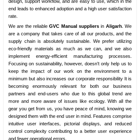
design, support workflow, and are easy to use, which in the
end leads to enhanced adoption and a high user satisfaction
rate.
We are the reliable
GVC Manual suppliers
in
Aligarh
. We
are a company that takes care of all our products, and the
supply chain is absolutely sustainable. We prefer utilizing
eco-friendly materials as much as we can, and we also
implement energy-efficient manufacturing processes.
Focusing on sustainability, however, doesn’t only help us to
keep the impact of our work on the environment to a
minimum but also increases our corporate responsibility It is
becoming enormously relevant for both our business
partners and end-users who due to this global trend are
more and more aware of issues like ecology. With all the
gear you get from us, you have peace of mind, knowing we
designed them with the end user in mind. Features comprise
intuitive user interfaces, pictorial displays, and reduced
control complexity contributing to a better user experience
and fewer operational errors.