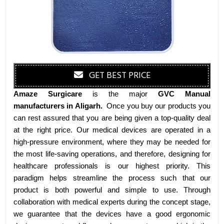
GET BEST PRICE
Amaze Surgicare
is the major
GVC Manual
manufacturers
in Aligarh
.
Once you buy our products you
can rest assured that you are being given a top-quality deal
at the right price. Our medical devices are operated in a
high-pressure environment, where they may be needed for
the most life-saving operations, and therefore, designing for
healthcare professionals is our highest priority. This
paradigm helps streamline the process such that our
product is both powerful and simple to use. Through
collaboration with medical experts during the concept stage,
we guarantee that the devices have a good ergonomic