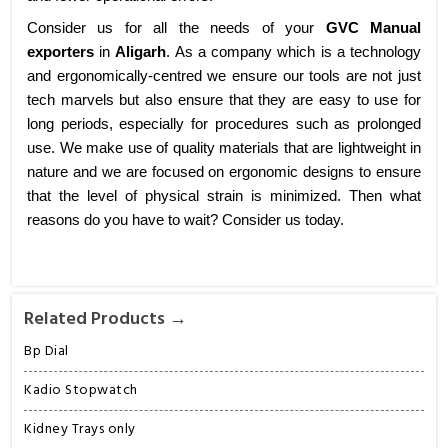
Consider us for all the needs of your
GVC Manual
exporters
in
Aligarh
. As a company which is a technology
and ergonomically-centred we ensure our tools are not just
tech marvels but also ensure that they are easy to use for
long periods, especially for procedures such as prolonged
use. We make use of quality materials that are lightweight in
nature and we are focused on ergonomic designs to ensure
that the level of physical strain is minimized. Then what
reasons do you have to wait? Consider us today.
Related Products →
Bp Dial
Kadio Stopwatch
Kidney Trays only