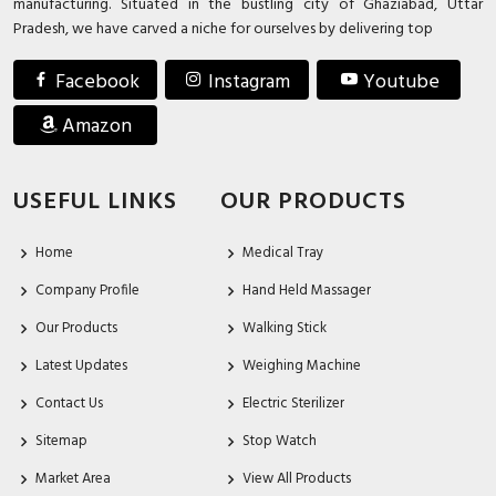
manufacturing. Situated in the bustling city of Ghaziabad, Uttar
Pradesh, we have carved a niche for ourselves by delivering top
Facebook
Instagram
Youtube
Amazon
USEFUL LINKS
OUR PRODUCTS
Home
Medical Tray
Company Profile
Hand Held Massager
Our Products
Walking Stick
Latest Updates
Weighing Machine
Contact Us
Electric Sterilizer
Sitemap
Stop Watch
Market Area
View All Products